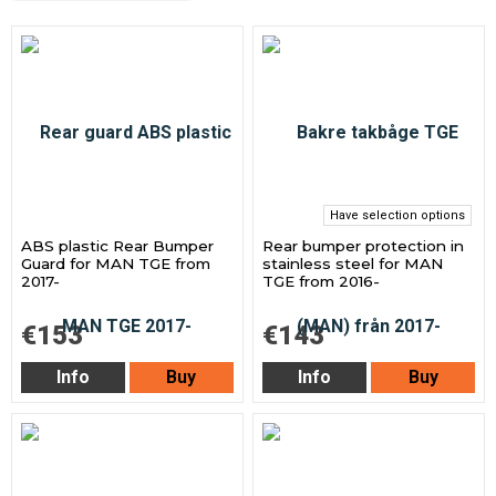
Have selection options
ABS plastic Rear Bumper
Rear bumper protection in
Guard for MAN TGE from
stainless steel for MAN
2017-
TGE from 2016-
€153
€143
Info
Buy
Info
Buy