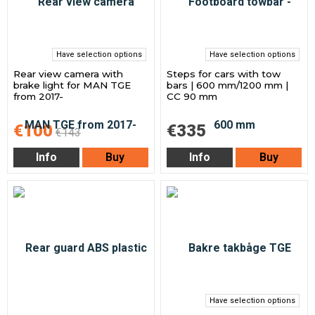
Have selection options
Have selection options
Rear view camera with
Steps for cars with tow
brake light for MAN TGE
bars | 600 mm/1200 mm |
from 2017-
CC 90 mm
€100
€335
€143
Info
Buy
Info
Buy
Have selection options