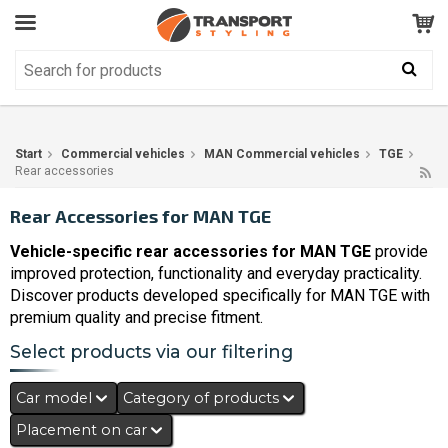
Customer Service
GOOD
Your shopping cart is empty!
The product has been added to your cart
Start
Commercial vehicles
MAN Commercial vehicles
TGE
Rear accessories
Rear Accessories for MAN TGE
Vehicle-specific rear accessories for MAN TGE
provide
improved protection, functionality and everyday practicality.
Discover products developed specifically for MAN TGE with
premium quality and precise fitment.
Select products via our filtering
Car model
Category of products
Placement on car