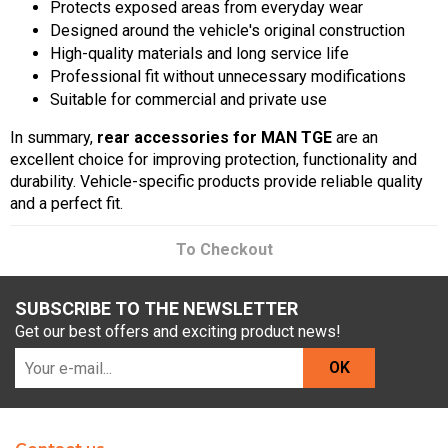
Protects exposed areas from everyday wear
Designed around the vehicle's original construction
High-quality materials and long service life
Professional fit without unnecessary modifications
Suitable for commercial and private use
In summary,
rear accessories for MAN TGE
are an
excellent choice for improving protection, functionality and
durability. Vehicle-specific products provide reliable quality
and a perfect fit.
To Checkout
SUBSCRIBE TO THE NEWSLETTER
Get our best offers and exciting product news!
OK