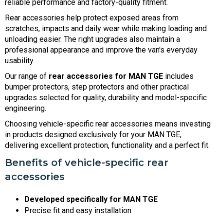
reliable performance and factory-quality fitment.
Rear accessories help protect exposed areas from
scratches, impacts and daily wear while making loading and
unloading easier. The right upgrades also maintain a
professional appearance and improve the van's everyday
usability.
Our range of
rear accessories for MAN TGE
includes
bumper protectors, step protectors and other practical
upgrades selected for quality, durability and model-specific
engineering.
Choosing vehicle-specific rear accessories means investing
in products designed exclusively for your MAN TGE,
delivering excellent protection, functionality and a perfect fit.
Benefits of vehicle-specific rear
accessories
Developed specifically for MAN TGE
Precise fit and easy installation