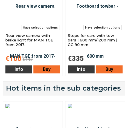
Have selection options
Have selection options
Rear view camera with
Steps for cars with tow
brake light for MAN TGE
bars | 600 mm/1200 mm |
from 2017-
CC 90 mm
€100
€335
€143
Info
Buy
Info
Buy
Hot items in the sub categories