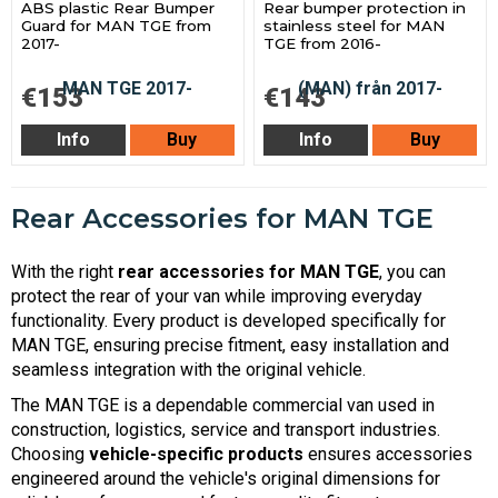
ABS plastic Rear Bumper
Rear bumper protection in
Guard for MAN TGE from
stainless steel for MAN
2017-
TGE from 2016-
€153
€143
Info
Buy
Info
Buy
Rear Accessories for MAN TGE
With the right
rear accessories for MAN TGE
, you can
protect the rear of your van while improving everyday
functionality. Every product is developed specifically for
MAN TGE, ensuring precise fitment, easy installation and
seamless integration with the original vehicle.
The MAN TGE is a dependable commercial van used in
construction, logistics, service and transport industries.
Choosing
vehicle-specific products
ensures accessories
engineered around the vehicle's original dimensions for