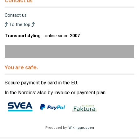
Contact us
Contact us
To the top
Transportstyling
- online since
2007
You are safe.
Secure payment by card in the EU.
In the Nordics: also by invoice or payment plan.
Produced by:
Wikinggruppen