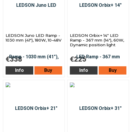
LEDSON Juno LED Ramp -
LEDSON Orbix+ 14" LED
1030 mm (41"), 180W, 10-48V
Ramp - 367 mm (14"), 60W,
Dynamic position light
€338
€225
Info
Buy
Info
Buy