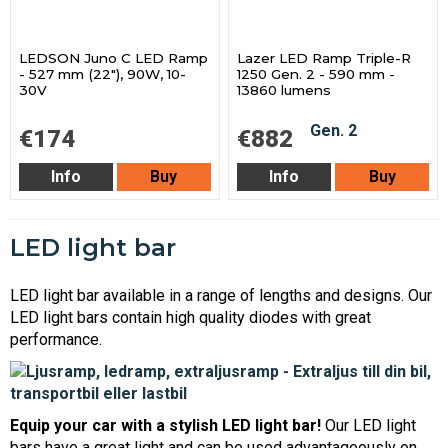
LEDSON Juno C LED Ramp
Lazer LED Ramp Triple-R
- 527 mm (22"), 90W, 10-
1250 Gen. 2 - 590 mm -
30V
13860 lumens
€174
€882
Info
Buy
Info
Buy
LED light bar
LED light bar available in a range of lengths and designs. Our
LED light bars contain high quality diodes with great
performance.
Equip your car with a stylish LED light bar!
Our LED light
bars have a great light and can be used advantageously on