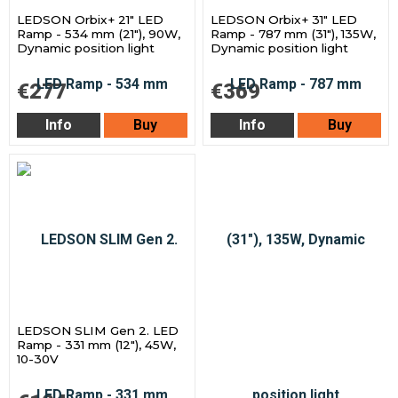
LEDSON Orbix+ 21" LED
LEDSON Orbix+ 31" LED
Ramp - 534 mm (21"), 90W,
Ramp - 787 mm (31"), 135W,
Dynamic position light
Dynamic position light
€277
€369
Info
Buy
Info
Buy
LEDSON SLIM Gen 2. LED
Ramp - 331 mm (12"), 45W,
10-30V