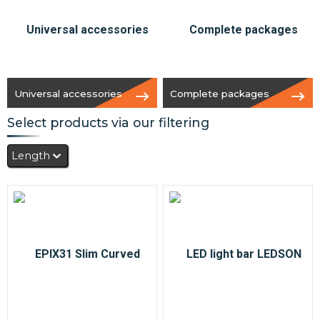
Universal accessories
Complete packages
Select products via our filtering
Length