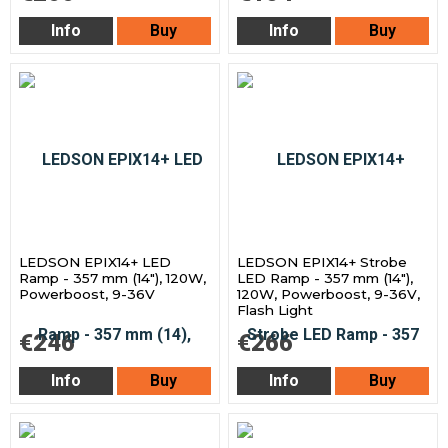
Info
Buy
Info
Buy
LEDSON EPIX14+ LED
LEDSON EPIX14+ Strobe
Ramp - 357 mm (14"), 120W,
LED Ramp - 357 mm (14"),
Powerboost, 9-36V
120W, Powerboost, 9-36V,
Flash Light
€246
€266
Info
Buy
Info
Buy