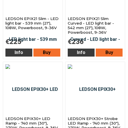
LEDSON EPIX21 Slim - LED
LEDSON EPIX21 Slim
light bar - 539 mm (21"),
Curved - LED light bar -
108W, Powerboost, 9-36V
542 mm (21"), 108W,
Powerboost, 9-36V
€225
€236
Info
Buy
Info
Buy
LEDSON EPIX30+ LED
LEDSON EPIX30+ Strobe
Ramp - 740 mm (30"),
LED Ramp - 740 mm (30"),
270W, Powerboost, 9-36V
270W, Powerboost, 9-36V,