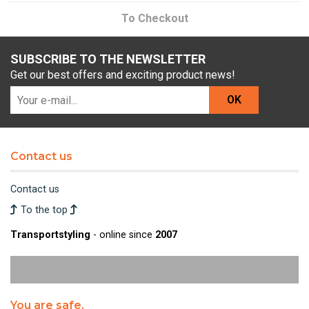
To Checkout
SUBSCRIBE TO THE NEWSLETTER
Get our best offers and exciting product news!
OK
Contact us
Contact us
To the top
Transportstyling
- online since
2007
You are safe.