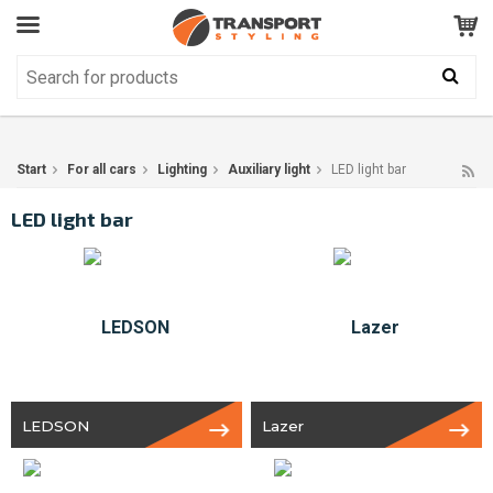
Customer Service
GOOD
Your shopping cart is empty!
The product has been added to your cart
Start
For all cars
Lighting
Auxiliary light
LED light bar
LED light bar
LEDSON
Lazer