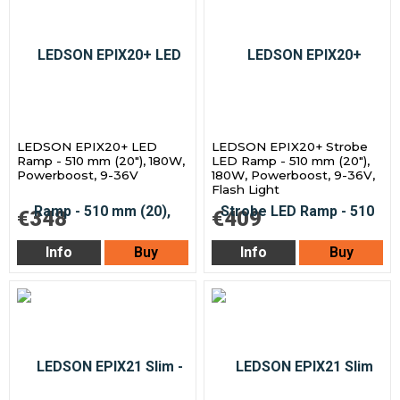
LEDSON EPIX20+ LED
LEDSON EPIX20+ Strobe
Ramp - 510 mm (20"), 180W,
LED Ramp - 510 mm (20"),
Powerboost, 9-36V
180W, Powerboost, 9-36V,
Flash Light
€348
€409
Info
Buy
Info
Buy