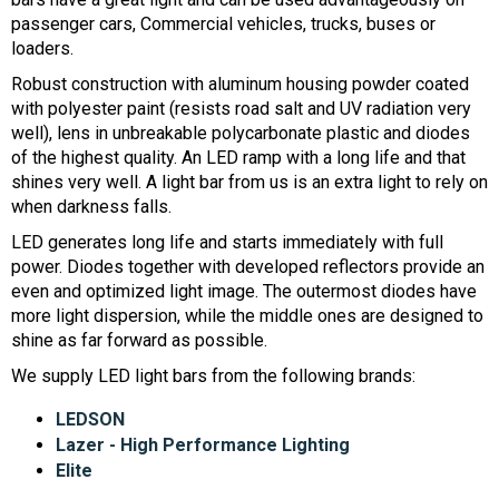
passenger cars, Commercial vehicles, trucks, buses or
loaders.
Robust construction with aluminum housing powder coated
with polyester paint (resists road salt and UV radiation very
well), lens in unbreakable polycarbonate plastic and diodes
of the highest quality. An LED ramp with a long life and that
shines very well. A light bar from us is an extra light to rely on
when darkness falls.
LED generates long life and starts immediately with full
power. Diodes together with developed reflectors provide an
even and optimized light image. The outermost diodes have
more light dispersion, while the middle ones are designed to
shine as far forward as possible.
We supply LED light bars from the following brands:
LEDSON
Lazer - High Performance Lighting
Elite