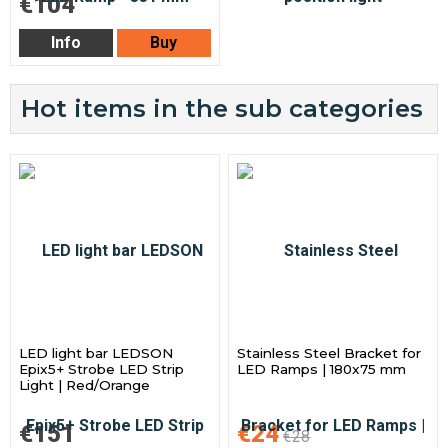
€104
Info
Buy
Hot items in the sub categories
LED light bar LEDSON
Stainless Steel Bracket for
Epix5+ Strobe LED Strip
LED Ramps | 180x75 mm
Light | Red/Orange
€151
€24
€28