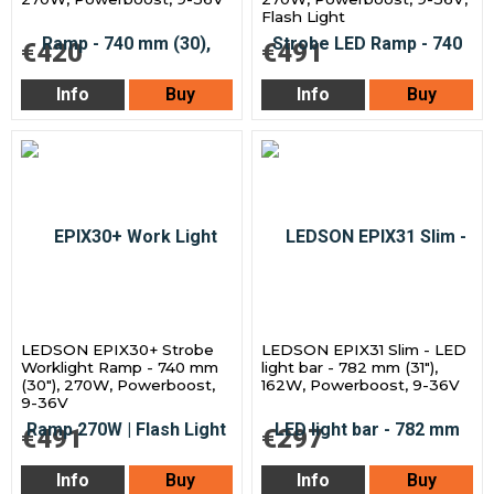
Flash Light
€420
€491
Info
Buy
Info
Buy
LEDSON EPIX30+ Strobe
LEDSON EPIX31 Slim - LED
Worklight Ramp - 740 mm
light bar - 782 mm (31"),
(30"), 270W, Powerboost,
162W, Powerboost, 9-36V
9-36V
€491
€297
Info
Buy
Info
Buy