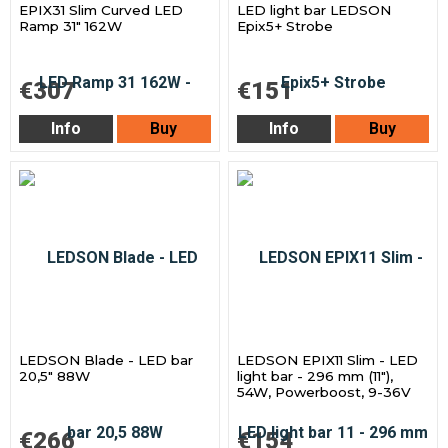
EPIX31 Slim Curved LED
LED light bar LEDSON
Ramp 31" 162W
Epix5+ Strobe
€307
€151
Info
Buy
Info
Buy
LEDSON Blade - LED bar
LEDSON EPIX11 Slim - LED
20,5" 88W
light bar - 296 mm (11"),
54W, Powerboost, 9-36V
€266
€154