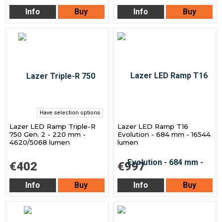
Info
Buy
Info
Buy
Have selection options
Lazer LED Ramp Triple-R
Lazer LED Ramp T16
750 Gen. 2 - 220 mm -
Evolution - 684 mm - 16544
4620/5068 lumen
lumen
€402
€997
Info
Buy
Info
Buy