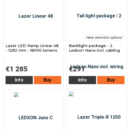
Have selection options
Lazer LED Ramp Linear 48
Backlight package - 2
- 1282 mm - 18000 lumens
Ledson Nano incl. cabling
€1 285
€291
Info
Buy
Info
Buy