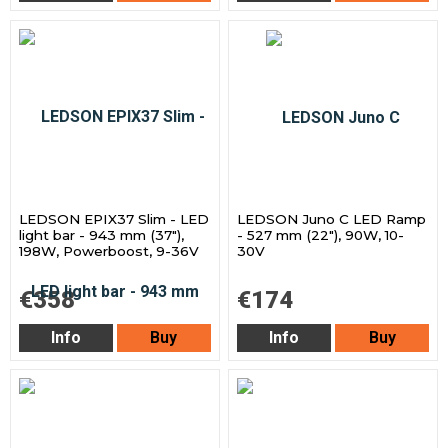
LEDSON EPIX37 Slim - LED
LEDSON Juno C LED Ramp
light bar - 943 mm (37"),
- 527 mm (22"), 90W, 10-
198W, Powerboost, 9-36V
30V
€358
€174
Info
Buy
Info
Buy