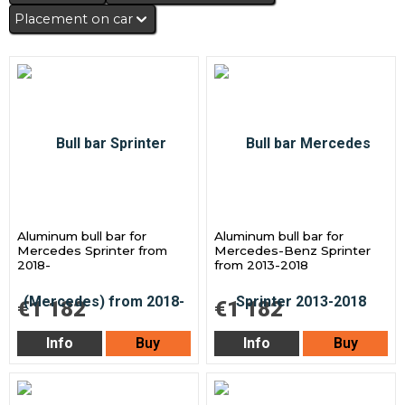
Placement on car
Aluminum bull bar for
Aluminum bull bar for
Mercedes Sprinter from
Mercedes-Benz Sprinter
2018-
from 2013-2018
€1 182
€1 182
Info
Buy
Info
Buy