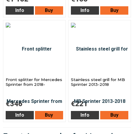
Info
Buy
Info
Buy
Front splitter for Mercedes
Stainless steel grill for MB
Sprinter from 2018-
Sprinter 2013-2018
€346
€221
Info
Buy
Info
Buy