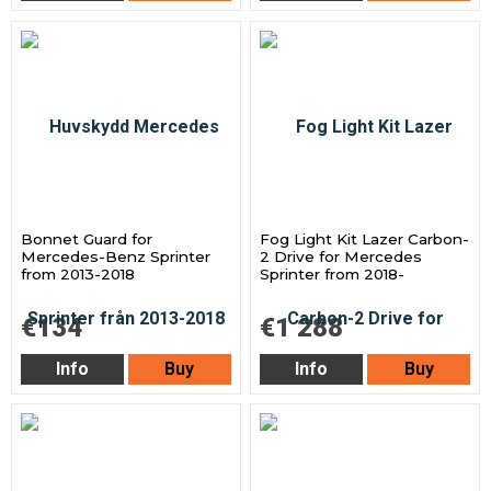
Bonnet Guard for
Fog Light Kit Lazer Carbon-
Mercedes-Benz Sprinter
2 Drive for Mercedes
from 2013-2018
Sprinter from 2018-
€134
€1 288
Info
Buy
Info
Buy