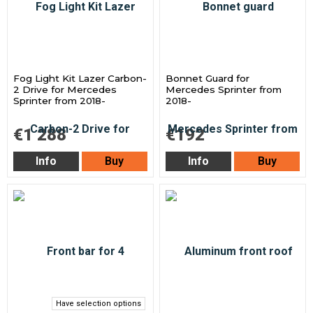
Fog Light Kit Lazer Carbon-
Bonnet Guard for
2 Drive for Mercedes
Mercedes Sprinter from
Sprinter from 2018-
2018-
€1 288
€192
Info
Buy
Info
Buy
Have selection options