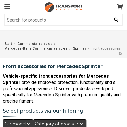
Customer Service
GOOD
Your shopping cart is empty!
The product has been added to your cart
Start
Commercial vehicles
Mercedes-Benz Commercial vehicles
Sprinter
Front accessories
Front accessories for Mercedes Sprinter
Vehicle-specific front accessories for Mercedes
Sprinter
provide improved protection, functionality and a
professional appearance. Discover products developed
specifically for Mercedes Sprinter with premium quality and
precise fitment.
Select products via our filtering
Car model
Category of products