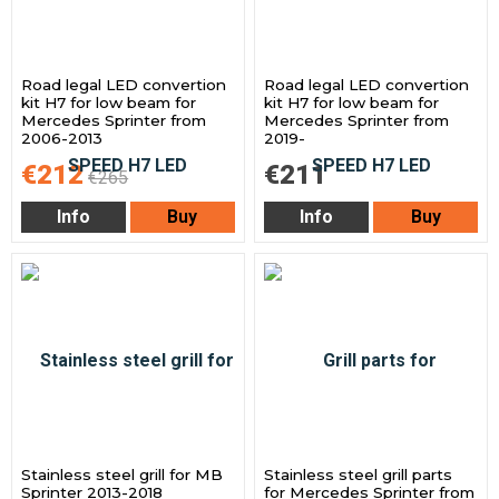
Road legal LED convertion
Road legal LED convertion
kit H7 for low beam for
kit H7 for low beam for
Mercedes Sprinter from
Mercedes Sprinter from
2006-2013
2019-
€212
€211
€265
Info
Buy
Info
Buy
Stainless steel grill for MB
Stainless steel grill parts
Sprinter 2013-2018
for Mercedes Sprinter from