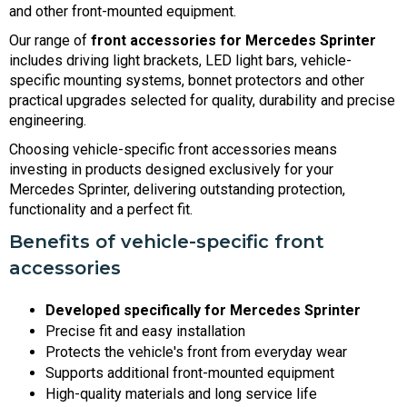
and other front-mounted equipment.
Our range of
front accessories for Mercedes Sprinter
includes driving light brackets, LED light bars, vehicle-
specific mounting systems, bonnet protectors and other
practical upgrades selected for quality, durability and precise
engineering.
Choosing vehicle-specific front accessories means
investing in products designed exclusively for your
Mercedes Sprinter, delivering outstanding protection,
functionality and a perfect fit.
Benefits of vehicle-specific front
accessories
Developed specifically for Mercedes Sprinter
Precise fit and easy installation
Protects the vehicle's front from everyday wear
Supports additional front-mounted equipment
High-quality materials and long service life