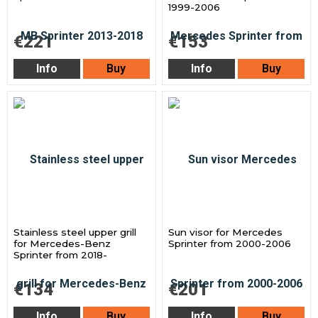
1999-2006
€221
€153
Info
Buy
Info
Buy
Stainless steel upper grill
Sun visor for Mercedes
for Mercedes-Benz
Sprinter from 2000-2006
Sprinter from 2018-
€134
€201
Info
Buy
Info
Buy