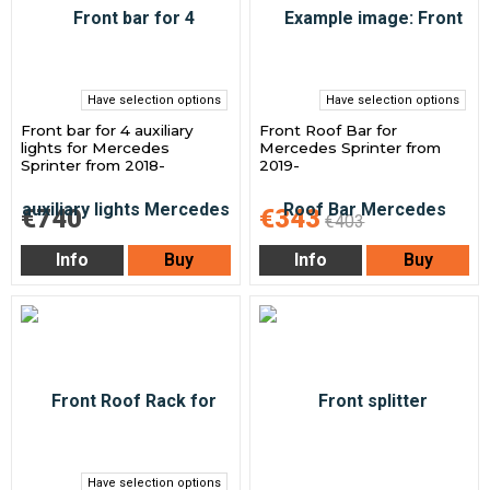
Have selection options
Have selection options
Front bar for 4 auxiliary
Front Roof Bar for
lights for Mercedes
Mercedes Sprinter from
Sprinter from 2018-
2019-
€740
€343
€403
Info
Buy
Info
Buy
Have selection options