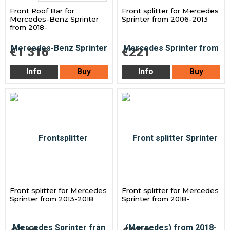
Front Roof Bar for
Front splitter for Mercedes
Mercedes-Benz Sprinter
Sprinter from 2006-2013
from 2018-
€1 316
€221
Info
Buy
Info
Buy
Front splitter for Mercedes
Front splitter for Mercedes
Sprinter from 2013-2018
Sprinter from 2018-