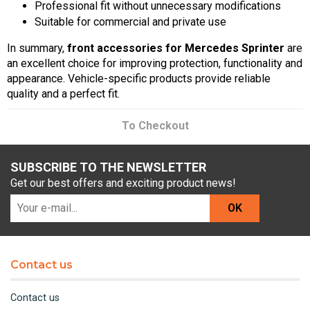
Professional fit without unnecessary modifications
Suitable for commercial and private use
In summary,
front accessories for Mercedes Sprinter
are
an excellent choice for improving protection, functionality and
appearance. Vehicle-specific products provide reliable
quality and a perfect fit.
To Checkout
SUBSCRIBE TO THE NEWSLETTER
Get our best offers and exciting product news!
OK
Contact us
Contact us