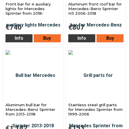
Front bar for 4 auxiliary
Aluminum front roof bar for
lights for Mercedes
Mercedes-Benz Sprinter
Sprinter from 2018-
H3 2006-2018
€740
€807
Info
Buy
Info
Buy
Aluminum bull bar for
Stainless steel grill parts
Mercedes-Benz Sprinter
for Mercedes Sprinter from
from 2013-2018
1999-2006
€1 182
€153