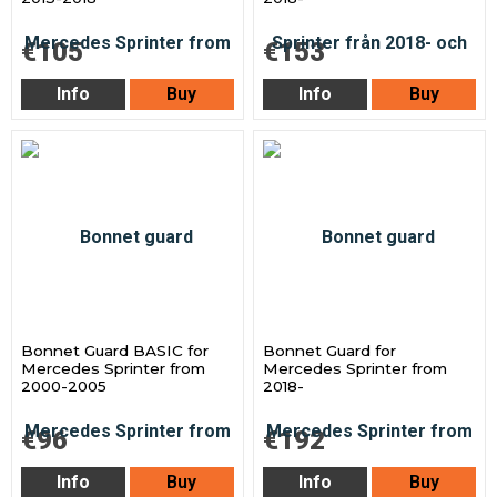
€105
€153
Info
Buy
Info
Buy
Bonnet Guard BASIC for
Bonnet Guard for
Mercedes Sprinter from
Mercedes Sprinter from
2000-2005
2018-
€96
€192
Info
Buy
Info
Buy