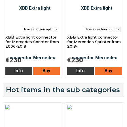
Have selection options
Have selection options
XBB Extra light connector
XBB Extra light connector
for Mercedes Sprinter from
for Mercedes Sprinter from
2006-2018
2018-
€230
€230
Info
Buy
Info
Buy
Hot items in the sub categories