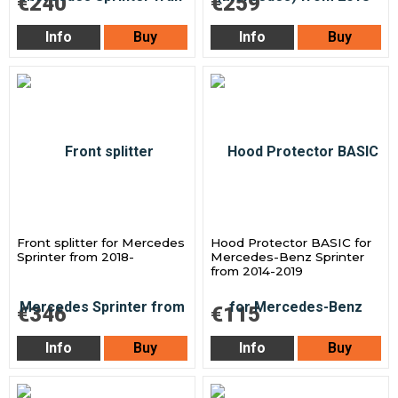
€240
€259
Info
Buy
Info
Buy
Front splitter for Mercedes
Hood Protector BASIC for
Sprinter from 2018-
Mercedes-Benz Sprinter
from 2014-2019
€346
€115
Info
Buy
Info
Buy