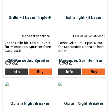
Have selection options
Have selection options
Lazer Grille kit Triple-R 750
Lazer Grille kit Triple-R 750
for Mercedes Sprinter from
for Mercedes Sprinter from
2014-2018
2019-
€932
€932
Info
Buy
Info
Buy