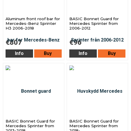
Aluminum front roof bar for
BASIC Bonnet Guard for
Mercedes-Benz Sprinter
Mercedes Sprinter from
H3 2006-2018
2006-2012
€807
€96
Info
Buy
Info
Buy
BASIC Bonnet Guard for
BASIC Bonnet Guard for
Mercedes Sprinter from
Mercedes Sprinter from
2013-2018
2018-