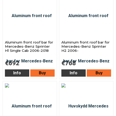
Aluminum front roof bar for
Aluminum front roof bar for
Mercedes-Benz Sprinter
Mercedes-Benz Sprinter
H1 Single Cab 2006-2018
H2 2006-
€692
€768
Info
Buy
Info
Buy