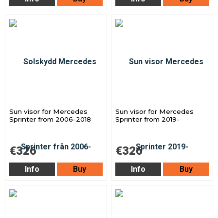
Sun visor for Mercedes
Sun visor for Mercedes
Sprinter from 2006-2018
Sprinter from 2019-
€326
€326
Info
Buy
Info
Buy