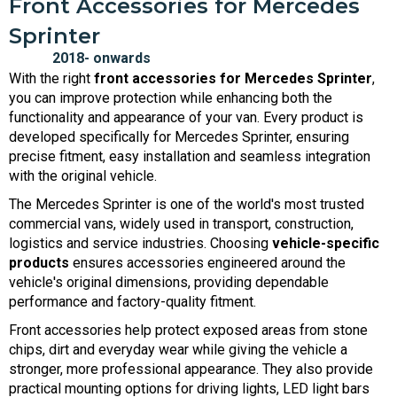
Front Accessories for Mercedes
Sprinter
With the right
front accessories for Mercedes Sprinter
,
you can improve protection while enhancing both the
functionality and appearance of your van. Every product is
developed specifically for Mercedes Sprinter, ensuring
precise fitment, easy installation and seamless integration
with the original vehicle.
The Mercedes Sprinter is one of the world's most trusted
commercial vans, widely used in transport, construction,
logistics and service industries. Choosing
vehicle-specific
products
ensures accessories engineered around the
vehicle's original dimensions, providing dependable
performance and factory-quality fitment.
Front accessories help protect exposed areas from stone
chips, dirt and everyday wear while giving the vehicle a
stronger, more professional appearance. They also provide
practical mounting options for driving lights, LED light bars