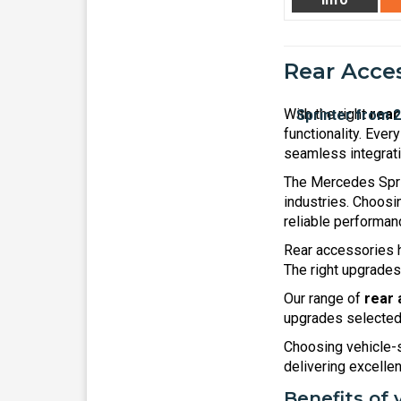
Rear Acces
With the right
rear
functionality. Ever
seamless integratio
The Mercedes Sprin
industries. Choos
reliable performanc
Rear accessories h
The right upgrades
Our range of
rear 
upgrades selected 
Choosing vehicle-s
delivering excellent
Benefits of 