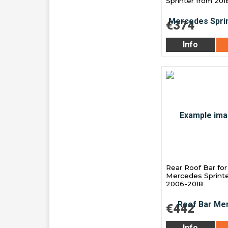
Sprinter from 201
€374
Info
Rear Roof Bar for
Mercedes Sprinte
2006-2018
€442
Info