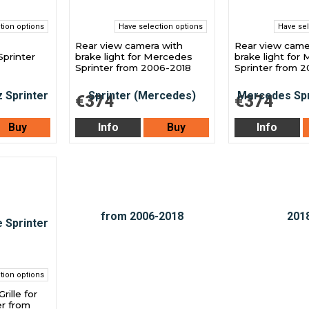
tion options
Have selection options
Have sel
Rear view camera with
Rear view came
printer
brake light for Mercedes
brake light for
Sprinter from 2006-2018
Sprinter from 2
€374
€374
Buy
Info
Buy
Info
tion options
rille for
r from