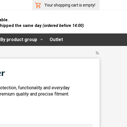
Your shopping cart is empty!
able.
 shipped the same day
(ordered before 14:00)
By product group
Outlet
er
tection, functionality and everyday
remium quality and precise fitment.