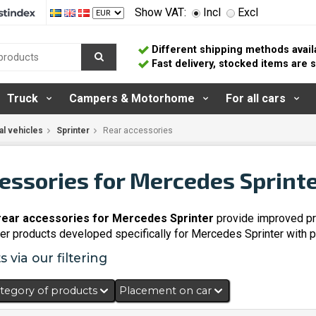
Show VAT:
Incl
Excl
Different shipping methods avail
Fast delivery, stocked items are
Truck
Campers & Motorhome
For all cars
l vehicles
Sprinter
Rear accessories
essories for Mercedes Sprint
 rear accessories for Mercedes Sprinter
provide improved pro
over products developed specifically for Mercedes Sprinter with p
 via our filtering
tegory of products
Placement on car