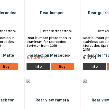
tion options
Have selection options
Have sel
ection in
Rear bumper protection in
Rear bumper pr
Mercedes
aluminum for Mercedes
stainless steel 
8-
Sprinter from 2018-
Mercedes Sprin
2019-
€139
€124
€163
Buy
Info
Buy
Info