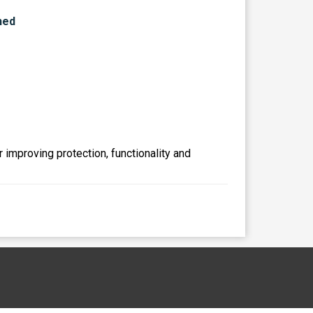
r improving protection, functionality and