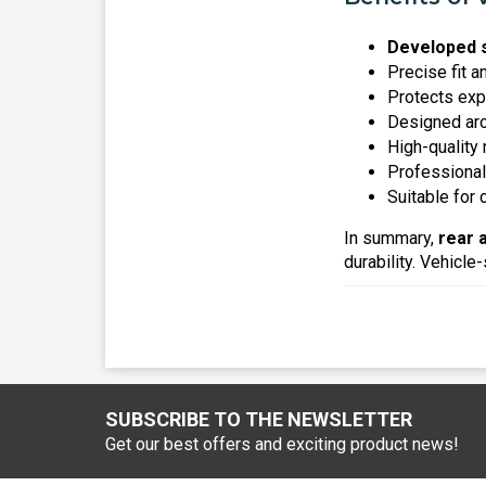
Developed s
Precise fit a
Protects ex
Designed arou
High-quality 
Professional
Suitable for
In summary,
rear 
durability. Vehicle-
SUBSCRIBE TO THE NEWSLETTER
Get our best offers and exciting product news!