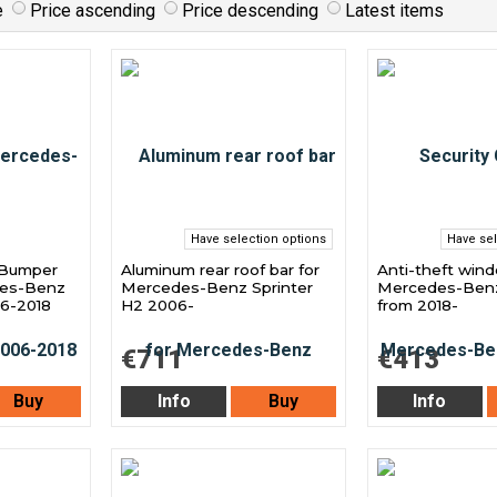
e
Price ascending
Price descending
Latest items
Have selection options
Have sel
 Bumper
Aluminum rear roof bar for
Anti-theft windo
des-Benz
Mercedes-Benz Sprinter
Mercedes-Benz
06-2018
H2 2006-
from 2018-
€711
€413
Buy
Info
Buy
Info