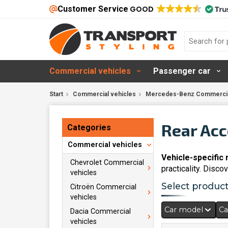
Customer Service
GOOD
Commercial vehicles
Passenger car
Start
Commercial vehicles
Mercedes-Benz Commercia
Rear Acc
Categories
Commercial vehicles
Vehicle-specific
Chevrolet Commercial
practicality. Disc
vehicles
Select products
Citroën Commercial
vehicles
Car model
Ca
Dacia Commercial
vehicles