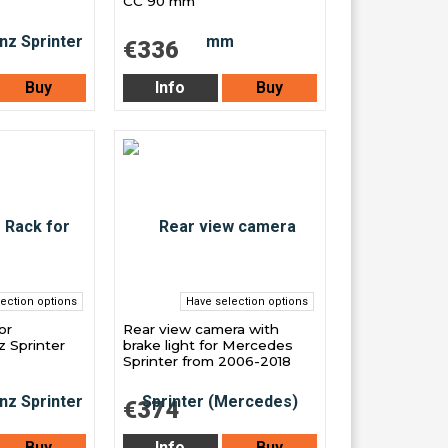
CC 90 mm
€336
Buy
Info
Buy
ection options
Have selection options
or
Rear view camera with
 Sprinter
brake light for Mercedes
Sprinter from 2006-2018
€374
Buy
Info
Buy