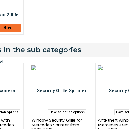
Buy
 in the sub categories
tion options
Have selection options
Have sel
 with
Window Security Grille for
Anti-theft windo
ercedes
Mercedes Sprinter from
Mercedes-Benz