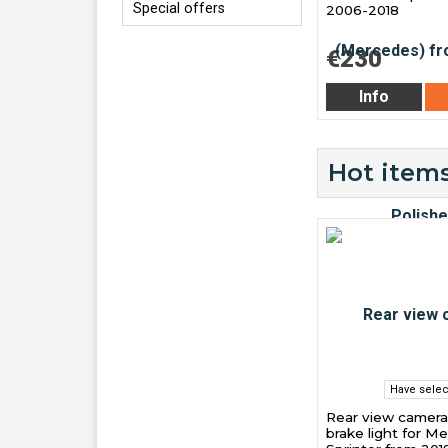
Special offers
2006-2018
€230
Info
Hot items
Have selec
Rear view camera
brake light for M