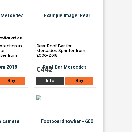
ection options
otection in
Rear Roof Bar for
for
Mercedes Sprinter from
ter from
2006-2018
€442
Buy
Info
Buy