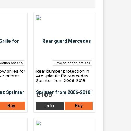
ection options
Have selection options
w grilles for
Rear bumper protection in
 Sprinter
ABS-plastic for Mercedes
Sprinter from 2006-2018
€105
Buy
Info
Buy