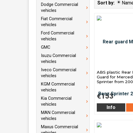
Sort by:
Nam
Dodge Commercial
vehicles
Fiat Commercial
vehicles
Ford Commercial
vehicles
GMC
Isuzu Commercial
vehicles
Iveco Commercial
ABS plastic Rear
vehicles
Guard for Merce
Sprinter from 20
KGM Commercial
vehicles
€153
Kia Commercial
vehicles
Info
MAN Commercial
vehicles
Maxus Commercial
vehicles