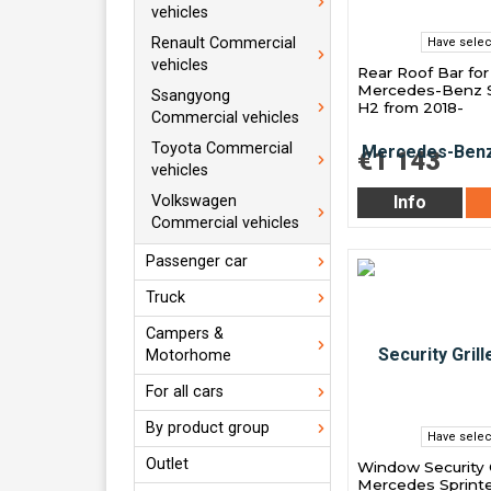
vehicles
Renault Commercial
Have selec
vehicles
Rear Roof Bar for
Mercedes-Benz S
Ssangyong
H2 from 2018-
Commercial vehicles
Toyota Commercial
€1 143
vehicles
Volkswagen
Info
Commercial vehicles
Passenger car
Truck
Campers &
Motorhome
For all cars
By product group
Have selec
Outlet
Window Security G
Mercedes Sprinte