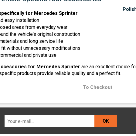
pecifically for Mercedes Sprinter
nd easy installation
posed areas from everyday wear
nd the vehicle's original construction
materials and long service life
 fit without unnecessary modifications
 commercial and private use
accessories for Mercedes Sprinter
are an excellent choice fo
specific products provide reliable quality and a perfect fit.
To Checkout
OK