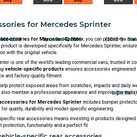
sories for Mercedes Sprinter
 accessories for Mercedes Sprinter
, you can protect the rea
y product is developed specifically for Mercedes Sprinter, ensuri
n with the original vehicle.
ter is one of the world's leading commercial vans, trusted in con
ing
vehicle-specific products
ensures accessories engineered ar
e and factory-quality fitment.
elp protect exposed areas from scratches, impacts and daily we
 also maintain a professional appearance and improve the van's e
accessories for Mercedes Sprinter
includes bumper protector
for quality, durability and model-specific engineering.
pecific rear accessories means investing in products designed 
 protection, functionality and a perfect fit.
vehicle-specific rear accessories