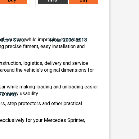
r of your van while improving everyday
ng precise fitment, easy installation and
struction, logistics, delivery and service
ound the vehicle's original dimensions for
ar while making loading and unloading easier.
veryday usability.
s, step protectors and other practical
exclusively for your Mercedes Sprinter,