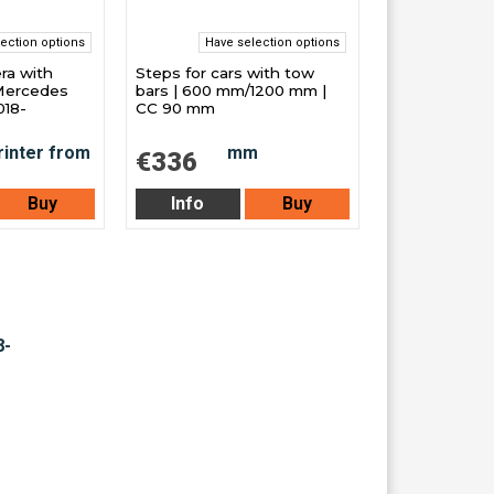
ection options
Have selection options
ra with
Steps for cars with tow
 Mercedes
bars | 600 mm/1200 mm |
018-
CC 90 mm
€336
Buy
Info
Buy