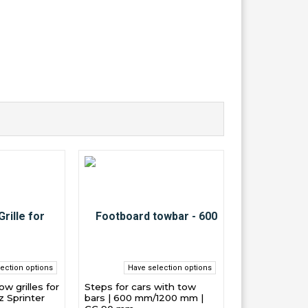
ection options
Have selection options
w grilles for
Steps for cars with tow
 Sprinter
bars | 600 mm/1200 mm |