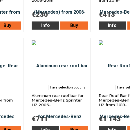
8-
2006-2018
from 2018-
€230
€413
Buy
Info
Buy
Info
Have selection options
Have sel
Aluminum rear roof bar for
Rear Roof Bar f
r from
Mercedes-Benz Sprinter
Mercedes-Benz
H2 2006-
H2 from 2018-
€711
€1 143
Buy
Info
Buy
Info