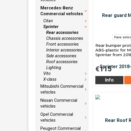
Mercedes-Benz
Commercial vehicles
Citan
Sprinter
Rear accessories
Have selec
Chassis accessories
Front accessories
Rear bumper prot
ABS-plastic for 
Interior accessories
Sprinter from 201
Side accessories
Roof accessories
€115
Lighting
Vito
X-class
Info
Mitsubishi Commercial
vehicles
Nissan Commercial
vehicles
Opel Commercial
vehicles
Peugeot Commercial