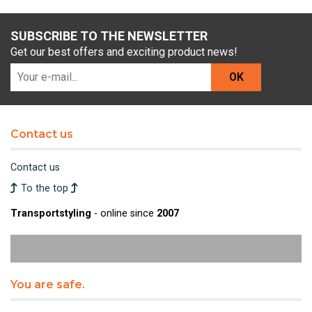
SUBSCRIBE TO THE NEWSLETTER
Get our best offers and exciting product news!
OK
Contact us
Contact us
To the top
Transportstyling
- online since
2007
You are safe.