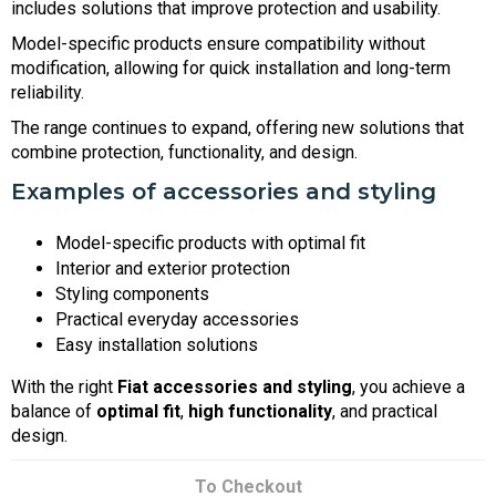
includes solutions that improve protection and usability.
Model-specific products ensure compatibility without
modification, allowing for quick installation and long-term
reliability.
The range continues to expand, offering new solutions that
combine protection, functionality, and design.
Examples of accessories and styling
Model-specific products with optimal fit
Interior and exterior protection
Styling components
Practical everyday accessories
Easy installation solutions
With the right
Fiat accessories and styling
, you achieve a
balance of
optimal fit
,
high functionality
, and practical
design.
To Checkout