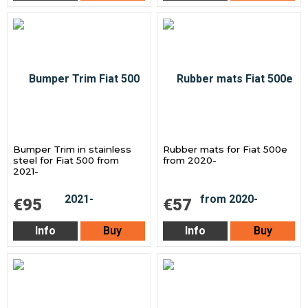
Bumper Trim in stainless
Rubber mats for Fiat 500e
steel for Fiat 500 from
from 2020-
2021-
€95
€57
Info
Buy
Info
Buy