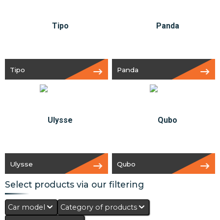
Tipo
Panda
Ulysse
Qubo
Select products via our filtering
Car model
Category of products