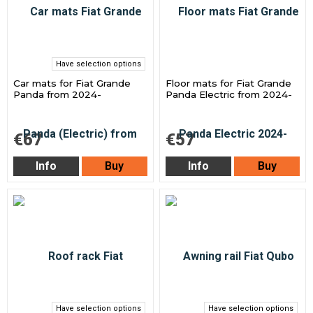
Have selection options
Car mats for Fiat Grande
Floor mats for Fiat Grande
Panda from 2024-
Panda Electric from 2024-
€67
€57
Info
Buy
Info
Buy
Have selection options
Have selection options