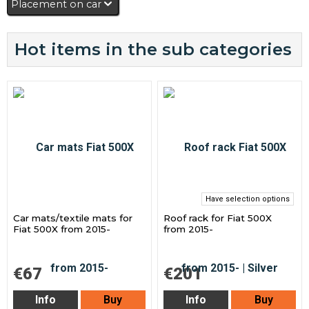
Placement on car
Hot items in the sub categories
Have selection options
Car mats/textile mats for
Roof rack for Fiat 500X
Fiat 500X from 2015-
from 2015-
€67
€201
Info
Buy
Info
Buy