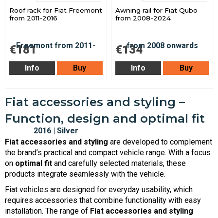
Roof rack for Fiat Freemont
Awning rail for Fiat Qubo
from 2011-2016
from 2008-2024
€181
€134
Info
Buy
Info
Buy
Fiat accessories and styling –
Function, design and optimal fit
Fiat accessories and styling
are developed to complement
the brand’s practical and compact vehicle range. With a focus
on
optimal fit
and carefully selected materials, these
products integrate seamlessly with the vehicle.
Fiat vehicles are designed for everyday usability, which
requires accessories that combine functionality with easy
installation. The range of
Fiat accessories and styling