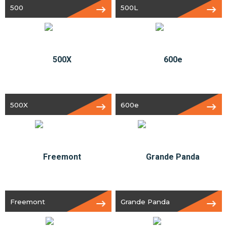
500
500L
500X
600e
Freemont
Grande Panda