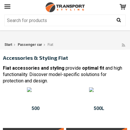
Customer Service
GOOD
Your shopping cart is empty!
The product has been added to your cart
Start
Passenger car
Fiat
Accessories & Styling Fiat
Fiat accessories and styling
provide
optimal fit
and high
functionality. Discover model-specific solutions for
protection and design.