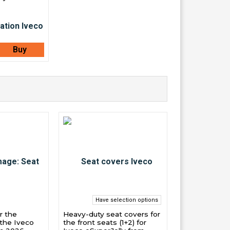
Buy
Have selection options
r the
Heavy-duty seat covers for
 the Iveco
the front seats (1+2) for