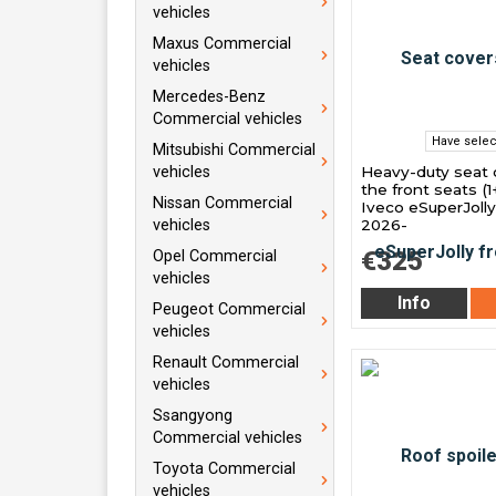
vehicles
Maxus Commercial
vehicles
Mercedes-Benz
Commercial vehicles
Have selec
Mitsubishi Commercial
Heavy-duty seat 
vehicles
the front seats (1+
Nissan Commercial
Iveco eSuperJoll
2026-
vehicles
€325
Opel Commercial
vehicles
Info
Peugeot Commercial
vehicles
Renault Commercial
vehicles
Ssangyong
Commercial vehicles
Toyota Commercial
vehicles