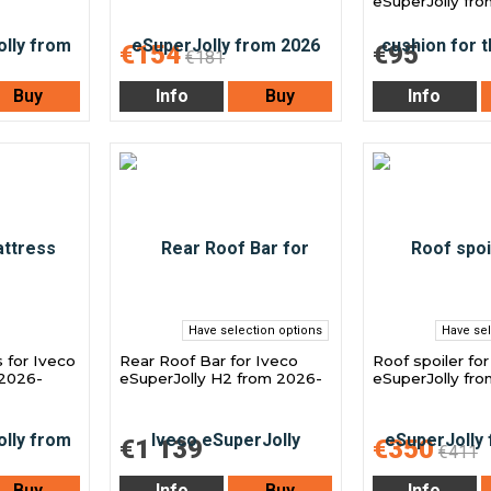
eSuperJolly fr
€154
€95
€181
Buy
Info
Buy
Info
Have selection options
Have sel
 for Iveco
Rear Roof Bar for Iveco
Roof spoiler fo
 2026-
eSuperJolly H2 from 2026-
eSuperJolly fr
€1 139
€350
€411
Buy
Info
Buy
Info