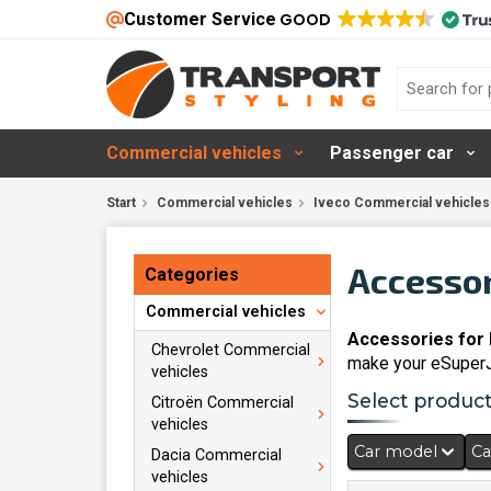
Customer Service
GOOD
Commercial vehicles
Passenger car
Start
Commercial vehicles
Iveco Commercial vehicles
Accessor
Categories
Commercial vehicles
Accessories for 
Chevrolet Commercial
make your eSuperJo
vehicles
Select products
Citroën Commercial
vehicles
Car model
Ca
Dacia Commercial
vehicles