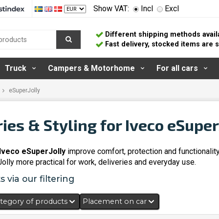
Show VAT:
Incl
Excl
Different shipping methods avail
Fast delivery, stocked items are
Truck
Campers & Motorhome
For all cars
eSuperJolly
ies & Styling for Iveco eSuper
Iveco eSuperJolly
improve comfort, protection and functionalit
lly more practical for work, deliveries and everyday use.
 via our filtering
tegory of products
Placement on car