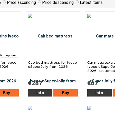
e
Price ascending
Price descending
Latest items
tion options
 for Iveco
Cab bed mattress for Iveco
Car mats/textil
 2026-
eSuperJolly from 2026-
Iveco eSuperJol
2026- (automati
€287
€67
Buy
Info
Buy
Info