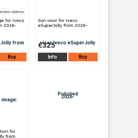
ection options
e for Iveco
Sun visor for Iveco
om 2026-
eSuperJolly from 2026-
€325
Buy
Info
Buy
ion for
ly from