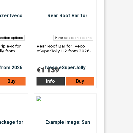
ection options
Have selection options
Triple-R for
Rear Roof Bar for Iveco
ly from
eSuperJolly H2 from 2026-
€1 139
Buy
Info
Buy