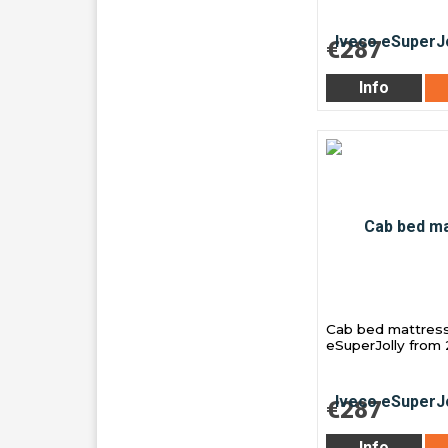
€287
Info
Cab bed mattress
eSuperJolly from
€287
Info