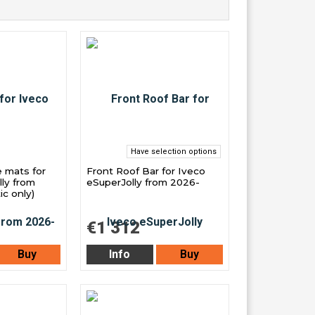
Have selection options
e mats for
Front Roof Bar for Iveco
ly from
eSuperJolly from 2026-
c only)
€1 312
Buy
Info
Buy