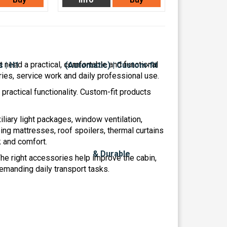
 need a practical, comfortable and functional
ries, service work and daily professional use.
ractical functionality. Custom-fit products
iliary light packages, window ventilation,
ng mattresses, roof spoilers, thermal curtains
k and comfort.
 The right accessories help improve the cabin,
manding daily transport tasks.