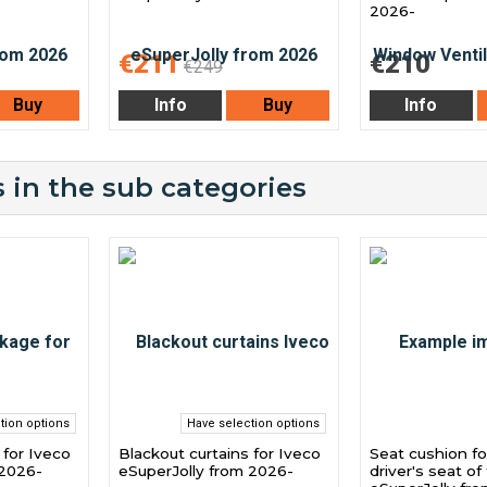
2026-
€211
€210
€249
Buy
Info
Buy
Info
 in the sub categories
tion options
Have selection options
for Iveco
Blackout curtains for Iveco
Seat cushion fo
 2026-
eSuperJolly from 2026-
driver's seat of