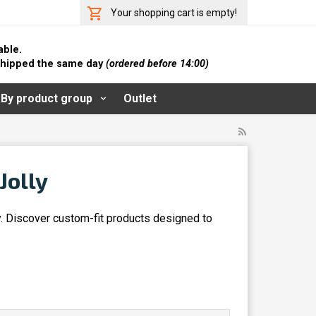
Your shopping cart is empty!
able.
 shipped the same day
(ordered before 14:00)
By product group
Outlet
Jolly
y. Discover custom-fit products designed to