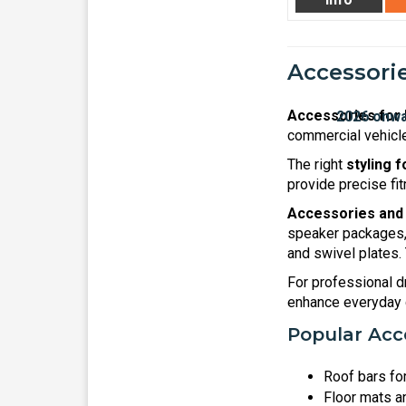
Accessorie
Accessories for 
commercial vehicle
The right
styling 
provide precise fit
Accessories and 
speaker packages, 
and swivel plates.
For professional dr
enhance everyday c
Popular Acce
Roof bars fo
Floor mats an