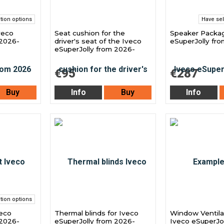
tion options
Have sel
Iveco
Seat cushion for the
Speaker Packag
 2026-
driver's seat of the Iveco
eSuperJolly fr
eSuperJolly from 2026-
€95
€287
Buy
Info
Buy
Info
tion options
veco
Thermal blinds for Iveco
Window Ventilat
 2026-
eSuperJolly from 2026-
Iveco eSuperJol