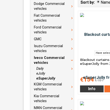
Sort by:
Nam
Dodge Commercial
vehicles
Fiat Commercial
vehicles
Ford Commercial
vehicles
GMC
Isuzu Commercial
vehicles
Have selec
Iveco Commercial
Blackout curtains
vehicles
eSuperJolly from
Daily
eJolly
€154
eSuperJolly
€181
KGM Commercial
Info
vehicles
Kia Commercial
vehicles
MAN Commercial