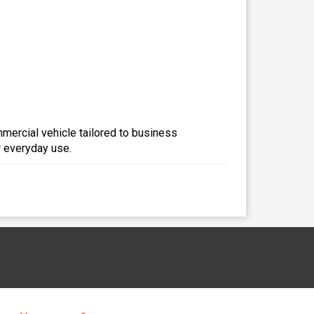
mmercial vehicle tailored to business
r everyday use.