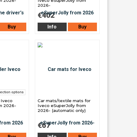
om 2026-
Iveco eSuperJolly from
2026-
€402
Buy
Info
Buy
ection options
r Iveco
Car mats/textile mats for
om 2026-
Iveco eSuperJolly from
2026- (automatic only)
€67
Buy
Info
Buy