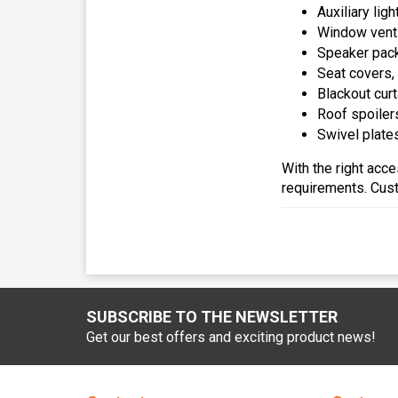
Auxiliary lig
Window venti
Speaker pack
Seat covers,
Blackout cur
Roof spoilers
Swivel plates
With the right acc
requirements. Cust
SUBSCRIBE TO THE NEWSLETTER
Get our best offers and exciting product news!