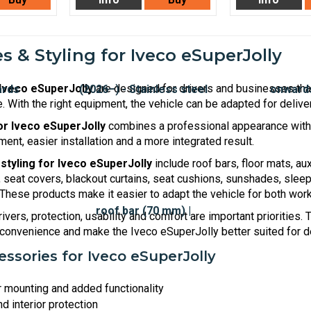
s & Styling for Iveco eSuperJolly
Iveco eSuperJolly
are designed for drivers and businesses that
. With the right equipment, the vehicle can be adapted for delive
for Iveco eSuperJolly
combines a professional appearance with p
ment, easier installation and a more integrated result.
styling for Iveco eSuperJolly
include roof bars, floor mats, aux
seat covers, blackout curtains, seat cushions, sunshades, sleepi
 These products make it easier to adapt the vehicle for both wor
ivers, protection, usability and comfort are important priorities.
onvenience and make the Iveco eSuperJolly better suited for de
ssories for Iveco eSuperJolly
r mounting and added functionality
d interior protection