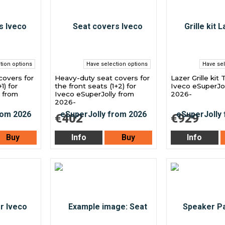
tion options
Have selection options
Have sel
covers for
Heavy-duty seat covers for
Lazer Grille kit 
1) for
the front seats (1+2) for
Iveco eSuperJol
y from
Iveco eSuperJolly from
2026-
2026-
€402
€929
Buy
Info
Buy
Info