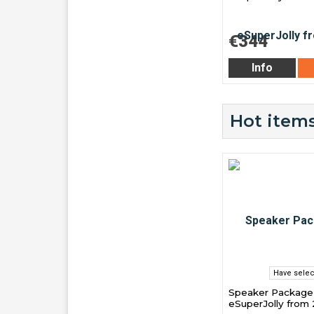
€344
Info
Hot items
Have selec
Speaker Package 
eSuperJolly from