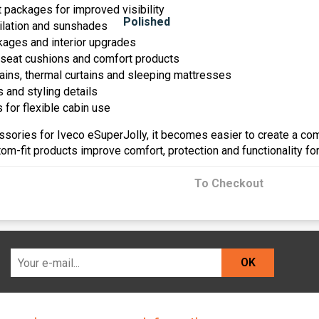
ht packages for improved visibility
lation and sunshades
ages and interior upgrades
 seat cushions and comfort products
tains, thermal curtains and sleeping mattresses
 and styling details
 for flexible cabin use
essories for Iveco eSuperJolly, it becomes easier to create a co
om-fit products improve comfort, protection and functionality fo
To Checkout
OK