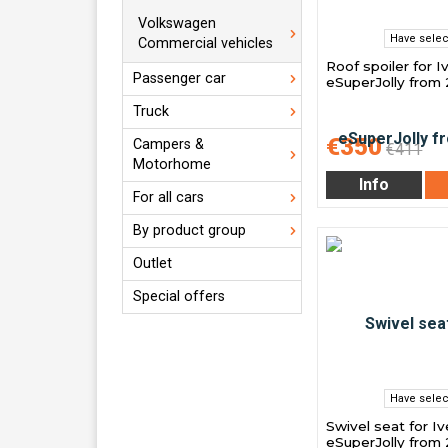
Volkswagen
Have selec
Commercial vehicles
Roof spoiler for 
Passenger car
eSuperJolly from
Truck
€350
Campers &
€411
Motorhome
Info
For all cars
By product group
Outlet
Special offers
Have selec
Swivel seat for I
eSuperJolly from