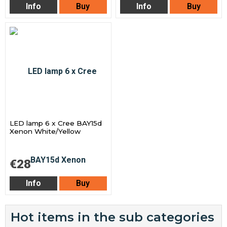
Info
Buy
Info
Buy
LED lamp 6 x Cree BAY15d
Xenon White/Yellow
€28
Info
Buy
Hot items in the sub categories