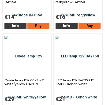
BAY15d
red/yellow BAY15d
€14
€16
Info
Buy
Info
Buy
Diode lamp 12V 60xSMD
LED lamp 12V BAY15d 12
white/yellow BAY15d
SMD - Xenon white
€29
€21