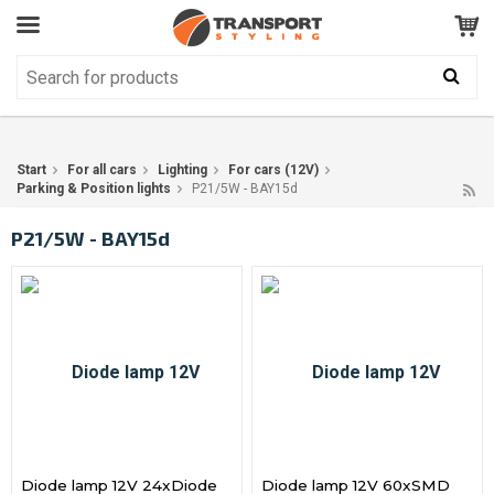
Customer Service
GOOD
Your shopping cart is empty!
The product has been added to your cart
Start
For all cars
Lighting
For cars (12V)
Parking & Position lights
P21/5W - BAY15d
P21/5W - BAY15d
Diode lamp 12V 24xDiode
Diode lamp 12V 60xSMD