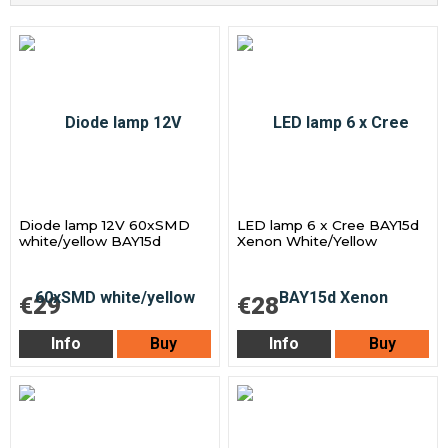
Diode lamp 12V 60xSMD
LED lamp 6 x Cree BAY15d
white/yellow BAY15d
Xenon White/Yellow
€29
€28
Info
Buy
Info
Buy