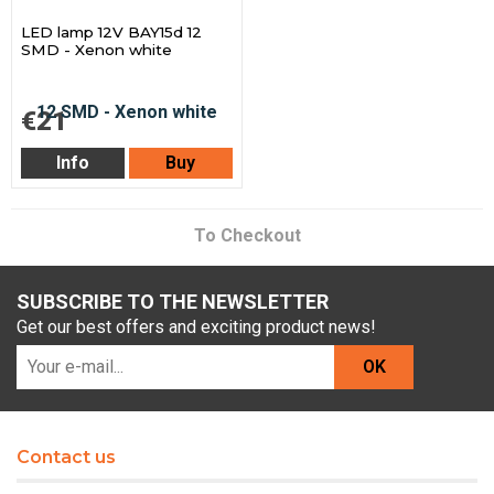
LED lamp 12V BAY15d 12
SMD - Xenon white
€21
Info
Buy
To Checkout
SUBSCRIBE TO THE NEWSLETTER
Get our best offers and exciting product news!
OK
Contact us