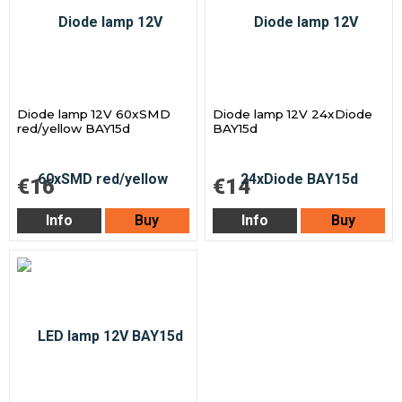
Diode lamp 12V 60xSMD
Diode lamp 12V 24xDiode
red/yellow BAY15d
BAY15d
€16
€14
Info
Buy
Info
Buy