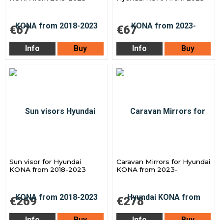
€67
€67
Info
Buy
Info
Buy
Sun visor for Hyundai
Caravan Mirrors for Hyundai
KONA from 2018-2023
KONA from 2023-
€269
€278
Info
Buy
Info
Buy