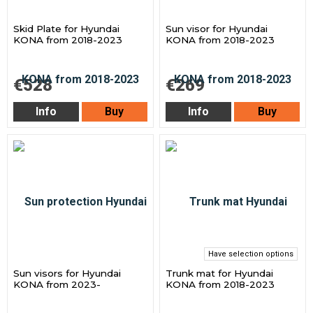
Skid Plate for Hyundai
Sun visor for Hyundai
KONA from 2018-2023
KONA from 2018-2023
€528
€269
Info
Buy
Info
Buy
Have selection options
Sun visors for Hyundai
Trunk mat for Hyundai
KONA from 2023-
KONA from 2018-2023