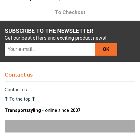
To Checkout
SUBSCRIBE TO THE NEWSLETTER
Get our best offers and exciting product news!
OK
Contact us
Contact us
To the top
Transportstyling
- online since
2007