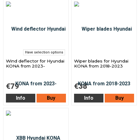
Have selection options
Wind deflector for Hyundai
Wiper blades for Hyundai
KONA from 2023-
KONA from 2018-2023
€79
€38
Info
Buy
Info
Buy