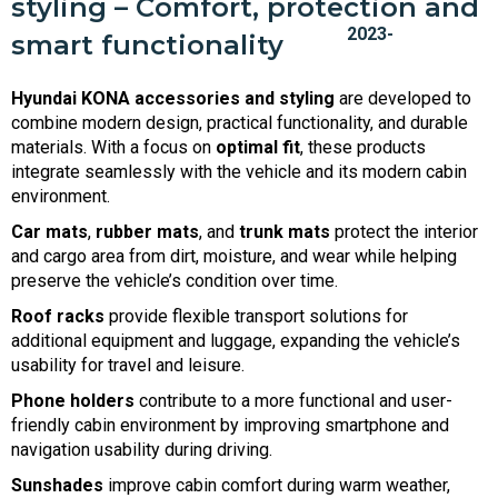
styling – Comfort, protection and
smart functionality
Hyundai KONA accessories and styling
are developed to
combine modern design, practical functionality, and durable
materials. With a focus on
optimal fit
, these products
integrate seamlessly with the vehicle and its modern cabin
environment.
Car mats
,
rubber mats
, and
trunk mats
protect the interior
and cargo area from dirt, moisture, and wear while helping
preserve the vehicle’s condition over time.
Roof racks
provide flexible transport solutions for
additional equipment and luggage, expanding the vehicle’s
usability for travel and leisure.
Phone holders
contribute to a more functional and user-
friendly cabin environment by improving smartphone and
navigation usability during driving.
Sunshades
improve cabin comfort during warm weather,