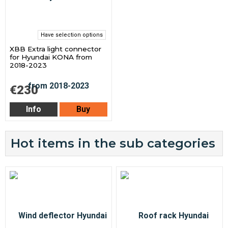
Have selection options
XBB Extra light connector
for Hyundai KONA from
2018-2023
€230
Info
Buy
Hot items in the sub categories