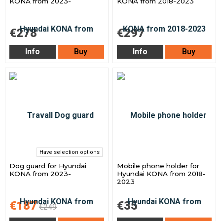
KONA from 2023-
KONA from 2018-2023
€278
€297
Info
Buy
Info
Buy
Have selection options
Dog guard for Hyundai
Mobile phone holder for
KONA from 2023-
Hyundai KONA from 2018-
2023
€187
€35
€249