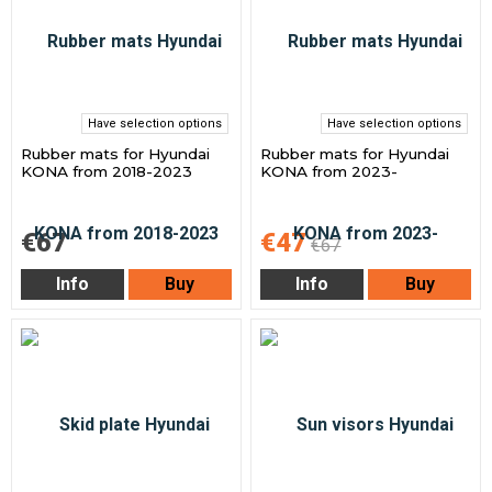
Have selection options
Have selection options
Rubber mats for Hyundai
Rubber mats for Hyundai
KONA from 2018-2023
KONA from 2023-
€67
€47
€67
Info
Buy
Info
Buy