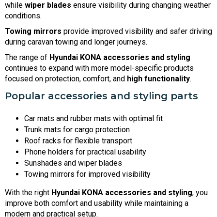
while
wiper blades
ensure visibility during changing weather
conditions.
Towing mirrors
provide improved visibility and safer driving
during caravan towing and longer journeys.
The range of
Hyundai KONA accessories and styling
continues to expand with more model-specific products
focused on protection, comfort, and
high functionality
.
Popular accessories and styling parts
Car mats and rubber mats with optimal fit
Trunk mats for cargo protection
Roof racks for flexible transport
Phone holders for practical usability
Sunshades and wiper blades
Towing mirrors for improved visibility
With the right
Hyundai KONA accessories and styling
, you
improve both comfort and usability while maintaining a
modern and practical setup.