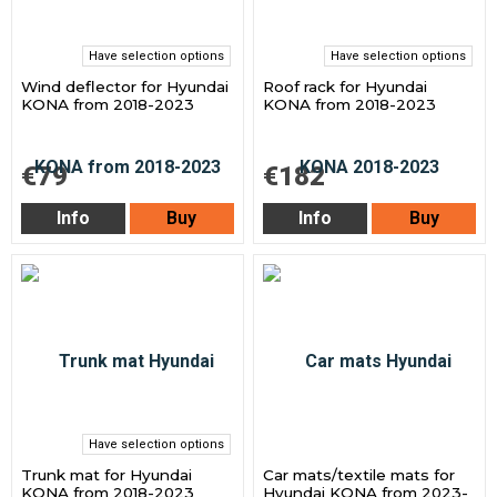
Have selection options
Have selection options
Wind deflector for Hyundai
Roof rack for Hyundai
KONA from 2018-2023
KONA from 2018-2023
€79
€182
Info
Buy
Info
Buy
Have selection options
Trunk mat for Hyundai
Car mats/textile mats for
KONA from 2018-2023
Hyundai KONA from 2023-