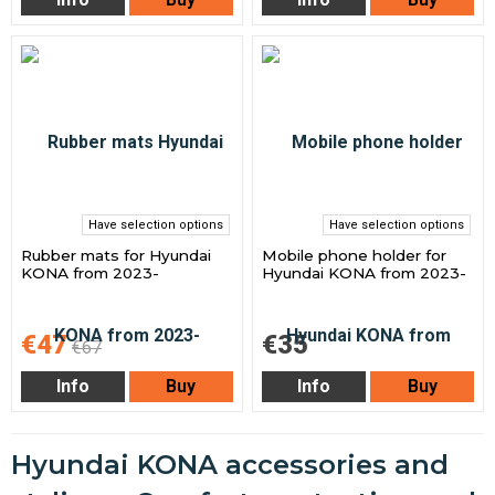
Have selection options
Have selection options
Rubber mats for Hyundai
Mobile phone holder for
KONA from 2023-
Hyundai KONA from 2023-
€47
€35
€67
Info
Buy
Info
Buy
Hyundai KONA accessories and