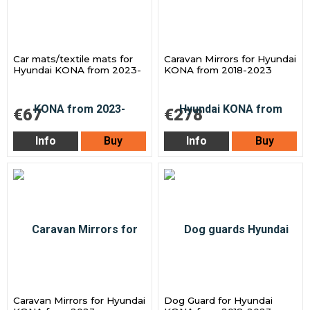
Car mats/textile mats for
Caravan Mirrors for Hyundai
Hyundai KONA from 2023-
KONA from 2018-2023
€67
€278
Info
Buy
Info
Buy
Caravan Mirrors for Hyundai
Dog Guard for Hyundai