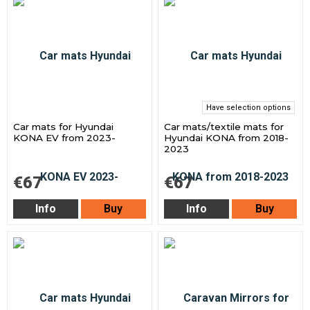
Have selection options
Car mats for Hyundai
Car mats/textile mats for
KONA EV from 2023-
Hyundai KONA from 2018-
2023
€67
€67
Info
Buy
Info
Buy