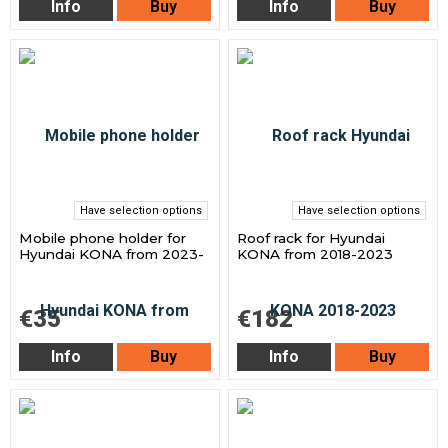
Info
Buy
Info
Buy
Have selection options
Have selection options
Mobile phone holder for
Roof rack for Hyundai
Hyundai KONA from 2023-
KONA from 2018-2023
€35
€182
Info
Buy
Info
Buy