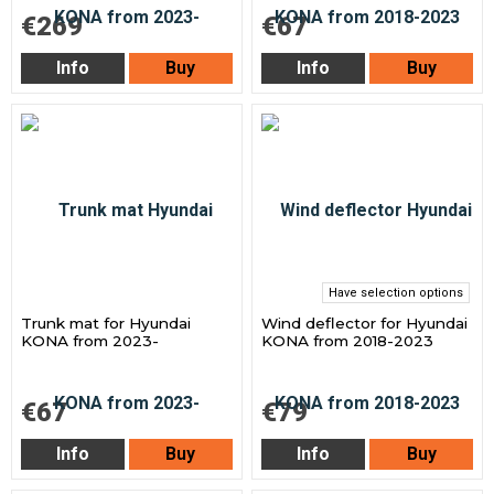
€269
€67
Info
Buy
Info
Buy
Have selection options
Trunk mat for Hyundai
Wind deflector for Hyundai
KONA from 2023-
KONA from 2018-2023
€67
€79
Info
Buy
Info
Buy