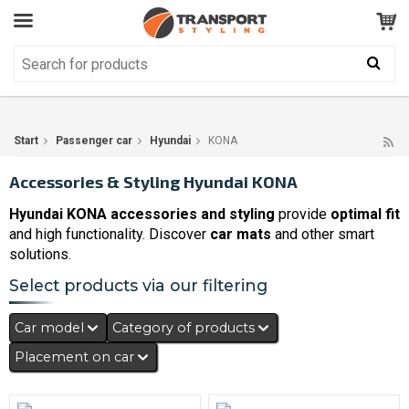
Customer Service
GOOD
Your shopping cart is empty!
The product has been added to your cart
Start
Passenger car
Hyundai
KONA
Accessories & Styling Hyundai KONA
Hyundai KONA accessories and styling
provide
optimal fit
and high functionality. Discover
car mats
and other smart
solutions.
Select products via our filtering
Car model
Category of products
Placement on car