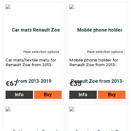
Have selection options
Have selection options
Car mats/textile mats for
Mobile phone holder for
Renault Zoe from 2013-
Renault Zoe from 2013-
€67
€35
Info
Buy
Info
Buy