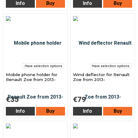
Info
Buy
Info
Buy
Have selection options
Have selection options
Mobile phone holder for
Wind deflector for Renault
Renault Zoe from 2013-
Zoe from 2013-
€35
€79
Info
Buy
Info
Buy