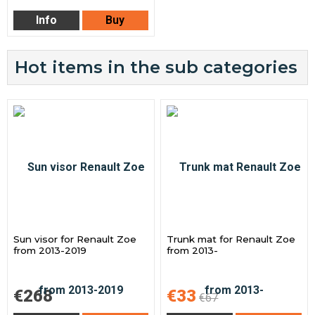
Info
Buy
Hot items in the sub categories
Sun visor for Renault Zoe
Trunk mat for Renault Zoe
from 2013-2019
from 2013-
€268
€33
€67