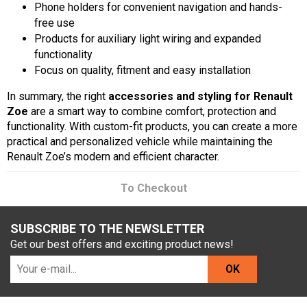
Phone holders for convenient navigation and hands-
free use
Products for auxiliary light wiring and expanded
functionality
Focus on quality, fitment and easy installation
In summary, the right
accessories and styling for Renault
Zoe
are a smart way to combine comfort, protection and
functionality. With custom-fit products, you can create a more
practical and personalized vehicle while maintaining the
Renault Zoe’s modern and efficient character.
To Checkout
SUBSCRIBE TO THE NEWSLETTER
Get our best offers and exciting product news!
OK