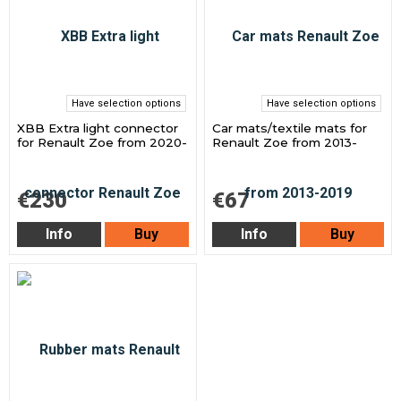
Have selection options
Have selection options
XBB Extra light connector
Car mats/textile mats for
for Renault Zoe from 2020-
Renault Zoe from 2013-
€230
€67
Info
Buy
Info
Buy