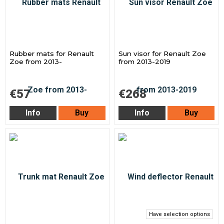
Rubber mats for Renault
Sun visor for Renault Zoe
Zoe from 2013-
from 2013-2019
€57
€268
Info
Buy
Info
Buy
Have selection options