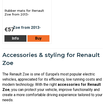
Rubber mats for Renault
Zoe from 2013-
€57
Info
Buy
Accessories & styling for Renault
Zoe
The Renault Zoe is one of Europe’s most popular electric
vehicles, appreciated for its efficiency, low running costs and
modern technology. With the right
accessories for Renault
Zoe
, you can protect your vehicle, improve functionality and
create a more comfortable driving experience tailored to your
needs.