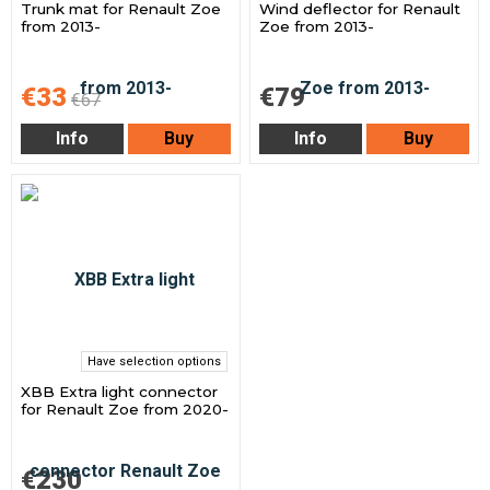
Trunk mat for Renault Zoe
Wind deflector for Renault
from 2013-
Zoe from 2013-
€33
€79
€67
Info
Buy
Info
Buy
Have selection options
XBB Extra light connector
for Renault Zoe from 2020-
€230