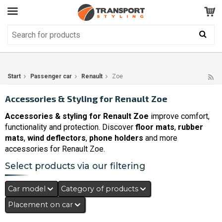
Customer Service
GOOD
Your shopping cart is empty!
The product has been added to your cart
Start
Passenger car
Renault
Zoe
Accessories & Styling for Renault Zoe
Accessories & styling for Renault Zoe
improve comfort,
functionality and protection. Discover
floor mats
,
rubber
mats
,
wind deflectors
,
phone holders
and more
accessories for Renault Zoe.
Select products via our filtering
Car model
Category of products
Placement on car