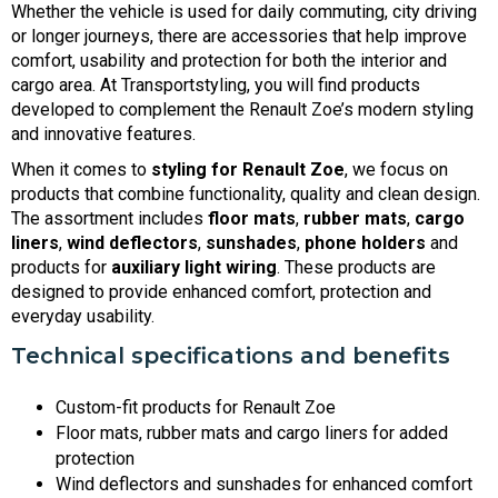
Whether the vehicle is used for daily commuting, city driving
or longer journeys, there are accessories that help improve
comfort, usability and protection for both the interior and
cargo area. At Transportstyling, you will find products
developed to complement the Renault Zoe’s modern styling
and innovative features.
When it comes to
styling for Renault Zoe
, we focus on
products that combine functionality, quality and clean design.
The assortment includes
floor mats
,
rubber mats
,
cargo
liners
,
wind deflectors
,
sunshades
,
phone holders
and
products for
auxiliary light wiring
. These products are
designed to provide enhanced comfort, protection and
everyday usability.
Technical specifications and benefits
Custom-fit products for Renault Zoe
Floor mats, rubber mats and cargo liners for added
protection
Wind deflectors and sunshades for enhanced comfort