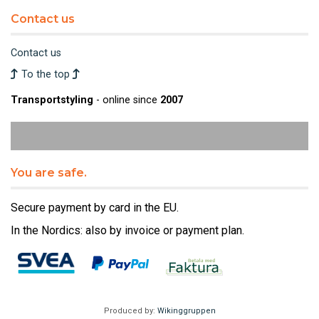
Contact us
Contact us
To the top
Transportstyling
- online since
2007
You are safe.
Secure payment by card in the EU.
In the Nordics: also by invoice or payment plan.
Produced by:
Wikinggruppen