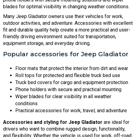
blades for optimal visibility in changing weather conditions.
Many Jeep Gladiator owners use their vehicles for work,
outdoor activities, and adventure. Accessories with excellent
fit and durable quality help create a more practical and user-
friendly driving environment suited for transportation,
equipment storage, and everyday driving.
Popular accessories for Jeep Gladiator
Floor mats that protect the interior from dirt and wear
Roll tops for protected and flexible truck bed use
Truck bed covers for cargo and equipment protection
Phone holders with secure and practical mounting
Wiper blades for clear visibility in all weather
conditions
Practical accessories for work, travel, and adventure
Accessories and styling for Jeep Gladiator
are ideal for
drivers who want to combine rugged design, functionality,
and flexibility. Whether the vehicle is used for work, off-road