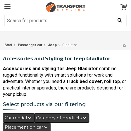
Customer Service
GOOD
Your shopping cart is empty!
The product has been added to your cart
Start
Passenger car
Jeep
Gladiator
Accessories and Styling for Jeep Gladiator
Accessories and styling for Jeep Gladiator
combine
rugged functionality with smart solutions for work and
adventure. Whether you need a
truck bed cover
,
roll top
, or
practical interior upgrades, there are products designed for
your pickup.
Select products via our filtering
Car model
Category of products
Placement on car