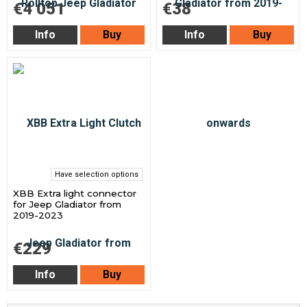
€4 051
€38
Info
Buy
Info
Buy
Have selection options
XBB Extra light connector
for Jeep Gladiator from
2019-2023
€229
Info
Buy