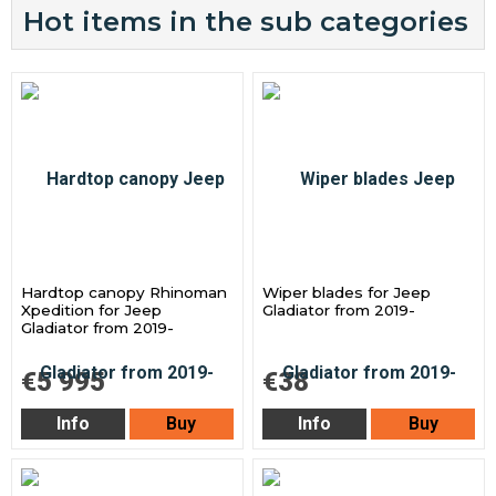
Hot items in the sub categories
Hardtop canopy Rhinoman
Wiper blades for Jeep
Xpedition for Jeep
Gladiator from 2019-
Gladiator from 2019-
€5 995
€38
Info
Buy
Info
Buy