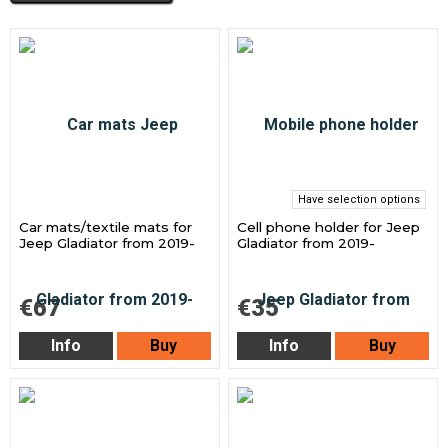
Have selection options
Car mats/textile mats for
Cell phone holder for Jeep
Jeep Gladiator from 2019-
Gladiator from 2019-
€67
€35
Info
Buy
Info
Buy