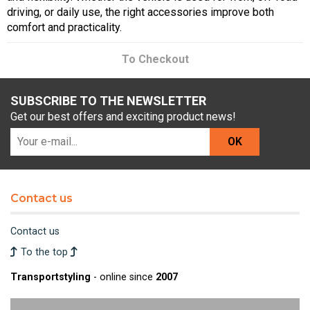
driving, or daily use, the right accessories improve both
comfort and practicality.
To Checkout
SUBSCRIBE TO THE NEWSLETTER
Get our best offers and exciting product news!
OK
Contact us
Contact us
To the top
Transportstyling
- online since
2007