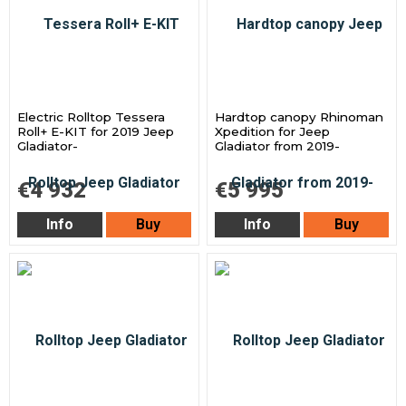
Electric Rolltop Tessera
Hardtop canopy Rhinoman
Roll+ E-KIT for 2019 Jeep
Xpedition for Jeep
Gladiator-
Gladiator from 2019-
€4 932
€5 995
Info
Buy
Info
Buy