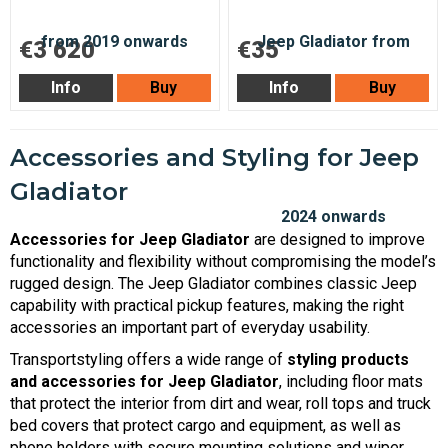
€3 620
€35
Info
Buy
Info
Buy
Accessories and Styling for Jeep
Gladiator
Accessories for Jeep Gladiator
are designed to improve
functionality and flexibility without compromising the model’s
rugged design. The Jeep Gladiator combines classic Jeep
capability with practical pickup features, making the right
accessories an important part of everyday usability.
Transportstyling offers a wide range of
styling products
and accessories for Jeep Gladiator
, including floor mats
that protect the interior from dirt and wear, roll tops and truck
bed covers that protect cargo and equipment, as well as
phone holders with secure mounting solutions and wiper