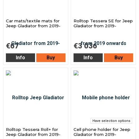
Car mats/textile mats for
Rolltop Tessera SE for Jeep
Jeep Gladiator from 2019-
Gladiator from 2019-
€67
€3 036
Info
Buy
Info
Buy
Have selection options
Rolltop Tessera Roll+ for
Cell phone holder for Jeep
Jeep Gladiator from 2019-
Gladiator from 2019-