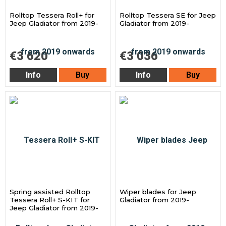
Rolltop Tessera Roll+ for
Rolltop Tessera SE for Jeep
Jeep Gladiator from 2019-
Gladiator from 2019-
€3 620
€3 036
Info
Buy
Info
Buy
Spring assisted Rolltop
Wiper blades for Jeep
Tessera Roll+ S-KIT for
Gladiator from 2019-
Jeep Gladiator from 2019-