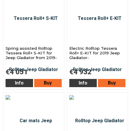
Spring assisted Rolltop
Electric Rolltop Tessera
Tessera Roll+ S-KIT for
Roll+ E-KIT for 2019 Jeep
Jeep Gladiator from 2019-
Gladiator-
€4 051
€4 932
Info
Buy
Info
Buy