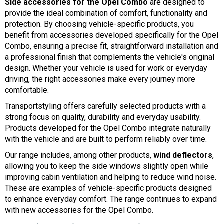
Side accessories for the Opel Combo
are designed to
provide the ideal combination of comfort, functionality and
protection. By choosing vehicle-specific products, you
benefit from accessories developed specifically for the Opel
Combo, ensuring a precise fit, straightforward installation and
a professional finish that complements the vehicle's original
design. Whether your vehicle is used for work or everyday
driving, the right accessories make every journey more
comfortable.
Transportstyling offers carefully selected products with a
strong focus on quality, durability and everyday usability.
Products developed for the Opel Combo integrate naturally
with the vehicle and are built to perform reliably over time.
Our range includes, among other products,
wind deflectors
,
allowing you to keep the side windows slightly open while
improving cabin ventilation and helping to reduce wind noise.
These are examples of vehicle-specific products designed
to enhance everyday comfort. The range continues to expand
with new accessories for the Opel Combo.