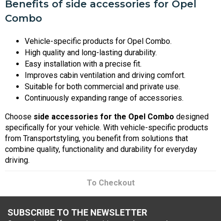
Benefits of side accessories for Opel
Combo
Vehicle-specific products for Opel Combo.
High quality and long-lasting durability.
Easy installation with a precise fit.
Improves cabin ventilation and driving comfort.
Suitable for both commercial and private use.
Continuously expanding range of accessories.
Choose
side accessories for the Opel Combo
designed
specifically for your vehicle. With vehicle-specific products
from Transportstyling, you benefit from solutions that
combine quality, functionality and durability for everyday
driving.
To Checkout
SUBSCRIBE TO THE NEWSLETTER