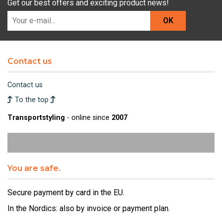
Get our best offers and exciting product news!
OK
Contact us
Contact us
To the top
Transportstyling
- online since
2007
You are safe.
Secure payment by card in the EU.
In the Nordics: also by invoice or payment plan.