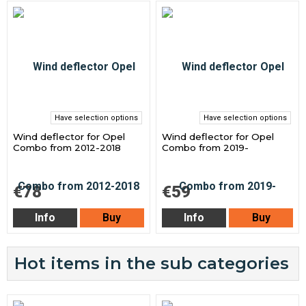
Have selection options
Have selection options
Wind deflector for Opel
Wind deflector for Opel
Combo from 2012-2018
Combo from 2019-
€78
€59
Info
Buy
Info
Buy
Hot items in the sub categories