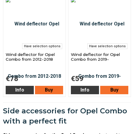
Have selection options
Have selection options
Wind deflector for Opel
Wind deflector for Opel
Combo from 2012-2018
Combo from 2019-
€78
€59
Info
Buy
Info
Buy
Side accessories for Opel Combo
with a perfect fit