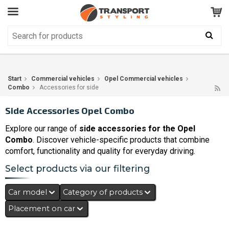
Customer Service
GOOD
Your shopping cart is empty!
The product has been added to your cart
Start
Commercial vehicles
Opel Commercial vehicles
Combo
Accessories for side
Side Accessories Opel Combo
Explore our range of
side accessories for the Opel
Combo
. Discover vehicle-specific products that combine
comfort, functionality and quality for everyday driving.
Select products via our filtering
Car model
Category of products
Placement on car