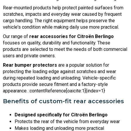
Rear-mounted products help protect painted surfaces from
scratches, impacts and everyday wear caused by frequent
cargo handling. The right equipment helps preserve the
vehicle's condition while making daily use more practical.
Our range of
rear accessories for Citroën Berlingo
focuses on quality, durability and functionality. These
products are selected to meet the needs of both commercial
users and private owners.
Rear bumper protectors
are a popular solution for
protecting the loading edge against scratches and wear
during repeated loading and unloading. Vehicle-specific
products provide secure fitment and a factory-style
appearance. :contentReference[oaicite:1]{index=1}
Benefits of custom-fit rear accessories
Designed specifically for Citroën Berlingo
Protects the rear of the vehicle from everyday wear
Makes loading and unloading more practical