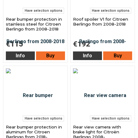
Have selection options
Have selection options
Rear bumper protection in
Roof spoiler V1 for Citroen
stainless steel for Citroen
Berlingo from 2008-2018
Berlingo from 2008-2018
€115
€192
Info
Buy
Info
Buy
Have selection options
Have selection options
Rear bumper protection in
Rear view camera with
aluminum for Citroen
brake light for Citroën
Berlingo from 2018-
Berlingo 2008-