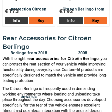
€173
€192
Info
Buy
Info
Buy
Rear Accessories for Citroën
Berlingo
With the right
rear accessories for Citroën Berlingo
, you
can protect the rear section of your vehicle while improving
functionality during everyday use. Custom-fit products are
specifically designed to match the vehicle and provide long-
lasting protection.
The Citroën Berlingo is frequently used in demanding
working environments where loading and unloading take
place throughout the day. Choosing accessories developed
specifically for the rear of the vehicle ensures excellent
fitment and seamless integration with the original design.