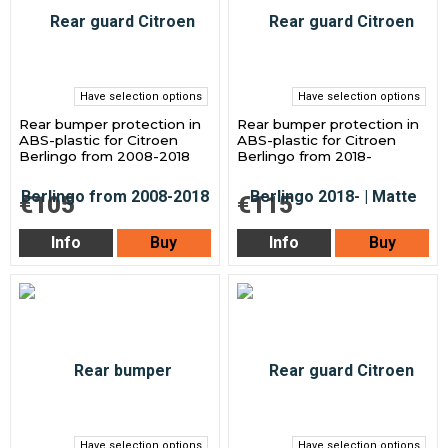
Have selection options
Have selection options
Rear bumper protection in
Rear bumper protection in
ABS-plastic for Citroen
ABS-plastic for Citroen
Berlingo from 2008-2018
Berlingo from 2018-
€105
€115
Info
Buy
Info
Buy
Have selection options
Have selection options