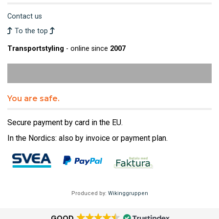
Contact us
To the top
Transportstyling
- online since
2007
You are safe.
Secure payment by card in the EU.
In the Nordics: also by invoice or payment plan.
Produced by:
Wikinggruppen
GOOD