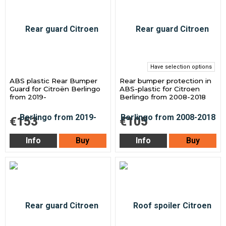
Have selection options
ABS plastic Rear Bumper
Rear bumper protection in
Guard for Citroën Berlingo
ABS-plastic for Citroen
from 2019-
Berlingo from 2008-2018
€153
€105
Info
Buy
Info
Buy