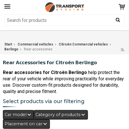
Customer Service
GOOD
Your shopping cart is empty!
The product has been added to your cart
Start
Commercial vehicles
Citroën Commercial vehicles
Berlingo
Rear accessories
Rear Accessories for Citroën Berlingo
Rear accessories for Citroën Berlingo
help protect the
rear of your vehicle while improving practicality for everyday
use. Discover custom-fit products designed for durability,
quality and precise fitment.
Select products via our filtering
Car model
Category of products
Placement on car