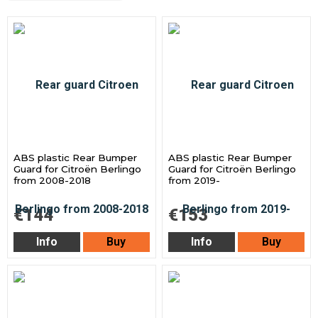
ABS plastic Rear Bumper
ABS plastic Rear Bumper
Guard for Citroën Berlingo
Guard for Citroën Berlingo
from 2008-2018
from 2019-
€144
€153
Info
Buy
Info
Buy