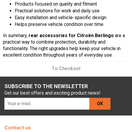
Products focused on quality and fitment
Practical solutions for work and daily use
Easy installation and vehicle-specific design
Helps preserve vehicle condition over time
In summary,
rear accessories for Citroën Berlingo
are a
practical way to combine protection, durability and
functionality. The right upgrades help keep your vehicle in
excellent condition throughout years of everyday use.
To Checkout
SUBSCRIBE TO THE NEWSLETTER
Get our best offers and exciting product news!
OK
Contact us