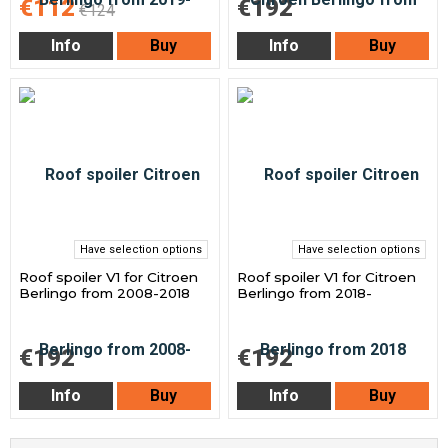
€112
€192
€124
Info
Buy
Info
Buy
Have selection options
Have selection options
Roof spoiler V1 for Citroen
Roof spoiler V1 for Citroen
Berlingo from 2008-2018
Berlingo from 2018-
€192
€192
Info
Buy
Info
Buy