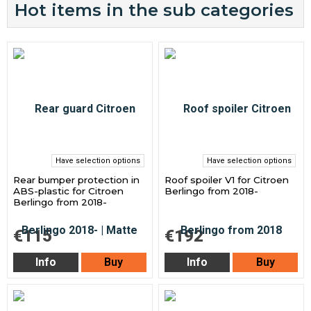
Hot items in the sub categories
Have selection options
Have selection options
Rear bumper protection in
Roof spoiler V1 for Citroen
ABS-plastic for Citroen
Berlingo from 2018-
Berlingo from 2018-
€115
€192
Info
Buy
Info
Buy