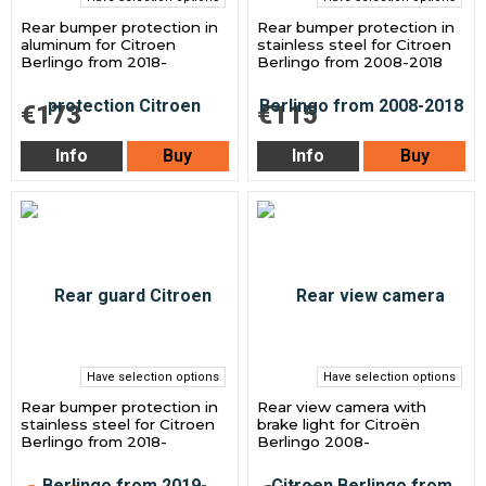
Rear bumper protection in
Rear bumper protection in
aluminum for Citroen
stainless steel for Citroen
Berlingo from 2018-
Berlingo from 2008-2018
€173
€115
Info
Buy
Info
Buy
Have selection options
Have selection options
Rear bumper protection in
Rear view camera with
stainless steel for Citroen
brake light for Citroën
Berlingo from 2018-
Berlingo 2008-