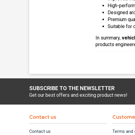
High-perform
Designed aro
Premium quali
Suitable for
In summary,
vehic
products engineered
SUBSCRIBE TO THE NEWSLETTER
Get our best offers and exciting product news!
Contact us
Customer
Contact us
Terms and 