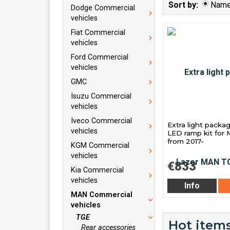
Sort by:
Nam
Dodge Commercial
vehicles
Fiat Commercial
vehicles
Ford Commercial
vehicles
GMC
Isuzu Commercial
vehicles
Iveco Commercial
Extra light packa
vehicles
LED ramp kit fo
from 2017-
KGM Commercial
vehicles
€833
Kia Commercial
vehicles
Info
MAN Commercial
vehicles
TGE
Hot items
Rear accessories