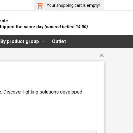
Your shopping cart is empty!
able.
 shipped the same day
(ordered before 14:00)
By product group
Outlet
e. Discover lighting solutions developed