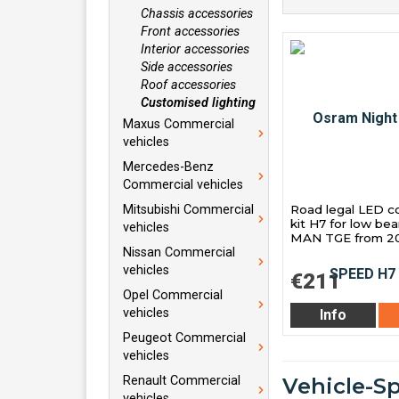
Chassis accessories
Front accessories
Interior accessories
Side accessories
Roof accessories
Customised lighting
Maxus Commercial
vehicles
Mercedes-Benz
Commercial vehicles
Road legal LED c
Mitsubishi Commercial
kit H7 for low be
vehicles
MAN TGE from 20
Nissan Commercial
vehicles
€211
Opel Commercial
vehicles
Info
Peugeot Commercial
vehicles
Renault Commercial
Vehicle-S
vehicles