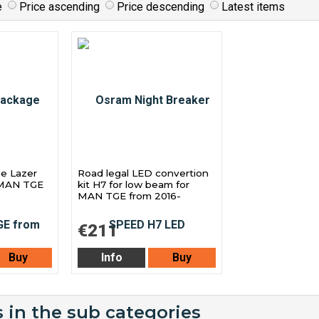
e
Price ascending
Price descending
Latest items
ge Lazer
Road legal LED convertion
r MAN TGE
kit H7 for low beam for
MAN TGE from 2016-
€211
Buy
Info
Buy
 in the sub categories