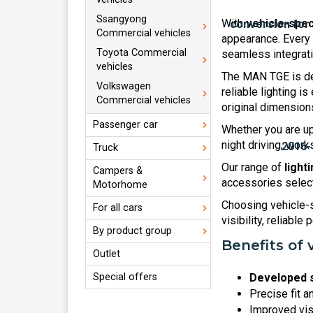
Ssangyong
With
vehicle-spec
Commercial vehicles
appearance. Every 
Toyota Commercial
seamless integratio
vehicles
The MAN TGE is des
Volkswagen
reliable lighting i
Commercial vehicles
original dimension
Passenger car
Whether you are upg
night driving, wor
Truck
Our range of
light
Campers &
accessories selecte
Motorhome
Choosing vehicle-s
For all cars
visibility, reliable
By product group
Benefits of 
Outlet
Special offers
Developed s
Precise fit a
Improved visi