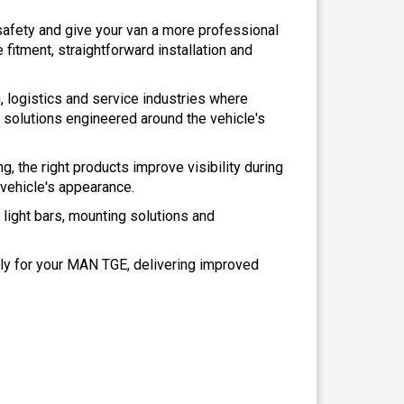
e safety and give your van a more professional
fitment, straightforward installation and
 logistics and service industries where
 solutions engineered around the vehicle's
ng, the right products improve visibility during
 vehicle's appearance.
D light bars, mounting solutions and
ely for your MAN TGE, delivering improved