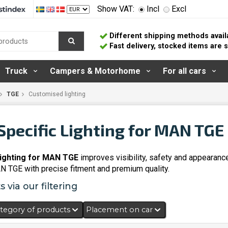
Show VAT:
Incl
Excl
Different shipping methods avail
Fast delivery, stocked items are
Truck
Campers & Motorhome
For all cars
TGE
Customised lighting
Specific Lighting for MAN TGE
lighting for MAN TGE
improves visibility, safety and appearanc
AN TGE with precise fitment and premium quality.
 via our filtering
tegory of products
Placement on car