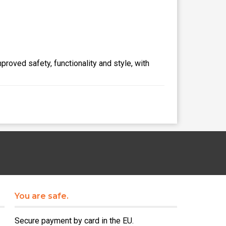
proved safety, functionality and style, with
You are safe.
Secure payment by card in the EU.