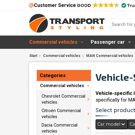
Customer Service
GOOD
Commercial vehicles
Passenger car
Start
Commercial vehicles
MAN Commercial vehicles
Vehicle-
Categories
Commercial vehicles
Vehicle-specific 
Chevrolet Commercial
specifically for M
vehicles
Select products
Citroën Commercial
vehicles
Car model
Ca
Dacia Commercial
vehicles