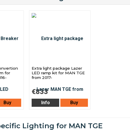
onvertion
Extra light package Lazer
am for
LED ramp kit for MAN TGE
16-
from 2017-
€833
Buy
Info
Buy
pecific Lighting for MAN TGE