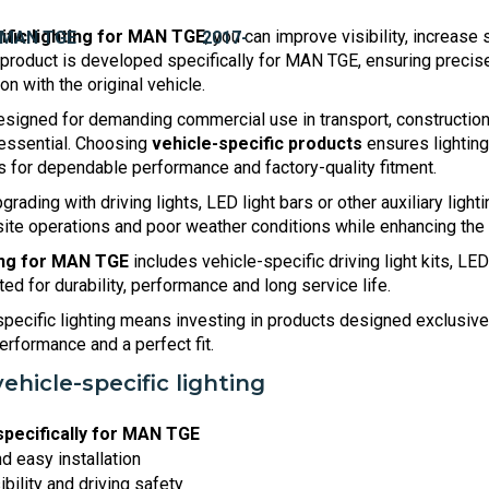
ific lighting for MAN TGE
, you can improve visibility, increas
product is developed specifically for MAN TGE, ensuring precise 
n with the original vehicle.
igned for demanding commercial use in transport, construction,
s essential. Choosing
vehicle-specific products
ensures lighting
s for dependable performance and factory-quality fitment.
rading with driving lights, LED light bars or other auxiliary lighti
ksite operations and poor weather conditions while enhancing the
ing for MAN TGE
includes vehicle-specific driving light kits, LE
d for durability, performance and long service life.
pecific lighting means investing in products designed exclusiv
 performance and a perfect fit.
vehicle-specific lighting
pecifically for MAN TGE
nd easy installation
bility and driving safety