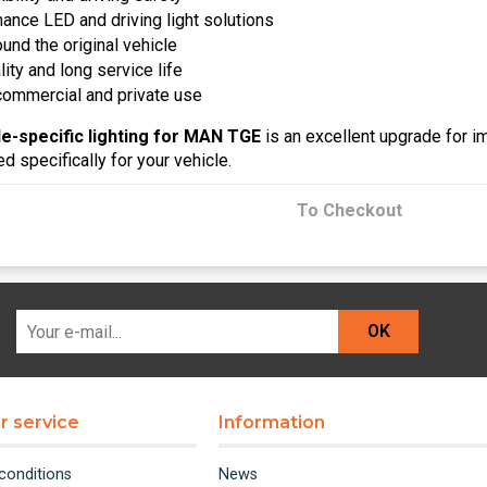
ance LED and driving light solutions
und the original vehicle
ty and long service life
 commercial and private use
le-specific lighting for MAN TGE
is an excellent upgrade for im
 specifically for your vehicle.
To Checkout
OK
 service
Information
conditions
News