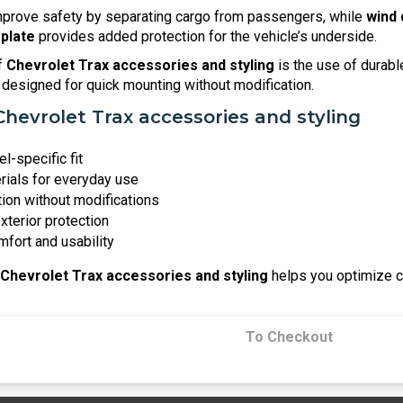
prove safety by separating cargo from passengers, while
wind 
 plate
provides added protection for the vehicle’s underside.
f
Chevrolet Trax accessories and styling
is the use of durabl
designed for quick mounting without modification.
Chevrolet Trax accessories and styling
l-specific fit
rials for everyday use
tion without modifications
exterior protection
fort and usability
Chevrolet Trax accessories and styling
helps you optimize co
To Checkout