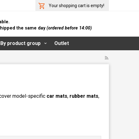
Your shopping cart is empty!
able.
 shipped the same day
(ordered before 14:00)
By product group
Outlet
iscover model-specific
car mats
,
rubber mats
,