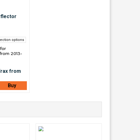
ection options
for
from 2013-
Buy