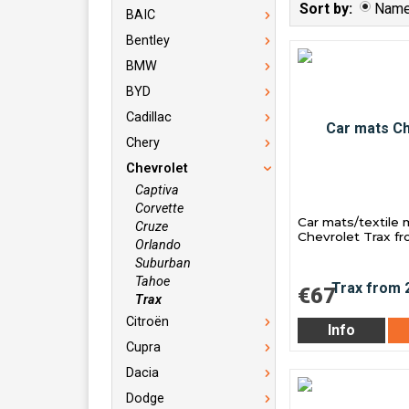
Sort by:
Nam
BAIC
Bentley
BMW
BYD
Cadillac
Chery
Chevrolet
Captiva
Corvette
Car mats/textile 
Cruze
Chevrolet Trax f
Orlando
Suburban
Tahoe
€67
Trax
Citroën
Info
Cupra
Dacia
Dodge