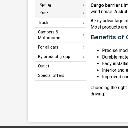
Xpeng
Cargo barriers
im
wind noise. A
skid
Zeekr
A key advantage o
Truck
Most products are 
Campers &
Benefits of 
Motorhome
For all cars
Precise mode
By product group
Durable mate
Easy installa
Outlet
Interior and 
Special offers
Improved com
Choosing the right
driving.