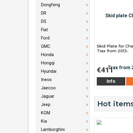
Dongfeng
DR
DS
Fiat
Ford
Skid Plate for Ch
GMC
Trax from 2013-
Honda
Hongqi
€411
Hyundai
Ineos
Info
Jaecoo
Jaguar
Hot items
Jeep
KGM
Kia
Lamborghini