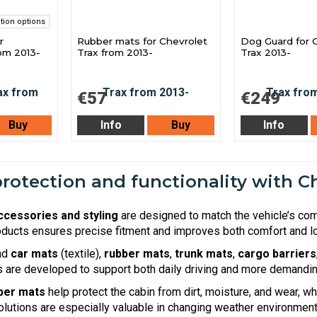
tion options
r
Rubber mats for Chevrolet
Dog Guard for 
rom 2013-
Trax from 2013-
Trax 2013-
€57
€249
Buy
Info
Buy
Info
otection and functionality with Ch
ccessories and styling
are designed to match the vehicle’s co
ducts ensures precise fitment and improves both comfort and lo
ind
car mats
(textile),
rubber mats
,
trunk mats
,
cargo barriers
are developed to support both daily driving and more demandin
ber mats
help protect the cabin from dirt, moisture, and wear, w
olutions are especially valuable in changing weather environment