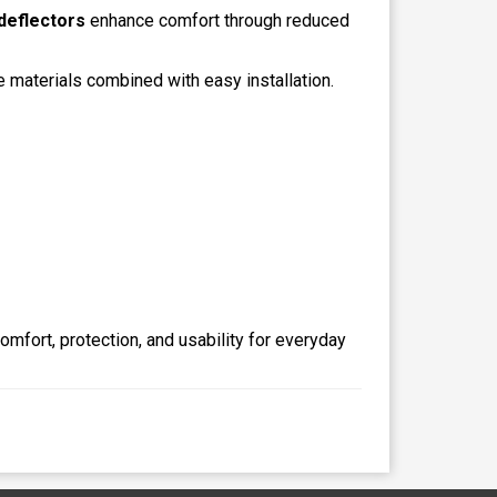
deflectors
enhance comfort through reduced
e materials combined with easy installation.
mfort, protection, and usability for everyday