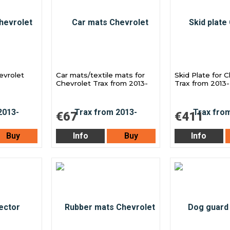
evrolet
Car mats/textile mats for
Skid Plate for 
Chevrolet Trax from 2013-
Trax from 2013-
€67
€411
Buy
Info
Buy
Info