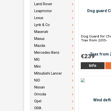
Land Rover
Leapmotor
Lexus
Lynk & Co
Maserati
Dog Guard for Ch
Maxus
Trax from 2013-
Mazda
Mercedes-Benz
€239
MG
Info
Mini
Mitsubishi Lancer
NIO
Nissan
Omoda
Opel
ORA