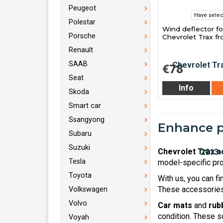
Peugeot
Have selec
Polestar
Wind deflector fo
Porsche
Chevrolet Trax f
Renault
SAAB
€78
Seat
Info
Skoda
Smart car
Ssangyong
Enhance pr
Subaru
Suzuki
Chevrolet Trax a
Tesla
model-specific pro
Toyota
With us, you can f
These accessories 
Volkswagen
Volvo
Car mats
and
rub
condition. These s
Voyah