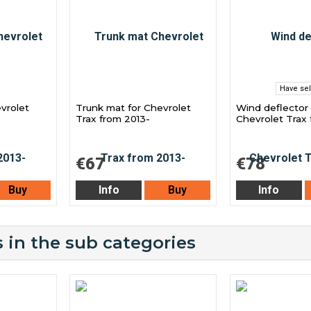
Have sel
evrolet
Trunk mat for Chevrolet
Wind deflector 
Trax from 2013-
Chevrolet Trax 
€67
€78
Buy
Info
Buy
Info
 in the sub categories