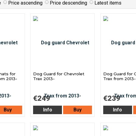
e
Price ascending
Price descending
Latest items
mats for
Dog Guard for Chevrolet
Dog Guard for 
rom 2013-
Trax 2013-
Trax from 2013-
€249
€239
Buy
Info
Buy
Info