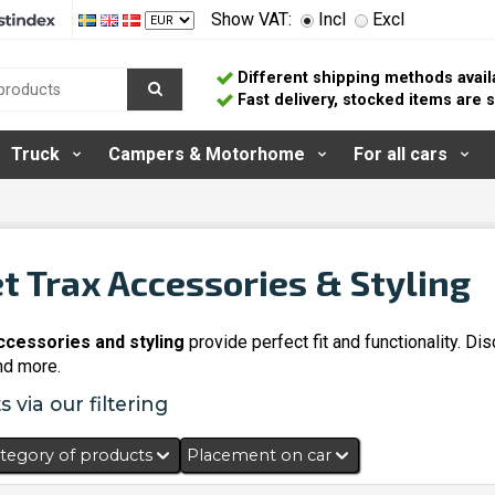
Show VAT:
Incl
Excl
Different shipping methods avail
Fast delivery, stocked items are
Truck
Campers & Motorhome
For all cars
t Trax Accessories & Styling
ccessories and styling
provide perfect fit and functionality. D
and more.
 via our filtering
tegory of products
Placement on car