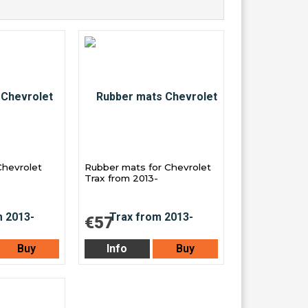
Chevrolet
Rubber mats for Chevrolet
Trax from 2013-
€57
Buy
Info
Buy