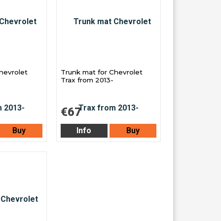
Chevrolet
Trunk mat for Chevrolet
Trax from 2013-
€67
Buy
Info
Buy