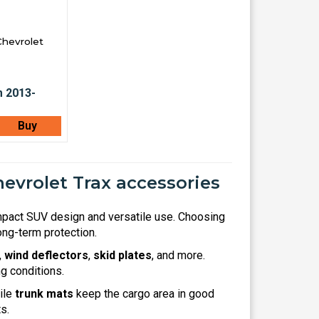
Chevrolet
Buy
evrolet Trax accessories
mpact SUV design and versatile use. Choosing
ng-term protection.
,
wind deflectors
,
skid plates
, and more.
g conditions.
hile
trunk mats
keep the cargo area in good
s.