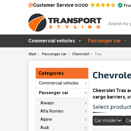
Customer Service
GOOD
Commercial vehicles
Passenger car
Start
Passenger car
Chevrolet
Trax
Chevrole
Categories
Commercial vehicles
Chevrolet Trax a
Passenger car
cargo barriers
, 
Aiways
Select products
Alfa Romeo
Alpine
Car model
Ca
Audi