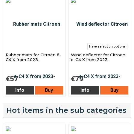
Have selection options
Rubber mats for Citroën ë-
Wind deflector for Citroen
C4 X from 2023-
ë-C4 X from 2023-
€57
€79
Info
Buy
Info
Buy
Hot items in the sub categories