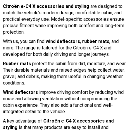
Citroën e-C4 X accessories and styling
are designed to
match the vehicle’s modern design, comfortable cabin, and
practical everyday use. Model-specific accessories ensure
precise fitment while improving both comfort and long-term
protection.
With us, you can find
wind deflectors
,
rubber mats
, and
more. The range is tailored for the Citroën e-C4 X and
developed for both daily driving and longer journeys.
Rubber mats
protect the cabin from dirt, moisture, and wear.
Their durable materials and raised edges help collect water,
gravel, and debris, making them useful in changing weather
conditions.
Wind deflectors
improve driving comfort by reducing wind
noise and allowing ventilation without compromising the
cabin experience. They also add a functional and well-
integrated detail to the vehicle.
A key advantage of
Citroën e-C4 X accessories and
styling
is that many products are easy to install and