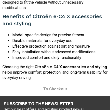
designed to fit the vehicle without unnecessary
modifications.
Benefits of Citroën e-C4 X accessories
and styling
Model-specific design for precise fitment
Durable materials for everyday use
Effective protection against dirt and moisture
Easy installation without advanced modifications
Improved comfort and daily functionality
Choosing the right
Citroën e-C4 X accessories and styling
helps improve comfort, protection, and long-term usability for
everyday driving.
To Checkout
SUBSCRIBE TO THE NEWSLETTER
Get our best offers and exciting product news!