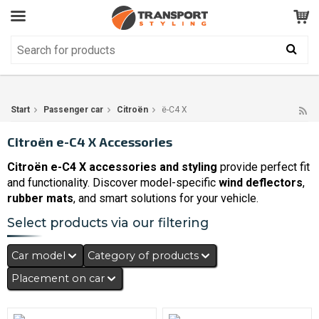
Customer Service
GOOD
Your shopping cart is empty!
The product has been added to your cart
Start
Passenger car
Citroën
ë-C4 X
Citroën e-C4 X Accessories
Citroën e-C4 X accessories and styling
provide perfect fit
and functionality. Discover model-specific
wind deflectors
,
rubber mats
, and smart solutions for your vehicle.
Select products via our filtering
Car model
Category of products
Placement on car