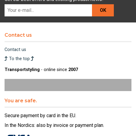
OK
Contact us
Contact us
To the top
Transportstyling
- online since
2007
You are safe.
Secure payment by card in the EU.
In the Nordics: also by invoice or payment plan.