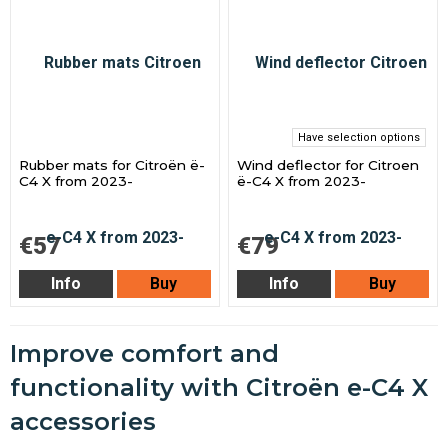
Have selection options
Rubber mats for Citroën ë-
Wind deflector for Citroen
C4 X from 2023-
ë-C4 X from 2023-
€57
€79
Info
Buy
Info
Buy
Improve comfort and
functionality with Citroën e-C4 X
accessories