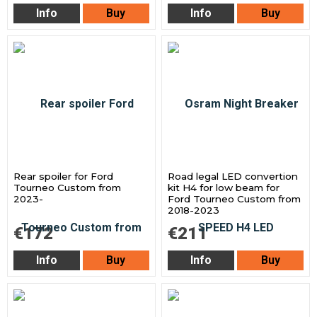
Info
Buy
Info
Buy
Rear spoiler for Ford
Road legal LED convertion
Tourneo Custom from
kit H4 for low beam for
2023-
Ford Tourneo Custom from
2018-2023
€172
€211
Info
Buy
Info
Buy