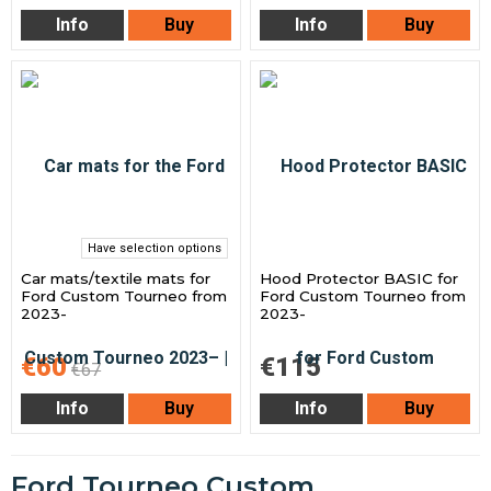
Info
Buy
Info
Buy
Have selection options
Car mats/textile mats for
Hood Protector BASIC for
Ford Custom Tourneo from
Ford Custom Tourneo from
2023-
2023-
€60
€115
€67
Info
Buy
Info
Buy
Ford Tourneo Custom