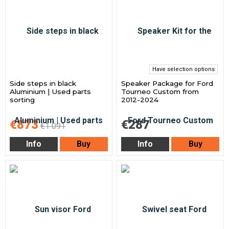
Have selection options
Side steps in black
Speaker Package for Ford
Aluminium | Used parts
Tourneo Custom from
sorting
2012-2024
€873
€287
€1 091
Info
Buy
Info
Buy