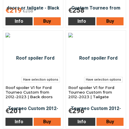
€219
€258
€258
Info
Buy
Info
Buy
Have selection options
Have selection options
Roof spoiler V1 for Ford
Roof spoiler V1 for Ford
Tourneo Custom from
Tourneo Custom from
2012-2023 | Back doors
2012-2023 | Tailgate
€201
€296
Info
Buy
Info
Buy