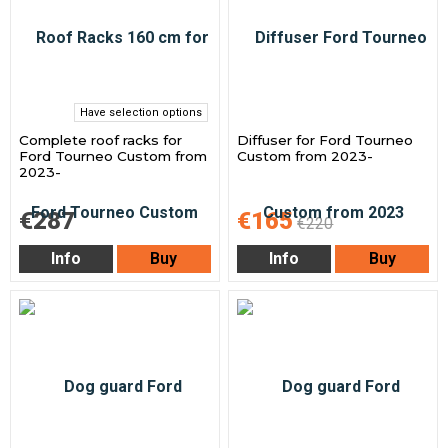
Have selection options
Complete roof racks for
Diffuser for Ford Tourneo
Ford Tourneo Custom from
Custom from 2023-
2023-
€287
€165
€220
Info
Buy
Info
Buy