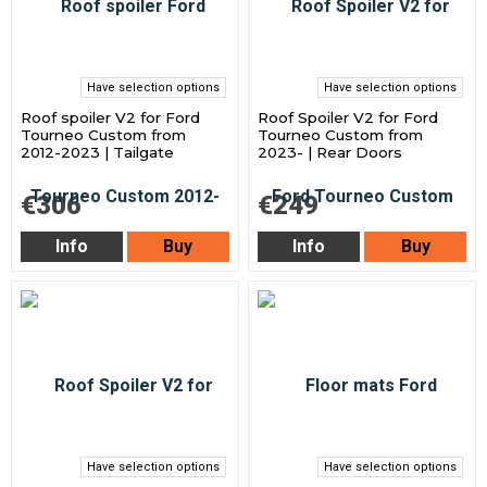
Have selection options
Have selection options
Roof spoiler V2 for Ford
Roof Spoiler V2 for Ford
Tourneo Custom from
Tourneo Custom from
2012-2023 | Tailgate
2023- | Rear Doors
€306
€249
Info
Buy
Info
Buy
Have selection options
Have selection options