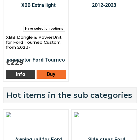
Have selection options
XBB Dongle & PowerUnit
for Ford Tourneo Custom
from 2023-
€229
Info
Buy
Hot items in the sub categories