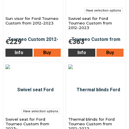
Have selection options
Sun visor for Ford Tourneo
Swivel seat for Ford
Custom from 2012-2023
Tourneo Custom from
2012-2023
€229
€363
Info
Buy
Info
Buy
Have selection options
Swivel seat for Ford
Thermal blinds for Ford
Tourneo Custom from
Tourneo Custom from
2023-
2012-2023