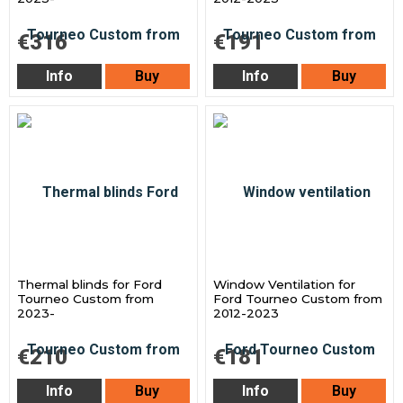
€316
€191
Info
Buy
Info
Buy
Thermal blinds for Ford
Window Ventilation for
Tourneo Custom from
Ford Tourneo Custom from
2023-
2012-2023
€210
€181
Info
Buy
Info
Buy