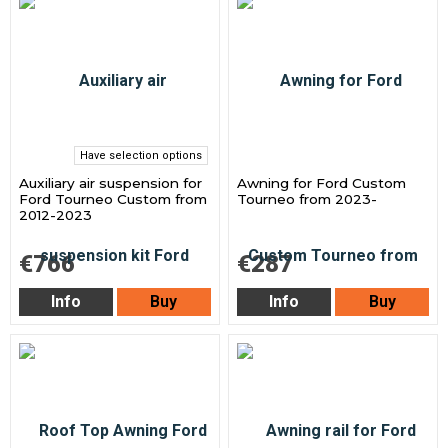
Have selection options
Auxiliary air suspension for
Awning for Ford Custom
Ford Tourneo Custom from
Tourneo from 2023-
2012-2023
€766
€287
Info
Buy
Info
Buy