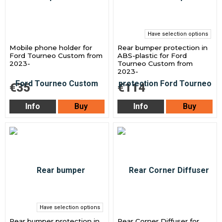
Have selection options
Mobile phone holder for
Rear bumper protection in
Ford Tourneo Custom from
ABS-plastic for Ford
2023-
Tourneo Custom from
2023-
€35
€114
Info
Buy
Info
Buy
Have selection options
Rear bumper protection in
Rear Corner Diffuser for