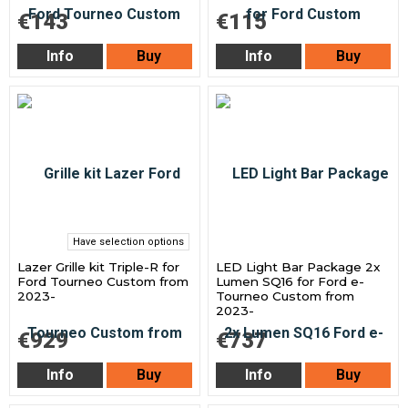
€143
€115
Info
Buy
Info
Buy
Have selection options
Lazer Grille kit Triple-R for
LED Light Bar Package 2x
Ford Tourneo Custom from
Lumen SQ16 for Ford e-
2023-
Tourneo Custom from
2023-
€929
€737
Info
Buy
Info
Buy