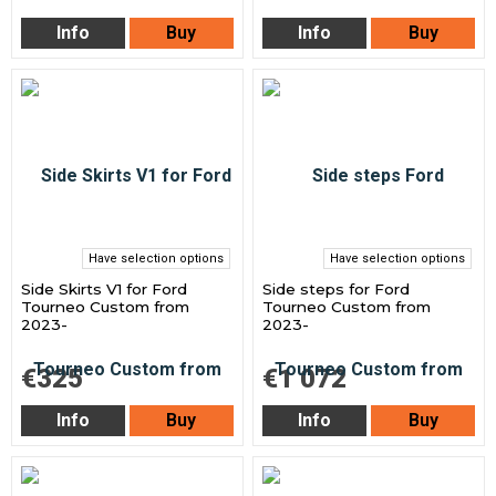
Info
Buy
Info
Buy
Have selection options
Have selection options
Side Skirts V1 for Ford
Side steps for Ford
Tourneo Custom from
Tourneo Custom from
2023-
2023-
€325
€1 072
Info
Buy
Info
Buy