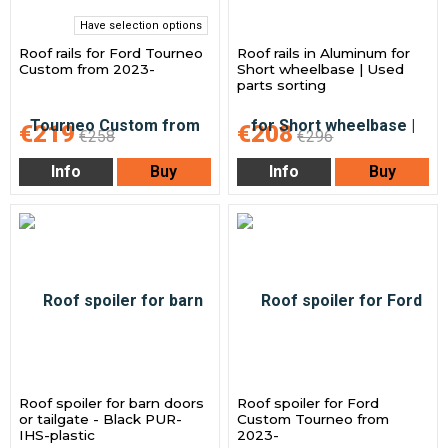
Have selection options
Roof rails for Ford Tourneo
Roof rails in Aluminum for
Custom from 2023-
Short wheelbase | Used
parts sorting
€219
€208
€258
€296
Info
Buy
Info
Buy
Roof spoiler for barn doors
Roof spoiler for Ford
or tailgate - Black PUR-
Custom Tourneo from
IHS-plastic
2023-