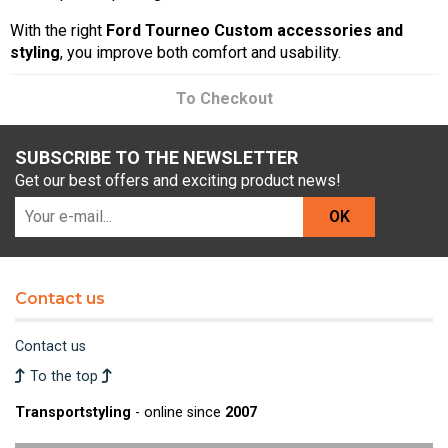
With the right
Ford Tourneo Custom accessories and
styling
, you improve both comfort and usability.
To Checkout
SUBSCRIBE TO THE NEWSLETTER
Get our best offers and exciting product news!
OK
Contact us
Contact us
To the top
Transportstyling
- online since
2007