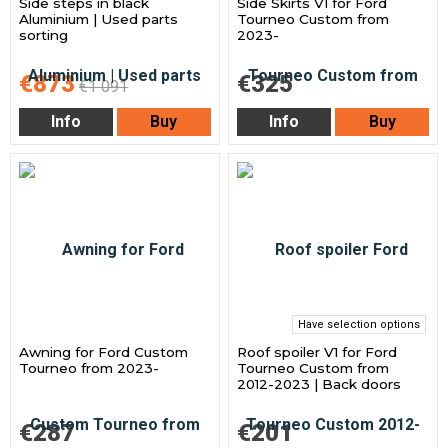
Side steps in black
Side Skirts V1 for Ford
Aluminium | Used parts
Tourneo Custom from
sorting
2023-
€873
€325
€1 091
Info
Buy
Info
Buy
Have selection options
Awning for Ford Custom
Roof spoiler V1 for Ford
Tourneo from 2023-
Tourneo Custom from
2012-2023 | Back doors
€287
€201