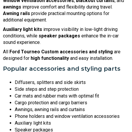
Window ventilation accessories
,
blackout curtains
, and
awnings
improve comfort and flexibility during travel.
Awning rails
provide practical mounting options for
additional equipment.
Auxiliary light kits
improve visibility in low-light driving
conditions, while
speaker packages
enhance the in-car
sound experience.
All
Ford Tourneo Custom accessories and styling
are
designed for
high functionality
and easy installation.
Popular accessories and styling parts
Diffusers, splitters and side skirts
Side steps and step protection
Car mats and rubber mats with optimal fit
Cargo protection and cargo barriers
Awnings, awning rails and curtains
Phone holders and window ventilation accessories
Auxiliary light kits
Speaker packages