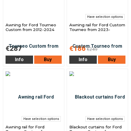
Have selection options
Awning for Ford Tourneo
Awning rail for Ford Custom
Custom from 2012-2024
Tourneo from 2023-
€287
€186
€249
Info
Buy
Info
Buy
Have selection options
Have selection options
Awning rail for Ford
Blackout curtains for Ford