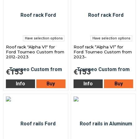
Have selection options
Have selection options
Roof rack "Alpha V1" for
Roof rack “Alpha V1” for
Ford Tourneo Custom from
Ford Tourneo Custom from
2012-2023
2023-
€153
€153
Info
Buy
Info
Buy