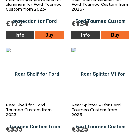
aluminum for Ford Tourneo
Ford Tourneo Custom from
Custom from 2023-
2023-
€172
€134
Info
Buy
Info
Buy
Rear Shelf for Ford
Rear Splitter V1 for Ford
Tourneo Custom from
Tourneo Custom from
2023-
2023-
€335
€325