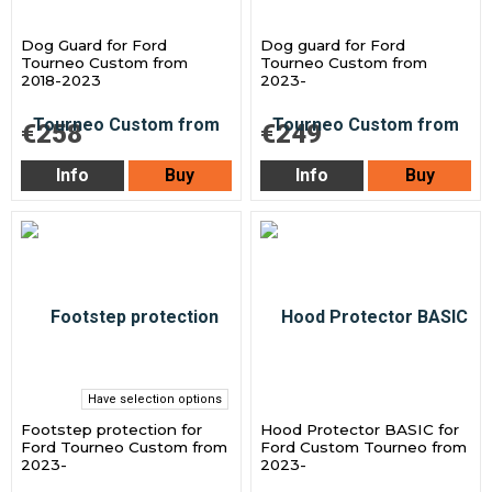
Dog Guard for Ford
Dog guard for Ford
Tourneo Custom from
Tourneo Custom from
2018-2023
2023-
€258
€249
Info
Buy
Info
Buy
Have selection options
Footstep protection for
Hood Protector BASIC for
Ford Tourneo Custom from
Ford Custom Tourneo from
2023-
2023-