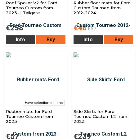
Roof Spoiler V2 for Ford
Rubber floor mats for Ford
Tourneo Custom from
Custom Tourneo from
2023- | Tailgate
2012-2024
€258
€48
€57
Info
Buy
Info
Buy
Have selection options
Rubber mats for Ford
Side Skirts for Ford
Tourneo Custom from
Tourneo Custom L2 from
2023-
2023-
€57
€239