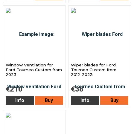
Window Ventilation for
Wiper blades for Ford
Ford Tourneo Custom from
Tourneo Custom from
2023-
2012-2023
€210
€38
Info
Buy
Info
Buy