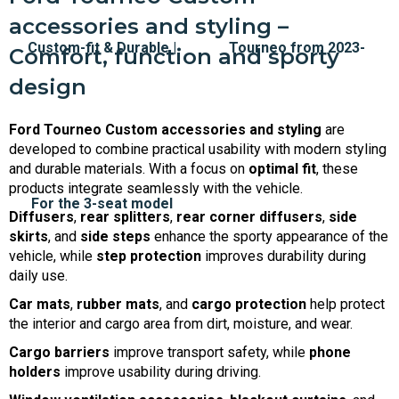
accessories and styling –
Comfort, function and sporty
design
Ford Tourneo Custom accessories and styling
are
developed to combine practical usability with modern styling
and durable materials. With a focus on
optimal fit
, these
products integrate seamlessly with the vehicle.
Diffusers
,
rear splitters
,
rear corner diffusers
,
side
skirts
, and
side steps
enhance the sporty appearance of the
vehicle, while
step protection
improves durability during
daily use.
Car mats
,
rubber mats
, and
cargo protection
help protect
the interior and cargo area from dirt, moisture, and wear.
Cargo barriers
improve transport safety, while
phone
holders
improve usability during driving.