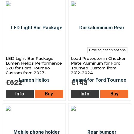
Have selection options
LED Light Bar Package
Load Protector in Checker
Lumen Helios Performance
Plate Aluminum for Ford
S20 for Ford Tourneo
Tourneo Custom from
Custom from 2023-
2012-2024
€622
€143
Info
Buy
Info
Buy