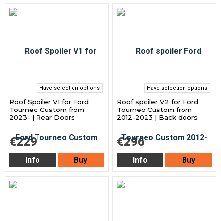
Have selection options
Have selection options
Roof Spoiler V1 for Ford
Roof spoiler V2 for Ford
Tourneo Custom from
Tourneo Custom from
2023- | Rear Doors
2012-2023 | Back doors
€229
€296
Info
Buy
Info
Buy