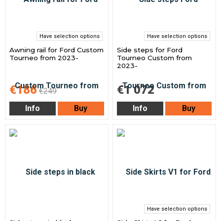
Have selection options
Have selection options
Awning rail for Ford Custom
Side steps for Ford
Tourneo from 2023-
Tourneo Custom from
2023-
€186
€1 072
€249
Info
Buy
Info
Buy
Have selection options