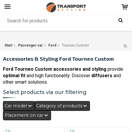
Customer Service
GOOD
Your shopping cart is empty!
The product has been added to your cart
Start
Passenger car
Ford
Tourneo Custom
Accessories & Styling Ford Tourneo Custom
Ford Tourneo Custom accessories and styling
provide
optimal fit
and high functionality. Discover
diffusers
and
other smart solutions.
Select products via our filtering
Car model
Category of products
Placement on car