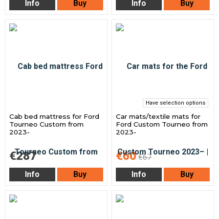
Info
Buy
Info
Buy
Have selection options
Cab bed mattress for Ford
Car mats/textile mats for
Tourneo Custom from
Ford Custom Tourneo from
2023-
2023-
€287
€60
€67
Info
Buy
Info
Buy