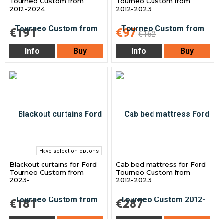
Tourneo Custom from
Tourneo Custom from
2012-2024
2012-2023
€191
€97
€162
Info
Buy
Info
Buy
Have selection options
Blackout curtains for Ford
Cab bed mattress for Ford
Tourneo Custom from
Tourneo Custom from
2023-
2012-2023
€181
€287