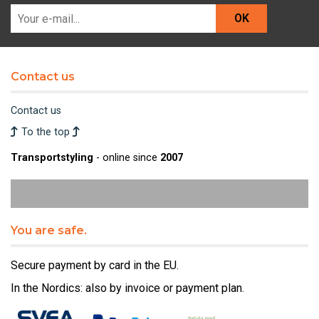
OK
Contact us
Contact us
To the top
Transportstyling
- online since
2007
You are safe.
Secure payment by card in the EU.
In the Nordics: also by invoice or payment plan.