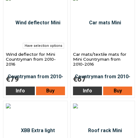
Have selection options
Wind deflector for Mini
Car mats/textile mats for
Countryman from 2010-
Mini Countryman from
2016
2010-2016
€79
€67
Info
Buy
Info
Buy