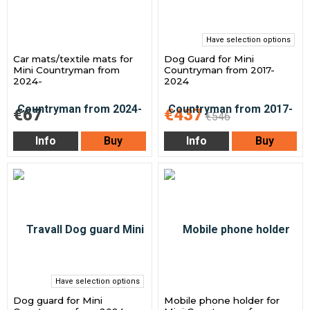
Have selection options
Car mats/textile mats for
Dog Guard for Mini
Mini Countryman from
Countryman from 2017-
2024-
2024
€67
€437
€546
Info
Buy
Info
Buy
Have selection options
Dog guard for Mini
Mobile phone holder for