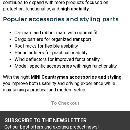
continues to expand with more products focused on
protection, functionality, and
high usability
.
Popular accessories and styling parts
Car mats and rubber mats with optimal fit
Cargo barriers for organized transport
Roof racks for flexible usability
Phone holders for practical usability
Wind deflectors for improved functionality
Model-specific accessories with high functionality
With the right
MINI Countryman accessories and styling
,
you improve both usability and driving experience while
maintaining a practical and modern setup.
To Checkout
SUBSCRIBE TO THE NEWSLETTER
Get our best offers and exciting product news!