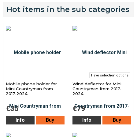
Hot items in the sub categories
Have selection options
Mobile phone holder for
Wind deflector for Mini
Mini Countryman from
Countryman from 2017-
2017-2024
2024
€35
€79
Info
Buy
Info
Buy