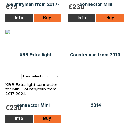
€79
€230
Info
Buy
Info
Buy
Have selection options
XBB Extra light connector
for Mini Countryman from
2017-2024
€230
Info
Buy