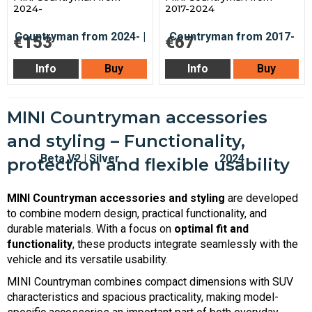
2024-
2017-2024
€153
€67
Info
Buy
Info
Buy
MINI Countryman accessories
and styling – Functionality,
protection and flexible usability
MINI Countryman accessories and styling
are developed
to combine modern design, practical functionality, and
durable materials. With a focus on
optimal fit and
functionality
, these products integrate seamlessly with the
vehicle and its versatile usability.
MINI Countryman combines compact dimensions with SUV
characteristics and spacious practicality, making model-