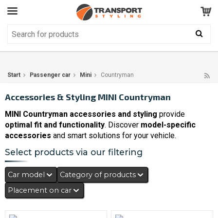
Customer Service
GOOD
Your shopping cart is empty!
The product has been added to your cart
Start
Passenger car
Mini
Countryman
Accessories & Styling MINI Countryman
MINI Countryman accessories and styling
provide
optimal fit and functionality
. Discover
model-specific
accessories
and smart solutions for your vehicle.
Select products via our filtering
Car model
Category of products
Placement on car