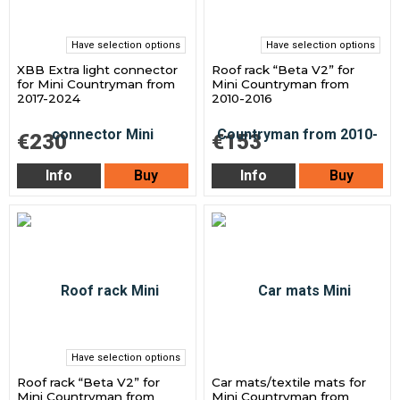
Have selection options
Have selection options
XBB Extra light connector
Roof rack “Beta V2” for
for Mini Countryman from
Mini Countryman from
2017-2024
2010-2016
€230
€153
Info
Buy
Info
Buy
Have selection options
Roof rack “Beta V2” for
Car mats/textile mats for
Mini Countryman from
Mini Countryman from