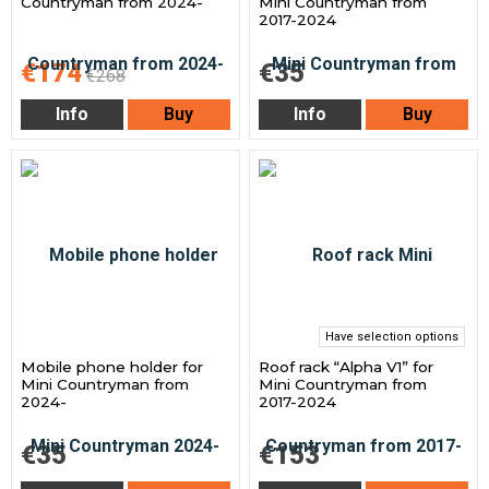
Countryman from 2024-
Mini Countryman from
2017-2024
€174
€35
€268
Info
Buy
Info
Buy
Have selection options
Mobile phone holder for
Roof rack “Alpha V1” for
Mini Countryman from
Mini Countryman from
2024-
2017-2024
€35
€153