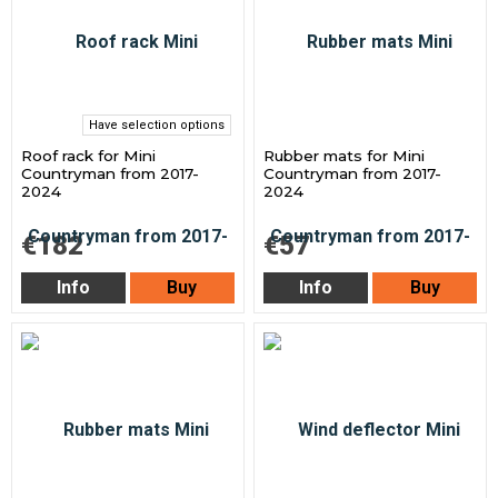
Have selection options
Roof rack for Mini
Rubber mats for Mini
Countryman from 2017-
Countryman from 2017-
2024
2024
€182
€57
Info
Buy
Info
Buy