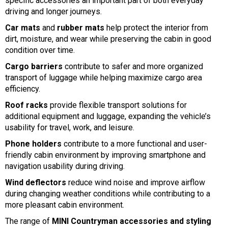
specific accessories an important part of both everyday
driving and longer journeys.
Car mats
and
rubber mats
help protect the interior from
dirt, moisture, and wear while preserving the cabin in good
condition over time.
Cargo barriers
contribute to safer and more organized
transport of luggage while helping maximize cargo area
efficiency.
Roof racks
provide flexible transport solutions for
additional equipment and luggage, expanding the vehicle’s
usability for travel, work, and leisure.
Phone holders
contribute to a more functional and user-
friendly cabin environment by improving smartphone and
navigation usability during driving.
Wind deflectors
reduce wind noise and improve airflow
during changing weather conditions while contributing to a
more pleasant cabin environment.
The range of
MINI Countryman accessories and styling