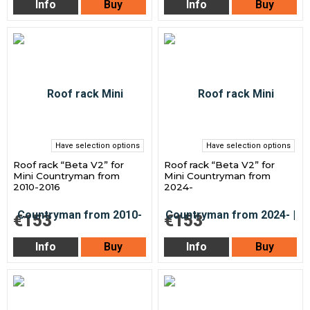
Info
Buy
Info
Buy
Have selection options
Have selection options
Roof rack “Beta V2” for
Roof rack “Beta V2” for
Mini Countryman from
Mini Countryman from
2010-2016
2024-
€153
€153
Info
Buy
Info
Buy