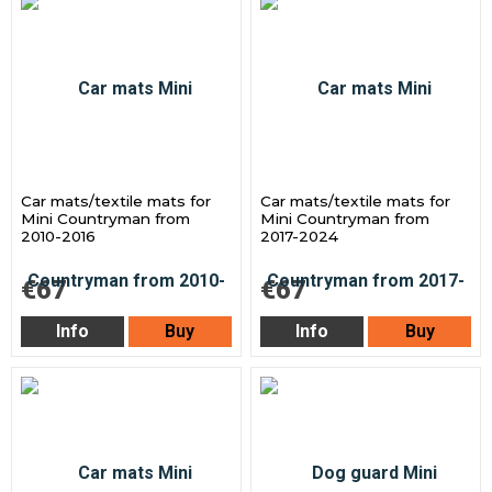
Car mats/textile mats for
Car mats/textile mats for
Mini Countryman from
Mini Countryman from
2010-2016
2017-2024
€67
€67
Info
Buy
Info
Buy