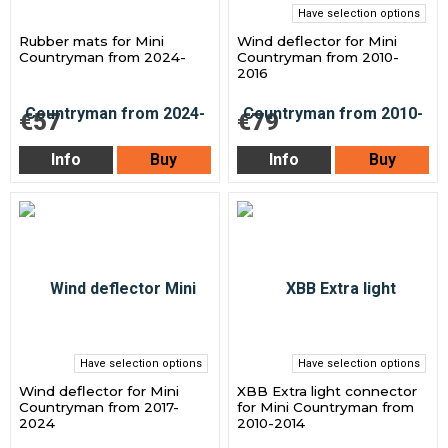
Have selection options
Rubber mats for Mini
Wind deflector for Mini
Countryman from 2024-
Countryman from 2010-
2016
€57
€79
Info
Buy
Info
Buy
Have selection options
Have selection options
Wind deflector for Mini
XBB Extra light connector
Countryman from 2017-
for Mini Countryman from
2024
2010-2014