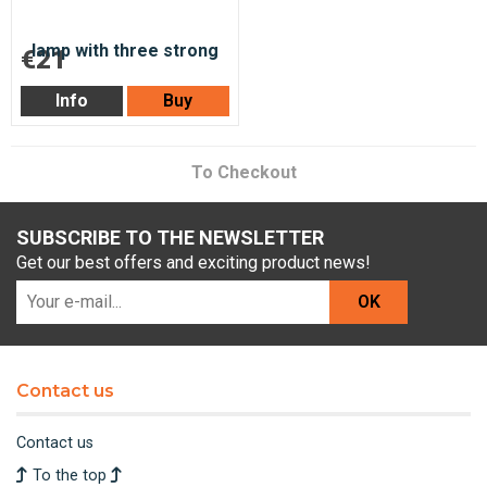
€21
Info
Buy
To Checkout
SUBSCRIBE TO THE NEWSLETTER
Get our best offers and exciting product news!
OK
Contact us
Contact us
To the top