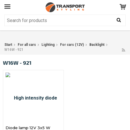
Customer Service
GOOD
Your shopping cart is empty!
The product has been added to your cart
Start
For all cars
Lighting
For cars (12V)
Backlight
W16W - 921
W16W - 921
Diode lamp 12V 3x5 W