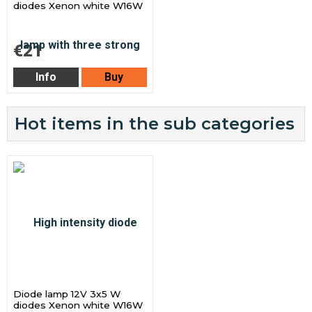
diodes Xenon white W16W
€21
Info
Buy
Hot items in the sub categories
Diode lamp 12V 3x5 W
diodes Xenon white W16W