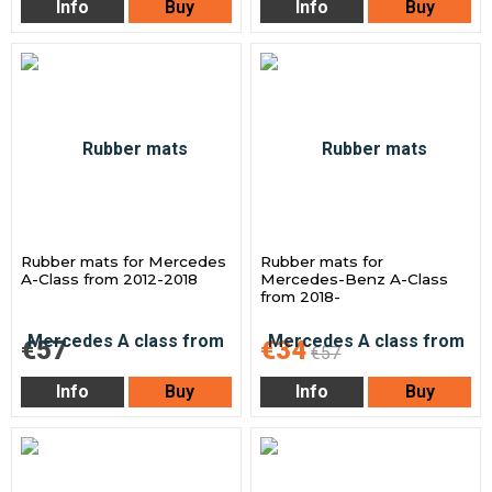
Info
Buy
Info
Buy
Rubber mats for Mercedes
Rubber mats for
A-Class from 2012-2018
Mercedes-Benz A-Class
from 2018-
€57
€34
€57
Info
Buy
Info
Buy