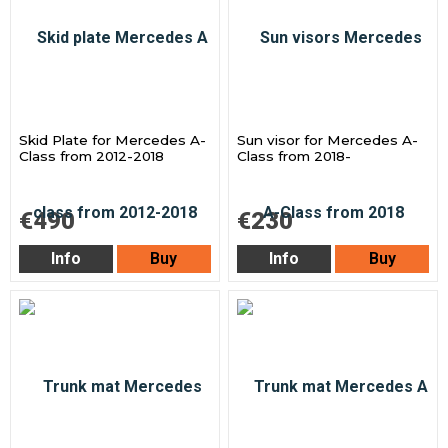
Skid Plate for Mercedes A-
Sun visor for Mercedes A-
Class from 2012-2018
Class from 2018-
€490
€230
Info
Buy
Info
Buy