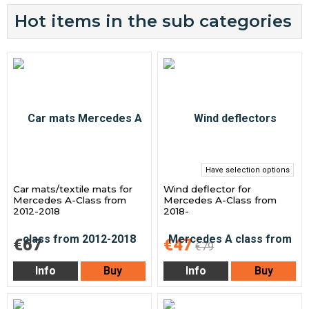
Hot items in the sub categories
Have selection options
Car mats/textile mats for
Wind deflector for
Mercedes A-Class from
Mercedes A-Class from
2012-2018
2018-
€67
€47
€79
Info
Buy
Info
Buy