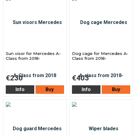
Sun visor for Mercedes A-
Dog cage for Mercedes A-
Class from 2018-
Class from 2018-
€230
€403
Info
Buy
Info
Buy