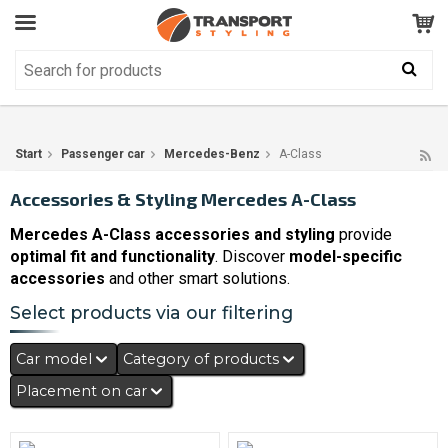
Customer Service
GOOD
Your shopping cart is empty!
The product has been added to your cart
Start
Passenger car
Mercedes-Benz
A-Class
Accessories & Styling Mercedes A-Class
Mercedes A-Class accessories and styling
provide
optimal fit and functionality
. Discover
model-specific
accessories
and other smart solutions.
Select products via our filtering
Car model
Category of products
Placement on car