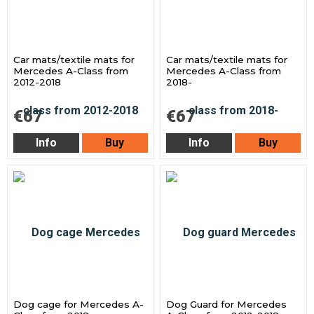
Car mats/textile mats for
Car mats/textile mats for
Mercedes A-Class from
Mercedes A-Class from
2012-2018
2018-
€67
€67
Info
Buy
Info
Buy
Dog cage for Mercedes A-
Dog Guard for Mercedes