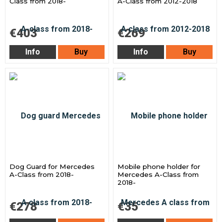
Class from 2018-
A-Class from 2012-2018
€403
€269
Info
Buy
Info
Buy
Dog Guard for Mercedes
Mobile phone holder for
A-Class from 2018-
Mercedes A-Class from
2018-
€278
€35