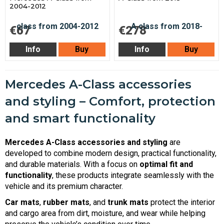
2004-2012
€67
€278
Info
Buy
Info
Buy
Mercedes A-Class accessories
and styling – Comfort, protection
and smart functionality
Mercedes A-Class accessories and styling
are
developed to combine modern design, practical functionality,
and durable materials. With a focus on
optimal fit and
functionality
, these products integrate seamlessly with the
vehicle and its premium character.
Car mats
,
rubber mats
, and
trunk mats
protect the interior
and cargo area from dirt, moisture, and wear while helping