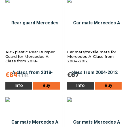
ABS plastic Rear Bumper
Car mats/textile mats for
Guard for Mercedes A-
Mercedes A-Class from
Class from 2018-
2004-2012
€84
€67
€144
Info
Buy
Info
Buy