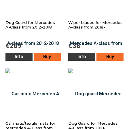
Dog Guard for Mercedes
Wiper blades for Mercedes
A-Class from 2012-2018
A-class from 2018-
€269
€38
Info
Buy
Info
Buy
Car mats/textile mats for
Dog Guard for Mercedes
Mercedes A-Class from
A-Class from 2018-