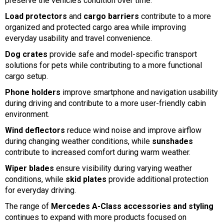
preserve the vehicle’s condition over time.
Load protectors
and
cargo barriers
contribute to a more
organized and protected cargo area while improving
everyday usability and travel convenience.
Dog crates
provide safe and model-specific transport
solutions for pets while contributing to a more functional
cargo setup.
Phone holders
improve smartphone and navigation usability
during driving and contribute to a more user-friendly cabin
environment.
Wind deflectors
reduce wind noise and improve airflow
during changing weather conditions, while
sunshades
contribute to increased comfort during warm weather.
Wiper blades
ensure visibility during varying weather
conditions, while
skid plates
provide additional protection
for everyday driving.
The range of
Mercedes A-Class accessories and styling
continues to expand with more products focused on