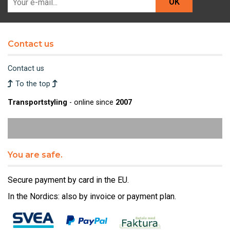
OK
Contact us
Contact us
To the top
Transportstyling
- online since
2007
You are safe.
Secure payment by card in the EU.
In the Nordics: also by invoice or payment plan.