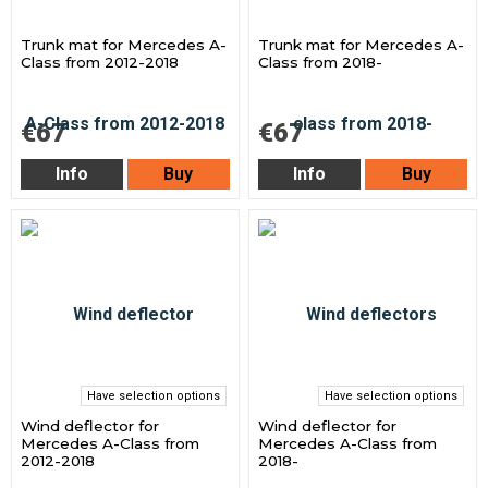
Trunk mat for Mercedes A-
Trunk mat for Mercedes A-
Class from 2012-2018
Class from 2018-
€67
€67
Info
Buy
Info
Buy
Have selection options
Have selection options
Wind deflector for
Wind deflector for
Mercedes A-Class from
Mercedes A-Class from
2012-2018
2018-