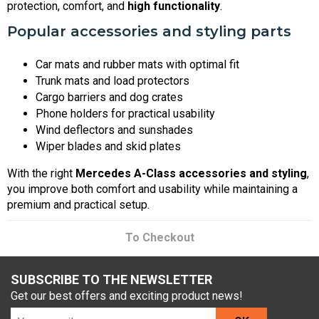
protection, comfort, and
high functionality
.
Popular accessories and styling parts
Car mats and rubber mats with optimal fit
Trunk mats and load protectors
Cargo barriers and dog crates
Phone holders for practical usability
Wind deflectors and sunshades
Wiper blades and skid plates
With the right
Mercedes A-Class accessories and styling
,
you improve both comfort and usability while maintaining a
premium and practical setup.
To Checkout
SUBSCRIBE TO THE NEWSLETTER
Get our best offers and exciting product news!