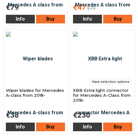
€79
€47
€79
Info
Buy
Info
Buy
Have selection options
Wiper blades for Mercedes
XBB Extra light connector
A-class from 2018-
for Mercedes A-Class from
2018-
€38
€230
Info
Buy
Info
Buy