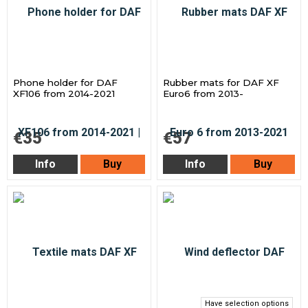
Phone holder for DAF
Rubber mats for DAF XF
XF106 from 2014-2021
Euro6 from 2013-
€35
€57
Info
Buy
Info
Buy
Have selection options