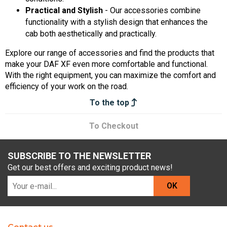
Practical and Stylish
- Our accessories combine
functionality with a stylish design that enhances the
cab both aesthetically and practically.
Explore our range of accessories and find the products that
make your DAF XF even more comfortable and functional.
With the right equipment, you can maximize the comfort and
efficiency of your work on the road.
To the top
To Checkout
SUBSCRIBE TO THE NEWSLETTER
Get our best offers and exciting product news!
OK