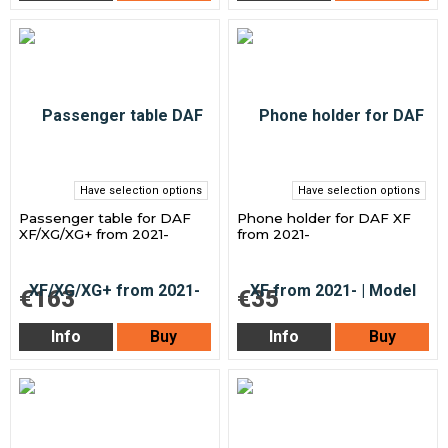
Have selection options
Have selection options
Passenger table for DAF
Phone holder for DAF XF
XF/XG/XG+ from 2021-
from 2021-
€163
€35
Info
Buy
Info
Buy