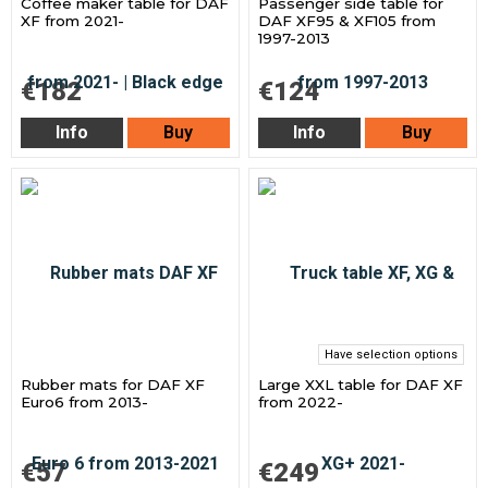
Coffee maker table for DAF
Passenger side table for
XF from 2021-
DAF XF95 & XF105 from
1997-2013
€182
€124
Info
Buy
Info
Buy
Have selection options
Rubber mats for DAF XF
Large XXL table for DAF XF
Euro6 from 2013-
from 2022-
€57
€249