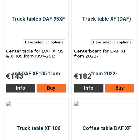
Have selection options
Have selection options
Center table for DAF XF95
Centerboard for DAF XF
& XF105 from 1997-2013
from 2022-
€143
€182
Info
Buy
Info
Buy