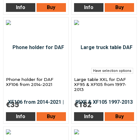
Info
Buy
Info
Buy
Have selection options
Phone holder for DAF
Large table XXL for DAF
XF106 from 2014-2021
XF95 & XF105 from 1997-
2013
€35
€182
Info
Buy
Info
Buy