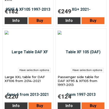
€182
€249
Info
Buy
Info
Buy
Have selection options
Have selection options
Large XXL table for DAF
Passenger side table for
XF106 from 2014-2021
DAF XF95 & XF105 from
1997-2013
€220
€124
Info
Buy
Info
Buy