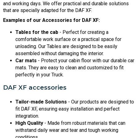
and working days. We offer practical and durable solutions
that are specially adapted for the DAF XF.
Examples of our Accessories for DAF XF:
Tables for the cab
- Perfect for creating a
comfortable work surface or a practical space for
unloading. Our Tables are designed to be easily
assembled without damaging the interior.
Car mats
- Protect your cabin floor with our durable car
mats. They are easy to clean and customized to fit
perfectly in your Truck.
DAF XF accessories
Tailor-made Solutions
- Our products are designed to
fit DAF XF, ensuring easy installation and perfect
integration.
High Quality
- Made from robust materials that can
withstand daily wear and tear and tough working
conditions.