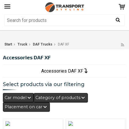
Customer Service
GOOD
Your shopping cart is empty!
The product has been added to your cart
Start
Truck
DAF Trucks
DAF XF
Accessories DAF XF
Accessories DAF XF
Select products via our filtering
Car model
Category of products
Placement on car