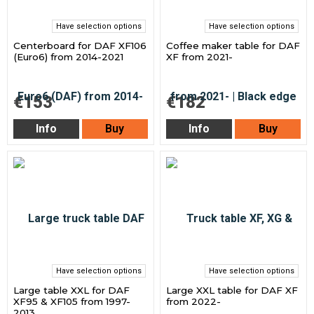
Have selection options
Have selection options
Centerboard for DAF XF106
Coffee maker table for DAF
(Euro6) from 2014-2021
XF from 2021-
€153
€182
Info
Buy
Info
Buy
Have selection options
Have selection options
Large table XXL for DAF
Large XXL table for DAF XF
XF95 & XF105 from 1997-
from 2022-
2013