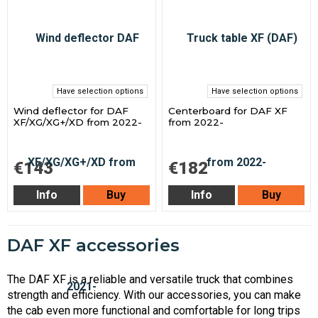
Have selection options
Have selection options
Wind deflector for DAF
Centerboard for DAF XF
XF/XG/XG+/XD from 2022-
from 2022-
€143
€182
Info
Buy
Info
Buy
DAF XF accessories
The DAF XF is a reliable and versatile truck that combines
strength and efficiency. With our accessories, you can make
the cab even more functional and comfortable for long trips