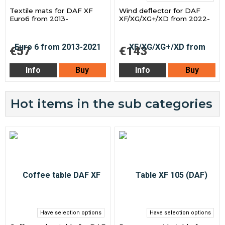
Textile mats for DAF XF
Wind deflector for DAF
Euro6 from 2013-
XF/XG/XG+/XD from 2022-
€57
€143
Info
Buy
Info
Buy
Hot items in the sub categories
Have selection options
Have selection options