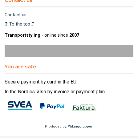
Contact us
Contact us
To the top
Transportstyling
- online since
2007
You are safe.
Secure payment by card in the EU.
In the Nordics: also by invoice or payment plan.
Produced by:
Wikinggruppen