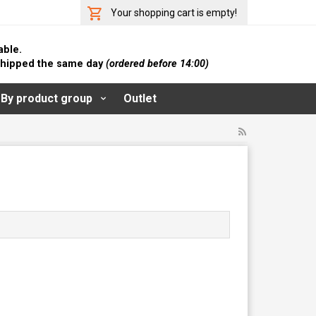
Your shopping cart is empty!
able.
 shipped the same day
(ordered before 14:00)
By product group
Outlet