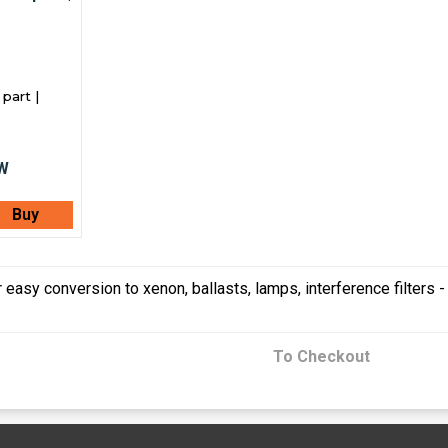
part |
Buy
 easy conversion to xenon, ballasts, lamps, interference filters 
To Checkout