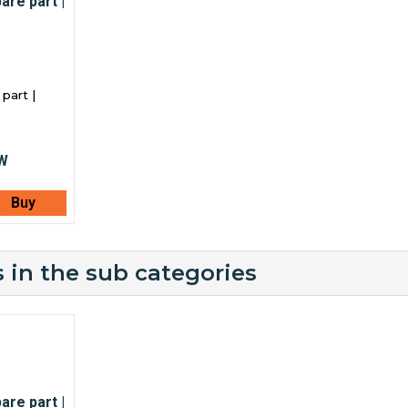
part |
Buy
 in the sub categories