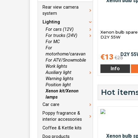
Rear view camera
system
Lighting
For cars (12V)
Xenon bulb spare 
For trucks (24V)
D2Y 55W
For MC
For
motorhome/caravan
€13
€25
For ATV/Snowmobile
Work lights
Info
Auxiliary light
Warning lights
Position light
Hot items
Xenon kit/Xenon
lamps
Car care
Poppy fragrance &
interior accessories
Coffee & Kettle kits
Dog products