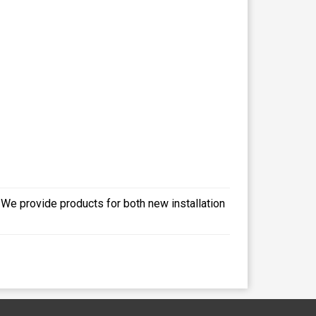
- We provide products for both new installation