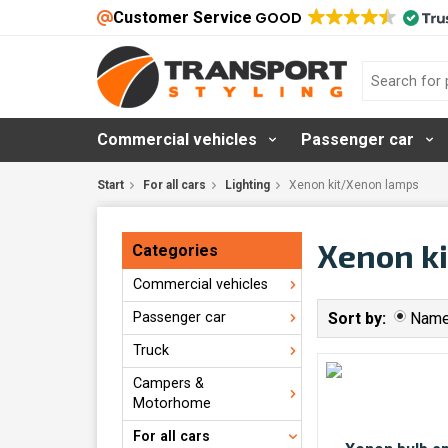
Customer Service
GOOD
Commercial vehicles
Passenger car
Start
For all cars
Lighting
Xenon kit/Xenon lamps
Xenon k
Categories
Commercial vehicles
Passenger car
Sort by:
Nam
Truck
Campers &
Motorhome
For all cars