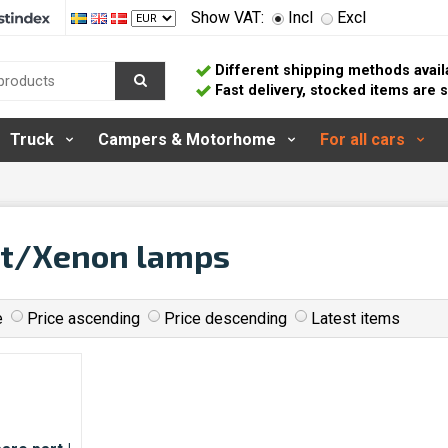
Show VAT:
Incl
Excl
Different shipping methods avail
Fast delivery, stocked items are
Truck
Campers & Motorhome
For all cars
it/Xenon lamps
e
Price ascending
Price descending
Latest items