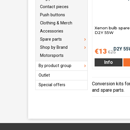
Contact pieces
Push buttons
Clothing & Merch
Xenon bulb spare 
Accessories
D2Y 55W
Spare parts
Shop by Brand
€13
€25
Motorsports
Info
By product group
Outlet
Conversion kits for
Special offers
and spare parts.