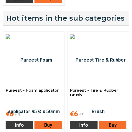
Hot items in the sub categories
Pureest - Foam applicator
Pureest - Tire & Rubber
Brush
€6
€6
€9
€9
Info
Buy
Info
Buy