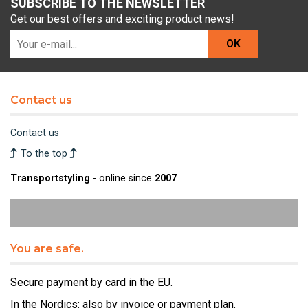
SUBSCRIBE TO THE NEWSLETTER
Get our best offers and exciting product news!
OK
Contact us
Contact us
To the top
Transportstyling
- online since
2007
You are safe.
Secure payment by card in the EU.
In the Nordics: also by invoice or payment plan.