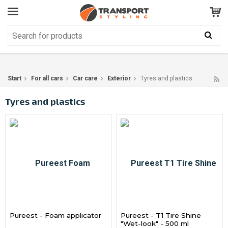
Customer Service
GOOD
Your shopping cart is empty!
The product has been added to your cart
Start
For all cars
Car care
Exterior
Tyres and plastics
Tyres and plastics
Pureest - Foam applicator
Pureest - T1 Tire Shine
"Wet-look" - 500 ml