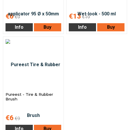
€6
€13
€9
€19
Info
Buy
Info
Buy
Pureest - Tire & Rubber
Brush
€6
€9
Info
Buy