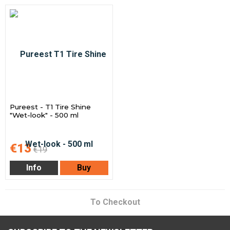
Pureest - T1 Tire Shine
"Wet-look" - 500 ml
€13
€19
Info
Buy
To Checkout