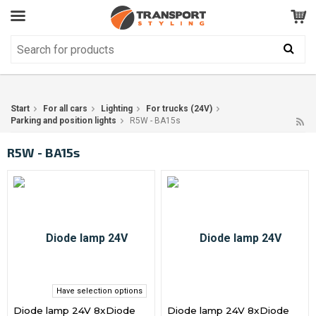
Customer Service
GOOD
Your shopping cart is empty!
The product has been added to your cart
Start
For all cars
Lighting
For trucks (24V)
Parking and position lights
R5W - BA15s
R5W - BA15s
Have selection options
Diode lamp 24V 8xDiode
Diode lamp 24V 8xDiode