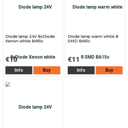
Diode lamp 24V 8xDiode
Diode lamp warm white 8
Xenon white BA15s
SMD BA15c
€10
€11
Info
Buy
Info
Buy