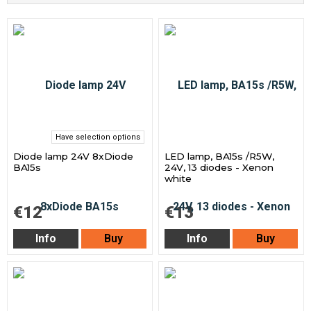
Have selection options
Diode lamp 24V 8xDiode
LED lamp, BA15s /R5W,
BA15s
24V, 13 diodes - Xenon
white
€12
€13
Info
Buy
Info
Buy