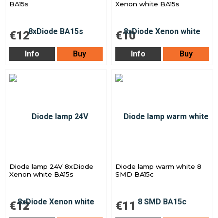
BA15s
Xenon white BA15s
€12
€10
Info
Buy
Info
Buy
Diode lamp 24V 8xDiode
Diode lamp warm white 8
Xenon white BA15s
SMD BA15c
€12
€11