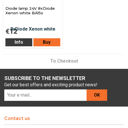
Diode lamp 24V 8xDiode
Xenon white BA15s
€12
Info
Buy
To Checkout
SUBSCRIBE TO THE NEWSLETTER
Get our best offers and exciting product news!
OK
Contact us