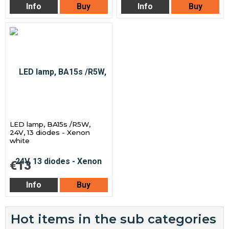
Info
Buy
Info
Buy
LED lamp, BA15s /R5W,
24V, 13 diodes - Xenon
white
€13
Info
Buy
Hot items in the sub categories