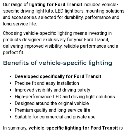
Our range of
lighting for Ford Transit
includes vehicle-
specific driving light kits, LED light bars, mounting solutions
and accessories selected for durability, performance and
long service life.
Choosing vehicle-specific lighting means investing in
products designed exclusively for your Ford Transit,
delivering improved visibility, reliable performance and a
perfect fit.
Benefits of vehicle-specific lighting
Developed specifically for Ford Transit
Precise fit and easy installation
Improved visibility and driving safety
High-performance LED and driving light solutions
Designed around the original vehicle
Premium quality and long service life
Suitable for commercial and private use
In summary,
vehicle-specific lighting for Ford Transit
is