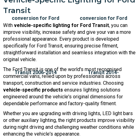
Transit
With
vehicle-specific lighting for Ford Transit
, you can
improve visibility, increase safety and give your van a more
professional appearance. Every product is developed
specifically for Ford Transit, ensuring precise fitment,
straightforward installation and seamless integration with the
original vehicle.
The Ford Transit is one of the world's most recognised
commercial vans, relied upon by professionals across
transport, construction and service industries. Choosing
vehicle-specific products
ensures lighting solutions
engineered around the vehicle's original dimensions for
dependable performance and factory-quality fitment.
Whether you are upgrading with driving lights, LED light bars
or other auxiliary lighting, the right products improve visibility
during night driving and challenging weather conditions while
enhancing the vehicle's appearance.