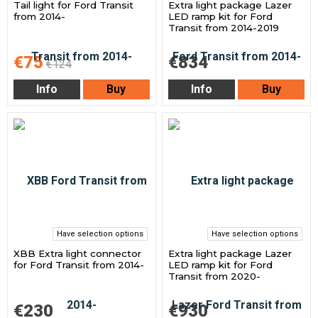
Tail light for Ford Transit
Extra light package Lazer
from 2014-
LED ramp kit for Ford
Transit from 2014-2019
€75
€834
€124
Info
Buy
Info
Buy
Have selection options
Have selection options
XBB Extra light connector
Extra light package Lazer
for Ford Transit from 2014-
LED ramp kit for Ford
Transit from 2020-
€230
€930