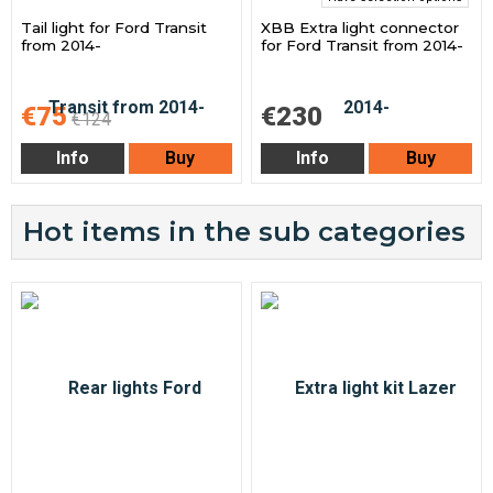
Tail light for Ford Transit
XBB Extra light connector
from 2014-
for Ford Transit from 2014-
€75
€230
€124
Info
Buy
Info
Buy
Hot items in the sub categories