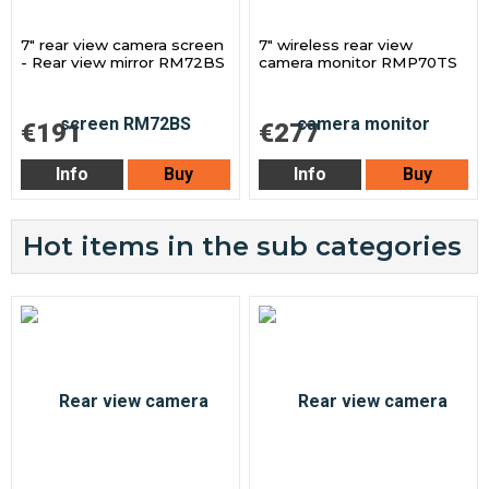
7" rear view camera screen
7" wireless rear view
- Rear view mirror RM72BS
camera monitor RMP70TS
€191
€277
Info
Buy
Info
Buy
Hot items in the sub categories