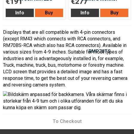
€191
€277
Info
Buy
Info
Buy
Displays that are all compatible with 4-pin connectors
(except RM43 which connects with RCA connectors, and
RM70BS-RCA which also has RCA connectors). Available in
various sizes from 4-9 inches. Suitable for most types of
industries and is advantageously installed in, for example,
Truck, machine, truck, bus, motorhome or forestry machine.
LCD screen that provides a detailed image and has a fast
response time, to get the best out of your reversing camera
and reversing camera system.
To Checkout