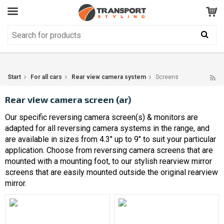
Customer Service
GOOD
Your shopping cart is empty!
The product has been added to your cart
Start
For all cars
Rear view camera system
Screens
Rear view camera screen (ar)
Our specific reversing camera screen(s) & monitors are
adapted for all reversing camera systems in the range, and
are available in sizes from 4.3" up to 9" to suit your particular
application. Choose from reversing camera screens that are
mounted with a mounting foot, to our stylish rearview mirror
screens that are easily mounted outside the original rearview
mirror.