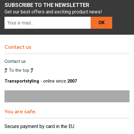
SUBSCRIBE TO THE NEWSLETTER
Get our best offers and exciting product news!
OK
Contact us
Contact us
To the top
Transportstyling
- online since
2007
You are safe.
Secure payment by card in the EU.