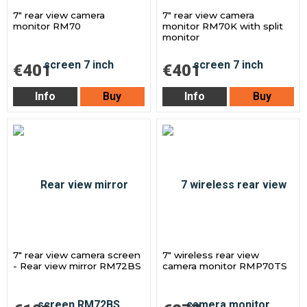
7" rear view camera
7" rear view camera
monitor RM70
monitor RM70K with split
monitor
€401
€401
Info
Buy
Info
Buy
7" rear view camera screen
7" wireless rear view
- Rear view mirror RM72BS
camera monitor RMP70TS