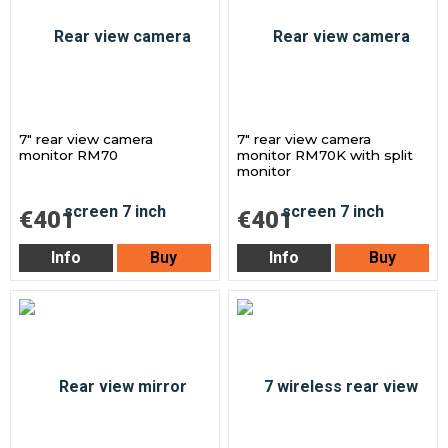
7" rear view camera
7" rear view camera
monitor RM70
monitor RM70K with split
monitor
€401
€401
Info
Buy
Info
Buy