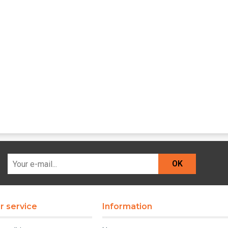
OK
 service
Information