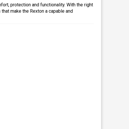
rt, protection and functionality. With the right
es that make the Rexton a capable and