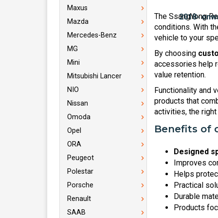
Maxus
The SsangYong Rex
Mazda
conditions. With th
Mercedes-Benz
vehicle to your spe
MG
By choosing
custo
Mini
accessories help r
value retention.
Mitsubishi Lancer
NIO
Functionality and v
products that combi
Nissan
activities, the rig
Omoda
Benefits of 
Opel
ORA
Designed sp
Peugeot
Improves com
Polestar
Helps protec
Practical sol
Porsche
Durable mate
Renault
Products foc
SAAB