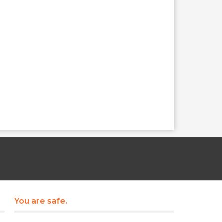
You are safe.