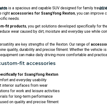
ton is a spacious and capable SUV designed for family travel, 
e right
accessories for SsangYong Rexton
, you can improve co
cific needs.
m-fit products
, you get solutions developed specifically for t
educe wear caused by dirt, moisture and everyday use while cont
ersatility are key strengths of the Rexton. Our range of
accessor
ne quality, durability and precise fitment. Whether the vehicle is
ht equipment can make daily driving more comfortable and practica
custom-fit accessories
ecifically for SsangYong Rexton
fort and everyday usability
t interior surfaces from wear
utions for work and leisure activities
rials for long-term performance
used on quality and precise fitment