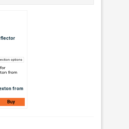
ection options
for
ton from
Buy