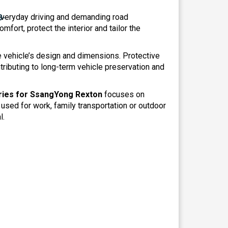
everyday driving and demanding road
mfort, protect the interior and tailor the
he vehicle’s design and dimensions. Protective
ributing to long-term vehicle preservation and
ies for SsangYong Rexton
focuses on
 used for work, family transportation or outdoor
l.