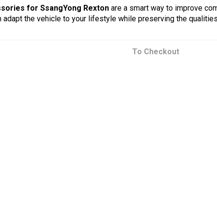
sories for SsangYong Rexton
are a smart way to improve comfo
 adapt the vehicle to your lifestyle while preserving the qualiti
To Checkout