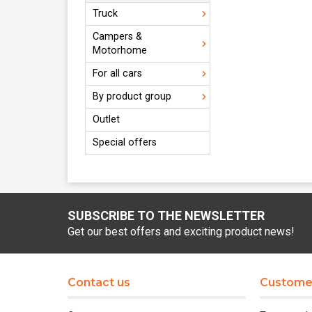
Truck
Campers &
Motorhome
For all cars
By product group
Outlet
Special offers
SUBSCRIBE TO THE NEWSLETTER
Get our best offers and exciting product news!
Contact us
Customer