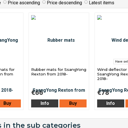
e
Price ascending
Price descending
Latest items
Have sel
mats for
Rubber mats for SsangYong
Wind deflector 
n from
Rexton from 2018-
SsangYong Rex
2018-
€66
€78
Buy
Info
Buy
Info
 in the sub categories