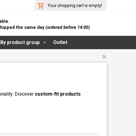
Your shopping cart is empty!
able.
 shipped the same day
(ordered before 14:00)
By product group
Outlet
onality. Discover
custom-fit products