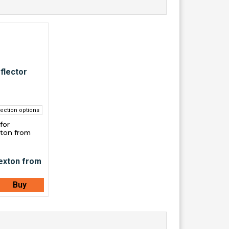
ection options
for
ton from
Buy