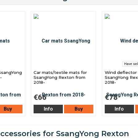
Have sel
 SsangYong
Car mats/textile mats for
Wind deflector 
-
SsangYong Rexton from
SsangYong Rex
2018-
2018-
€66
€78
Buy
Info
Buy
Info
accessories for SsangYong Rexton