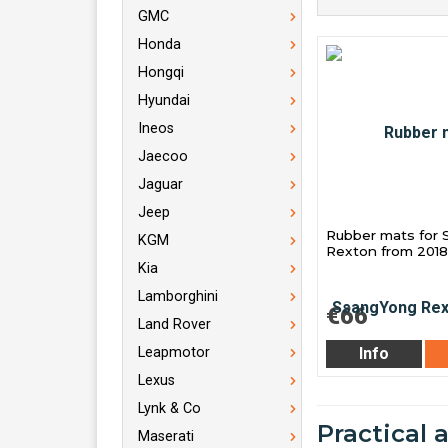
GMC
Honda
Hongqi
Hyundai
Ineos
Jaecoo
Jaguar
Jeep
Rubber mats for
KGM
Rexton from 2018
Kia
Lamborghini
€66
Land Rover
Info
Leapmotor
Lexus
Lynk & Co
Practical 
Maserati