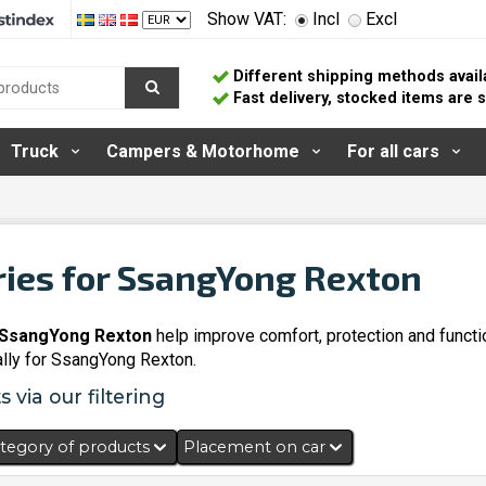
Show VAT:
Incl
Excl
Different shipping methods avail
Fast delivery, stocked items are
Truck
Campers & Motorhome
For all cars
ies for SsangYong Rexton
 SsangYong Rexton
help improve comfort, protection and functi
lly for SsangYong Rexton.
 via our filtering
tegory of products
Placement on car