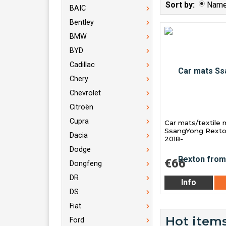
Sort by:
Nam
BAIC
Bentley
BMW
BYD
Cadillac
Chery
Chevrolet
Citroën
Cupra
Car mats/textile 
SsangYong Rexto
Dacia
2018-
Dodge
€66
Dongfeng
DR
Info
DS
Fiat
Hot items
Ford