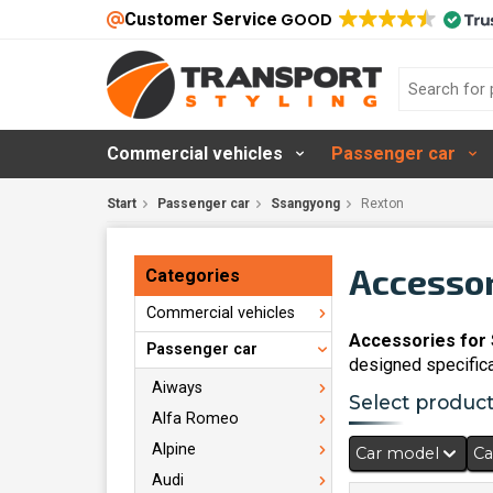
Customer Service
GOOD
Commercial vehicles
Passenger car
Start
Passenger car
Ssangyong
Rexton
Accessor
Categories
Commercial vehicles
Accessories for
Passenger car
designed specifica
Aiways
Select products
Alfa Romeo
Alpine
Car model
Ca
Audi