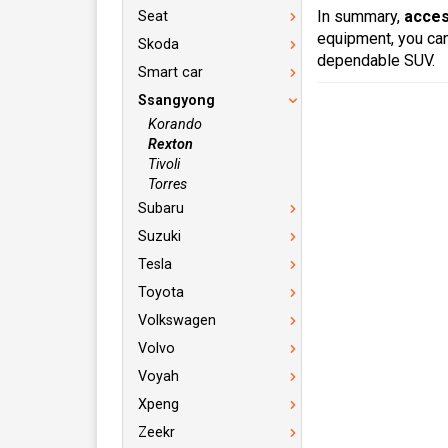
In summary,
acces
Seat
equipment, you can
Skoda
dependable SUV.
Smart car
Ssangyong
Korando
Rexton
Tivoli
Torres
Subaru
Suzuki
Tesla
Toyota
Volkswagen
Volvo
Voyah
Xpeng
Zeekr