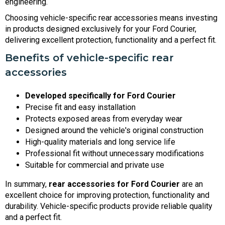
engineering.
Choosing vehicle-specific rear accessories means investing
in products designed exclusively for your Ford Courier,
delivering excellent protection, functionality and a perfect fit.
Benefits of vehicle-specific rear
accessories
Developed specifically for Ford Courier
Precise fit and easy installation
Protects exposed areas from everyday wear
Designed around the vehicle's original construction
High-quality materials and long service life
Professional fit without unnecessary modifications
Suitable for commercial and private use
In summary,
rear accessories for Ford Courier
are an
excellent choice for improving protection, functionality and
durability. Vehicle-specific products provide reliable quality
and a perfect fit.