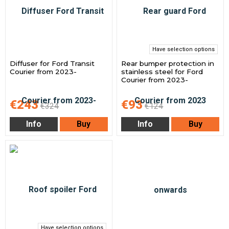
Have selection options
Diffuser for Ford Transit
Rear bumper protection in
Courier from 2023-
stainless steel for Ford
Courier from 2023-
€243
€93
€324
€124
Info
Buy
Info
Buy
Have selection options