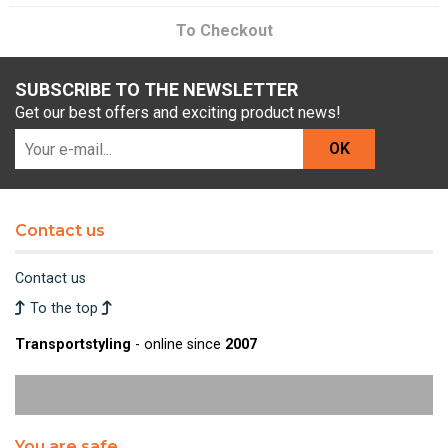
To Checkout
SUBSCRIBE TO THE NEWSLETTER
Get our best offers and exciting product news!
OK
Contact us
Contact us
To the top
Transportstyling
- online since
2007
You are safe.