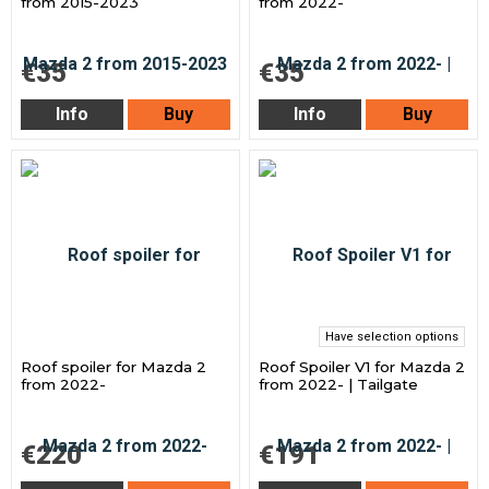
from 2015-2023
from 2022-
€35
€35
Info
Buy
Info
Buy
Have selection options
Roof spoiler for Mazda 2
Roof Spoiler V1 for Mazda 2
from 2022-
from 2022- | Tailgate
€220
€191