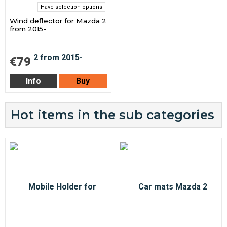
Have selection options
Wind deflector for Mazda 2
from 2015-
€79
Info
Buy
Hot items in the sub categories