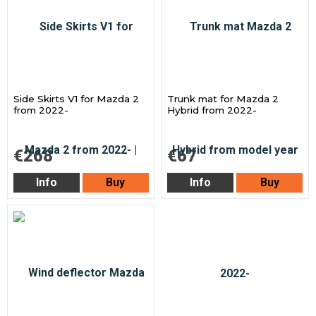
Side Skirts V1 for Mazda 2
Trunk mat for Mazda 2
from 2022-
Hybrid from 2022-
€268
€67
Info
Buy
Info
Buy