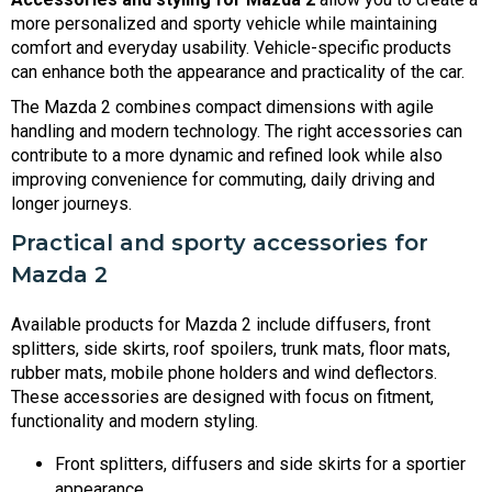
more personalized and sporty vehicle while maintaining
comfort and everyday usability. Vehicle-specific products
can enhance both the appearance and practicality of the car.
The Mazda 2 combines compact dimensions with agile
handling and modern technology. The right accessories can
contribute to a more dynamic and refined look while also
improving convenience for commuting, daily driving and
longer journeys.
Practical and sporty accessories for
Mazda 2
Available products for Mazda 2 include diffusers, front
splitters, side skirts, roof spoilers, trunk mats, floor mats,
rubber mats, mobile phone holders and wind deflectors.
These accessories are designed with focus on fitment,
functionality and modern styling.
Front splitters, diffusers and side skirts for a sportier
appearance