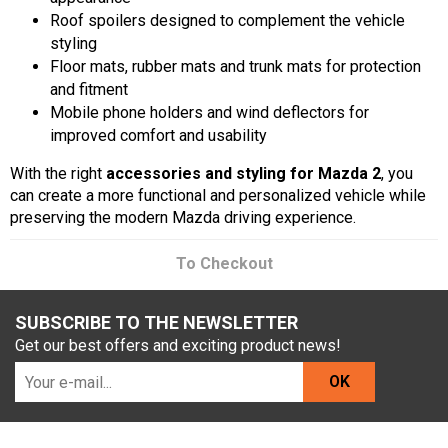
Roof spoilers designed to complement the vehicle
styling
Floor mats, rubber mats and trunk mats for protection
and fitment
Mobile phone holders and wind deflectors for
improved comfort and usability
With the right
accessories and styling for Mazda 2
, you
can create a more functional and personalized vehicle while
preserving the modern Mazda driving experience.
To Checkout
SUBSCRIBE TO THE NEWSLETTER
Get our best offers and exciting product news!
OK