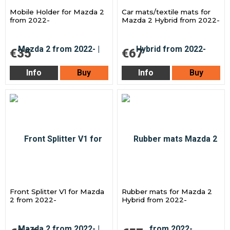
Mobile Holder for Mazda 2
Car mats/textile mats for
from 2022-
Mazda 2 Hybrid from 2022-
€35
€67
Info
Buy
Info
Buy
Front Splitter V1 for Mazda
Rubber mats for Mazda 2
2 from 2022-
Hybrid from 2022-