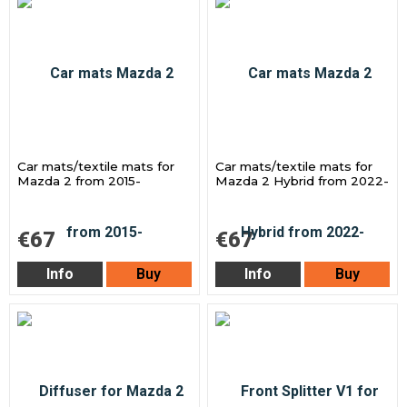
Car mats/textile mats for
Car mats/textile mats for
Mazda 2 from 2015-
Mazda 2 Hybrid from 2022-
€67
€67
Info
Buy
Info
Buy