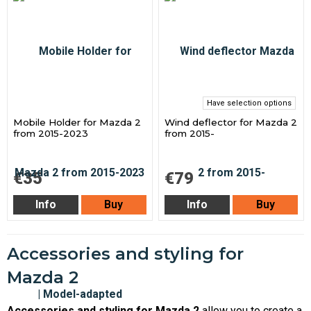
Have selection options
Mobile Holder for Mazda 2
Wind deflector for Mazda 2
from 2015-2023
from 2015-
€35
€79
Info
Buy
Info
Buy
Accessories and styling for
Mazda 2
Accessories and styling for Mazda 2
allow you to create a