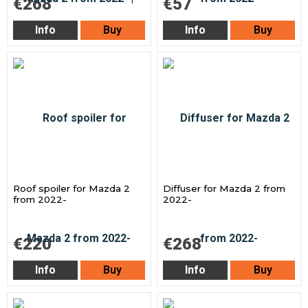
€268
€57
Info
Buy
Info
Buy
Roof spoiler for Mazda 2
Diffuser for Mazda 2 from
from 2022-
2022-
€220
€268
Info
Buy
Info
Buy