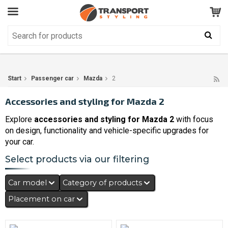
Customer Service
GOOD
Your shopping cart is empty!
The product has been added to your cart
Start
Passenger car
Mazda
2
Accessories and styling for Mazda 2
Explore
accessories and styling for Mazda 2
with focus
on design, functionality and vehicle-specific upgrades for
your car.
Select products via our filtering
Car model
Category of products
Placement on car