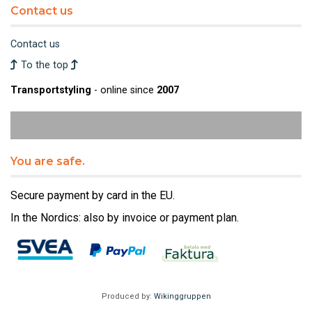
Contact us
Contact us
To the top
Transportstyling
- online since
2007
You are safe.
Secure payment by card in the EU.
In the Nordics: also by invoice or payment plan.
Produced by:
Wikinggruppen