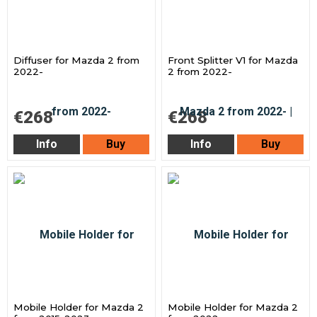
Diffuser for Mazda 2 from
Front Splitter V1 for Mazda
2022-
2 from 2022-
€268
€268
Info
Buy
Info
Buy
Mobile Holder for Mazda 2
Mobile Holder for Mazda 2