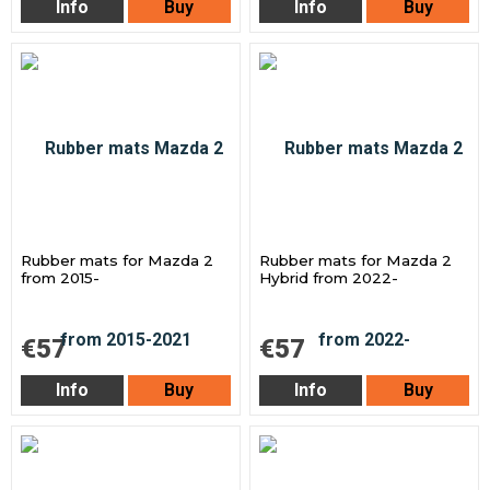
Info
Buy
Info
Buy
Rubber mats for Mazda 2
Rubber mats for Mazda 2
from 2015-
Hybrid from 2022-
€57
€57
Info
Buy
Info
Buy