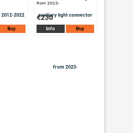
from 2023-
€230
Buy
Info
Buy