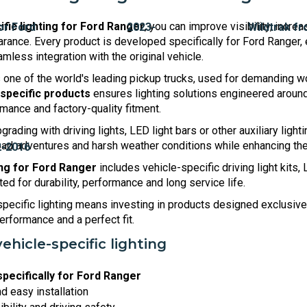
ific lighting for Ford Ranger
, you can improve visibility, incr
rance. Every product is developed specifically for Ford Ranger, 
amless integration with the original vehicle.
 one of the world's leading pickup trucks, used for demanding wo
-specific products
ensures lighting solutions engineered around 
ance and factory-quality fitment.
rading with driving lights, LED light bars or other auxiliary lighti
-road adventures and harsh weather conditions while enhancing th
ing for Ford Ranger
includes vehicle-specific driving light kits,
d for durability, performance and long service life.
pecific lighting means investing in products designed exclusive
 performance and a perfect fit.
vehicle-specific lighting
pecifically for Ford Ranger
nd easy installation