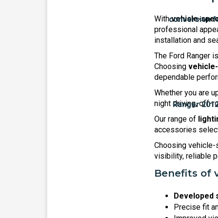
With
vehicle-spec
professional appea
installation and se
The Ford Ranger is
Choosing
vehicle
dependable perform
Whether you are upg
night driving, off
Our range of
light
accessories selecte
Choosing vehicle-s
visibility, reliable
Benefits of 
Developed s
Precise fit a