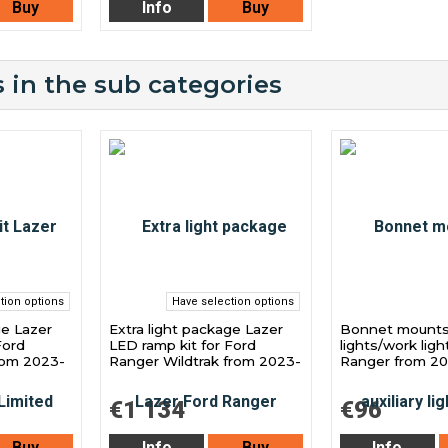
Buy
Info
Buy
 in the sub categories
tion options
Have selection options
ge Lazer
Extra light package Lazer
Bonnet mounts f
Ford
LED ramp kit for Ford
lights/work ligh
rom 2023-
Ranger Wildtrak from 2023-
Ranger from 2
€1 134
€96
Buy
Info
Buy
Info