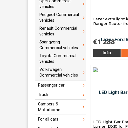
Opel Commercial
vehicles
Peugeot Commercial
Lazer extra light k
vehicles
Ranger Raptor f
Renault Commercial
vehicles
€1 288
Ssangyong
Commercial vehicles
Info
Toyota Commercial
vehicles
Volkswagen
Commercial vehicles
Passenger car
Truck
Campers &
Motorhome
For all cars
LED Light Bar Pa
Lumen DX10 for F