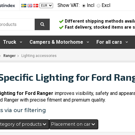
Show VAT:
Incl
Excl
Different shipping methods avail
Fast delivery, stocked items are
Truck
Campers & Motorhome
For all cars
Ranger
Lighting accessories
Specific Lighting for Ford Ran
lighting for Ford Ranger
improves visibility, safety and appear
rd Ranger with precise fitment and premium quality.
 via our filtering
tegory of products
Placement on car