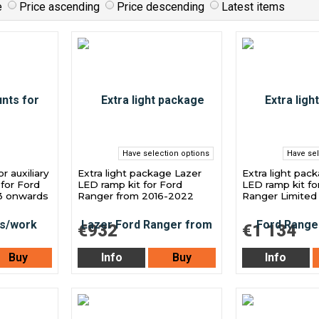
e
Price ascending
Price descending
Latest items
Have selection options
Have sel
 auxiliary
Extra light package Lazer
Extra light pac
 for Ford
LED ramp kit for Ford
LED ramp kit fo
3 onwards
Ranger from 2016-2022
Ranger Limited
€932
€1 134
Buy
Info
Buy
Info