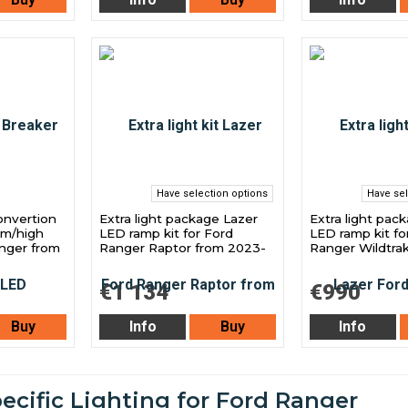
Have selection options
Have sel
onvertion
Extra light package Lazer
Extra light pac
am/high
LED ramp kit for Ford
LED ramp kit fo
nger from
Ranger Raptor from 2023-
Ranger Wildtra
€1 134
€990
Buy
Info
Buy
Info
ecific Lighting for Ford Ranger