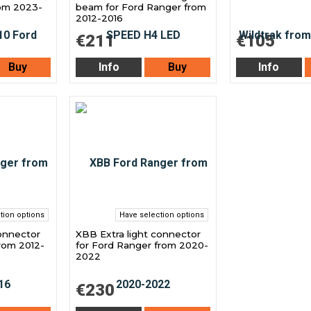
rom 2023-
beam for Ford Ranger from
2012-2016
€211
€105
Buy
Info
Buy
Info
tion options
Have selection options
connector
XBB Extra light connector
rom 2012-
for Ford Ranger from 2020-
2022
€230