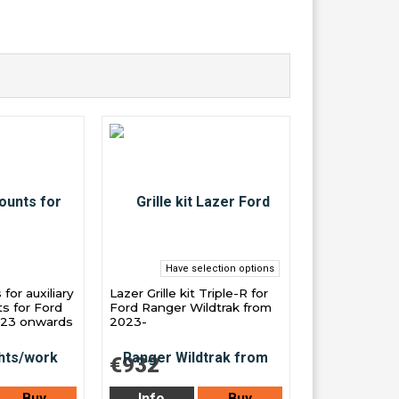
Have selection options
or auxiliary
Lazer Grille kit Triple-R for
ts for Ford
Ford Ranger Wildtrak from
023 onwards
2023-
€932
Buy
Info
Buy