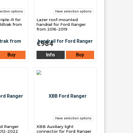
ection options
Have selection options
Triple-R for
Lazer roof-mounted
ldtrak from
handrail for Ford Ranger
from 2016-2019
€984
Buy
Info
Buy
Have selection options
ord Ranger
XBB Auxiliary light
2012-2022
connector for Ford Ranger