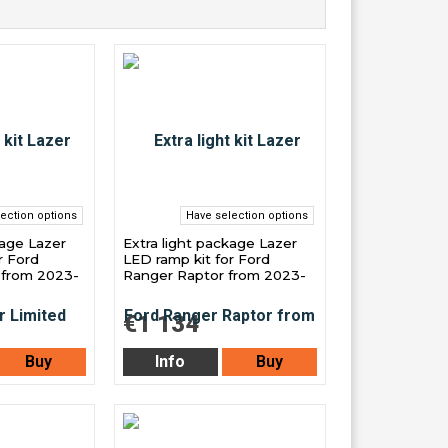
ection options
Have selection options
kage Lazer
Extra light package Lazer
r Ford
LED ramp kit for Ford
 from 2023-
Ranger Raptor from 2023-
€1 134
Buy
Info
Buy