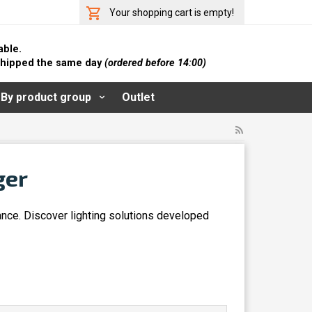
Your shopping cart is empty!
able.
 shipped the same day
(ordered before 14:00)
By product group
Outlet
ger
ance. Discover lighting solutions developed