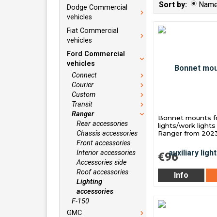
Sort by:
Nam
Dodge Commercial
vehicles
Fiat Commercial
vehicles
Ford Commercial
vehicles
Connect
Courier
Custom
Transit
Ranger
Bonnet mounts for
Rear accessories
lights/work lights
Chassis accessories
Ranger from 202
Front accessories
Interior accessories
€96
Accessories side
Roof accessories
Info
Lighting
accessories
F-150
GMC