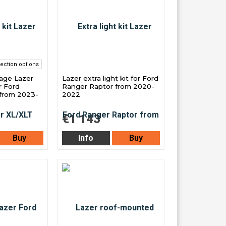
ection options
kage Lazer
Lazer extra light kit for Ford
r Ford
Ranger Raptor from 2020-
from 2023-
2022
€1 143
Buy
Info
Buy