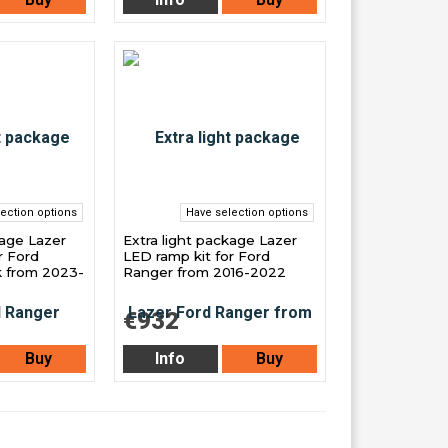
ection options
Have selection options
kage Lazer
Extra light package Lazer
r Ford
LED ramp kit for Ford
k from 2023-
Ranger from 2016-2022
€932
Buy
Info
Buy