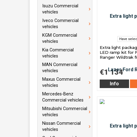
Isuzu Commercial
vehicles
Iveco Commercial
vehicles
KGM Commercial
Have selec
vehicles
Extra light packa
Kia Commercial
LED ramp kit for 
vehicles
Ranger Wildtrak 
MAN Commercial
€1 134
vehicles
Maxus Commercial
Info
vehicles
Mercedes-Benz
Commercial vehicles
Mitsubishi Commercial
vehicles
Nissan Commercial
vehicles