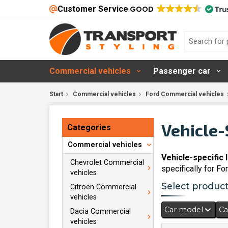
Customer Service
GOOD
Commercial vehicles
Passenger car
Start
Commercial vehicles
Ford Commercial vehicles
Vehicle-
Categories
Commercial vehicles
Vehicle-specific 
Chevrolet Commercial
specifically for Fo
vehicles
Select products
Citroën Commercial
vehicles
Car model
Ca
Dacia Commercial
vehicles