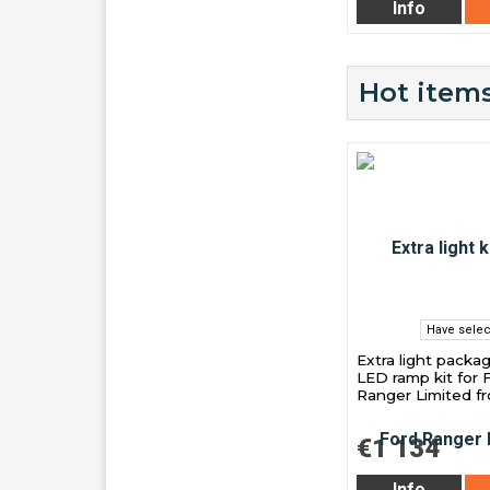
Info
Hot items
Have selec
Extra light packa
LED ramp kit for 
Ranger Limited f
€1 134
Info