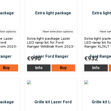
tion options
Have selection options
Have sel
ge Lazer
Extra light package Lazer
Extra light pac
Ford
LED ramp kit for Ford
LED ramp kit fo
from 2023-
Ranger Wildtrak from 2023-
Ranger XL/XLT 
€990
€932
Buy
Info
Buy
Info