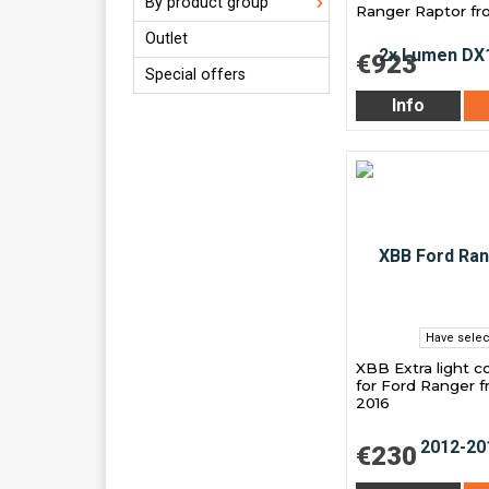
By product group
Ranger Raptor f
Outlet
€923
Special offers
Info
Have selec
XBB Extra light 
for Ford Ranger f
2016
€230