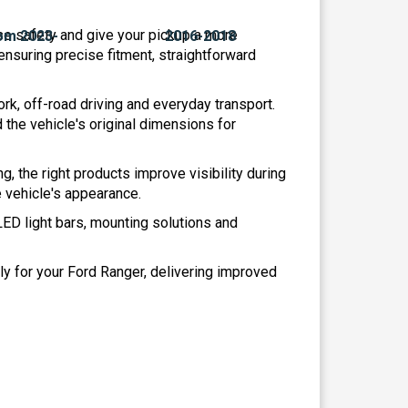
ease safety and give your pickup a more
ensuring precise fitment, straightforward
rk, off-road driving and everyday transport.
the vehicle's original dimensions for
ng, the right products improve visibility during
e vehicle's appearance.
 LED light bars, mounting solutions and
ly for your Ford Ranger, delivering improved