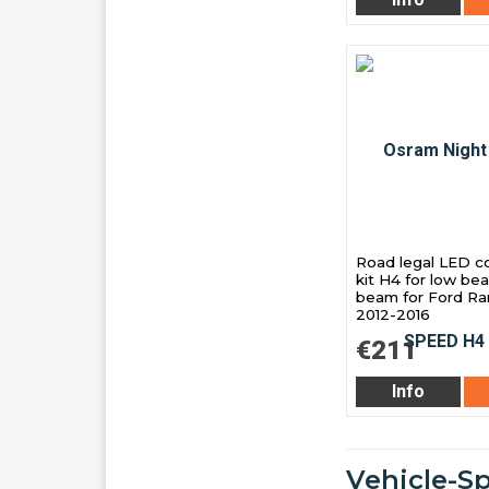
Road legal LED c
kit H4 for low be
beam for Ford Ra
2012-2016
€211
Info
Vehicle-Sp