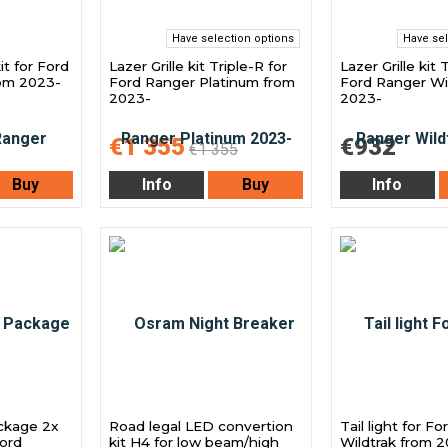
Have selection options
Have sel
it for Ford
Lazer Grille kit Triple-R for
Lazer Grille kit 
rom 2023-
Ford Ranger Platinum from
Ford Ranger Wi
2023-
2023-
€1 355
€932
€1 355
Buy
Info
Buy
Info
ckage 2x
Road legal LED convertion
Tail light for F
ord
kit H4 for low beam/high
Wildtrak from 