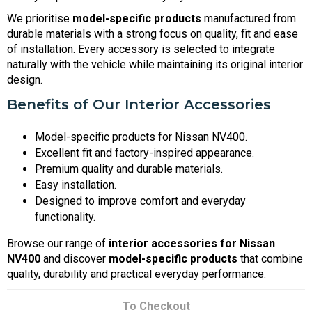
We prioritise
model-specific products
manufactured from
durable materials with a strong focus on quality, fit and ease
of installation. Every accessory is selected to integrate
naturally with the vehicle while maintaining its original interior
design.
Benefits of Our Interior Accessories
Model-specific products for Nissan NV400.
Excellent fit and factory-inspired appearance.
Premium quality and durable materials.
Easy installation.
Designed to improve comfort and everyday
functionality.
Browse our range of
interior accessories for Nissan
NV400
and discover
model-specific products
that combine
quality, durability and practical everyday performance.
To Checkout