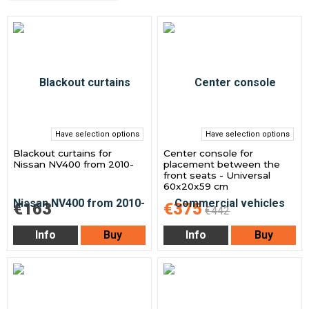
Have selection options
Have selection options
Blackout curtains for
Center console for
Nissan NV400 from 2010-
placement between the
front seats - Universal
60x20x59 cm
€163
€375
€442
Info
Buy
Info
Buy