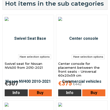
Hot items in the sub categories
Have selection options
Have selection options
Swivel seat for Nissan
Center console for
NV400 from 2010-2021
placement between the
front seats - Universal
60x20x59 cm
€307
€375
€442
Info
Buy
Info
Buy