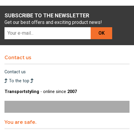
SUBSCRIBE TO THE NEWSLETTER
Get our best offers and exciting product news!
OK
Contact us
Contact us
To the top
Transportstyling
- online since
2007
You are safe.