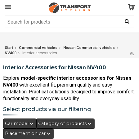
Customer Service
GOOD
Your shopping cart is empty!
The product has been added to your cart
Start
Commercial vehicles
Nissan Commercial vehicles
NV400
Interior accessories
Interior Accessories for Nissan NV400
Explore
model-specific interior accessories for Nissan
NV400
with excellent fit, premium quality and easy
installation. Practical solutions designed to improve comfort,
functionality and everyday usability.
Select products via our filtering
Car model
Category of products
Placement on car