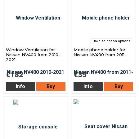
Have selection options
Window Ventilation for
Mobile phone holder for
Nissan NV400 from 2010-
Nissan NV400 from 2011-
2021
€182
€35
Info
Buy
Info
Buy