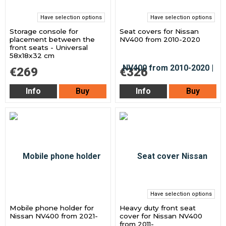
Have selection options
Have selection options
Storage console for
Seat covers for Nissan
placement between the
NV400 from 2010-2020
front seats - Universal
58x18x32 cm
€269
€326
Info
Buy
Info
Buy
Have selection options
Mobile phone holder for
Heavy duty front seat
Nissan NV400 from 2021-
cover for Nissan NV400
from 2011-