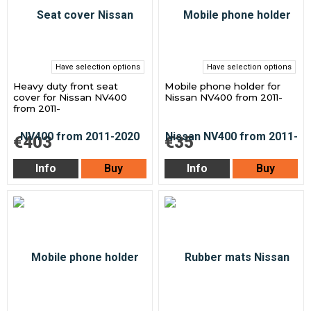
Have selection options
Have selection options
Heavy duty front seat
Mobile phone holder for
cover for Nissan NV400
Nissan NV400 from 2011-
from 2011-
€403
€35
Info
Buy
Info
Buy