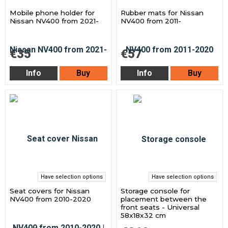
Mobile phone holder for
Rubber mats for Nissan
Nissan NV400 from 2021-
NV400 from 2011-
€35
€57
Info
Buy
Info
Buy
Have selection options
Have selection options
Seat covers for Nissan
Storage console for
NV400 from 2010-2020
placement between the
front seats - Universal
58x18x32 cm