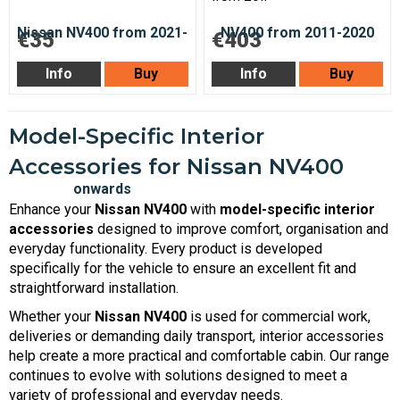
€35
€403
Info
Buy
Info
Buy
Model-Specific Interior
Accessories for Nissan NV400
Enhance your
Nissan NV400
with
model-specific interior
accessories
designed to improve comfort, organisation and
everyday functionality. Every product is developed
specifically for the vehicle to ensure an excellent fit and
straightforward installation.
Whether your
Nissan NV400
is used for commercial work,
deliveries or demanding daily transport, interior accessories
help create a more practical and comfortable cabin. Our range
continues to evolve with solutions designed to meet a
variety of professional and everyday needs.