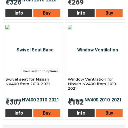
€326
€269
Info
Buy
Info
Buy
Have selection options
Swivel seat for Nissan
Window Ventilation for
NV400 from 2010-2021
Nissan NV400 from 2010-
2021
€307
€182
Info
Buy
Info
Buy