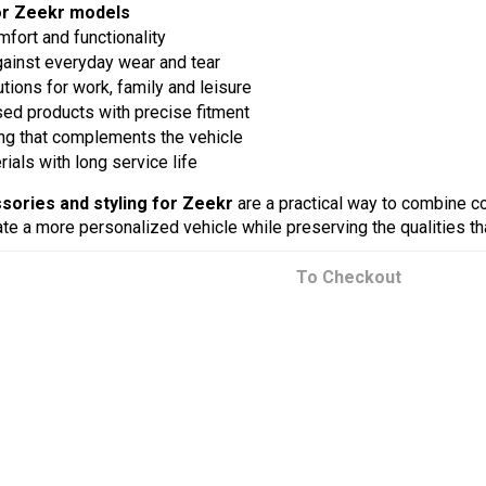
or Zeekr models
fort and functionality
gainst everyday wear and tear
utions for work, family and leisure
sed products with precise fitment
ng that complements the vehicle
ials with long service life
sories and styling for Zeekr
are a practical way to combine com
te a more personalized vehicle while preserving the qualities tha
To Checkout