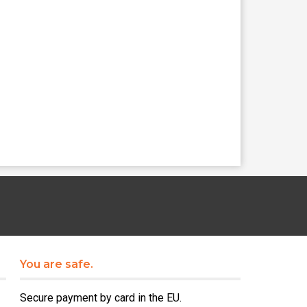
You are safe.
Secure payment by card in the EU.