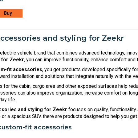
Buy
accessories and styling for Zeekr
electric vehicle brand that combines advanced technology, inno
 for Zeekr
, you can improve functionality, enhance comfort and t
m-fit accessories
, you get products developed specifically fo
rward installation and solutions that integrate naturally with the v
s for the cabin, cargo area and other exposed surfaces help redu
essories can also improve organization, increase comfort on lon
ay life.
sories and styling for Zeekr
focuses on quality, functionalit
le or a spacious SUV, there are products designed to help you get
custom-fit accessories