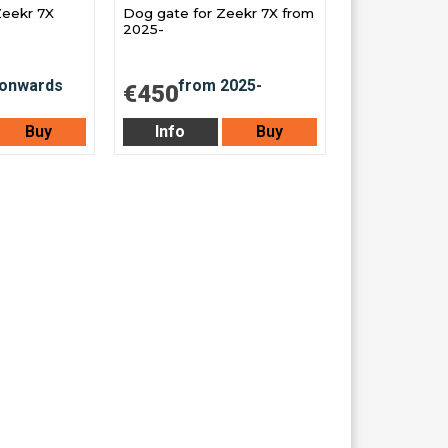
Zeekr 7X
Dog gate for Zeekr 7X from
2025-
€450
Buy
Info
Buy