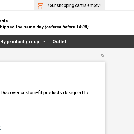
Your shopping cart is empty!
able.
 shipped the same day
(ordered before 14:00)
By product group
Outlet
. Discover custom-fit products designed to