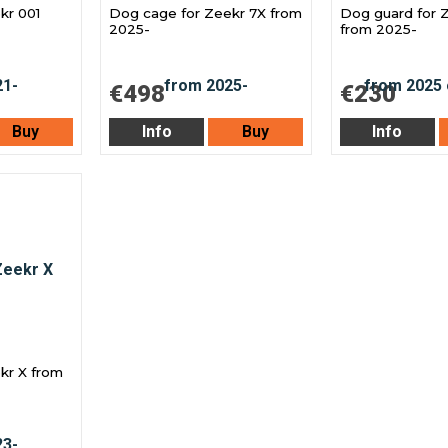
kr 001
Dog cage for Zeekr 7X from
Dog guard for 
2025-
from 2025-
€498
€230
Buy
Info
Buy
Info
kr X from