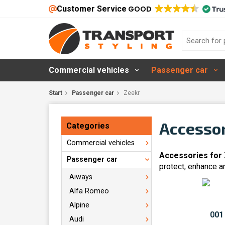
Customer Service
GOOD
Commercial vehicles
Passenger car
Start
Passenger car
Zeekr
Accessor
Categories
Commercial vehicles
Accessories for
Passenger car
protect, enhance a
Aiways
Alfa Romeo
Alpine
Audi