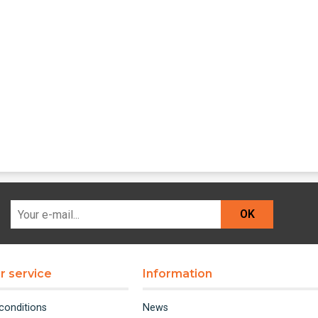
OK
 service
Information
conditions
News