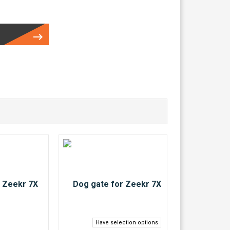
Have selection options