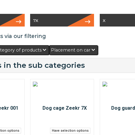
7X
X
 via our filtering
tegory of products
Placement on car
 in the sub categories
tion options
Have selection options