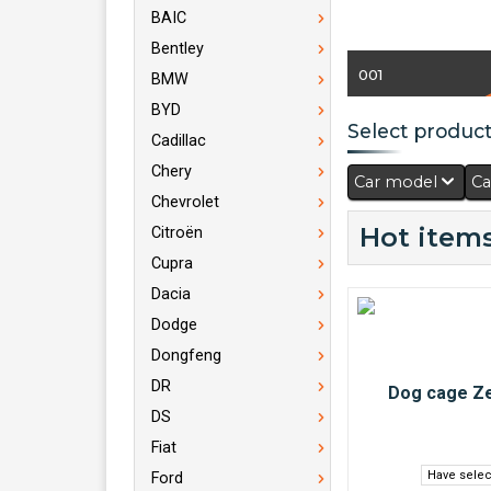
BAIC
Bentley
001
BMW
BYD
Select products
Cadillac
Chery
Car model
Ca
Chevrolet
Hot items
Citroën
Cupra
Dacia
Dodge
Dongfeng
DR
DS
Fiat
Have selec
Ford