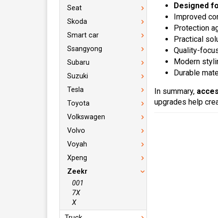
Designed f
Seat
Improved com
Skoda
Protection a
Smart car
Practical sol
Ssangyong
Quality-focu
Modern styli
Subaru
Durable mater
Suzuki
Tesla
In summary,
acces
upgrades help crea
Toyota
Volkswagen
Volvo
Voyah
Xpeng
Zeekr
001
7X
X
Truck