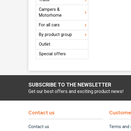
Campers &
Motorhome
For all cars
By product group
Outlet
Special offers
SUBSCRIBE TO THE NEWSLETTER
Get our best offers and exciting product news!
Contact us
Customer
Contact us
Terms and 