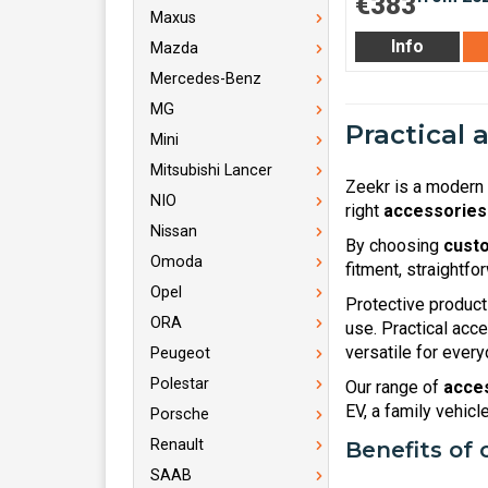
€383
Maxus
Info
Mazda
Mercedes-Benz
MG
Practical 
Mini
Mitsubishi Lancer
Zeekr is a modern 
NIO
right
accessories
Nissan
By choosing
custo
Omoda
fitment, straightfo
Opel
Protective product
ORA
use. Practical acc
versatile for everyd
Peugeot
Polestar
Our range of
acces
EV, a family vehic
Porsche
Renault
Benefits of 
SAAB