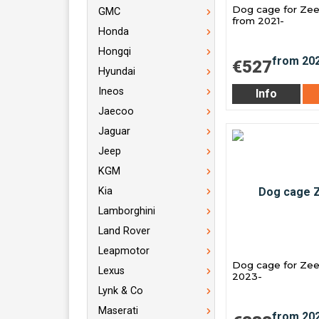
Dog cage for Zee
GMC
from 2021-
Honda
Hongqi
€527
Hyundai
Ineos
Info
Jaecoo
Jaguar
Jeep
KGM
Kia
Lamborghini
Land Rover
Leapmotor
Dog cage for Zee
Lexus
2023-
Lynk & Co
Maserati