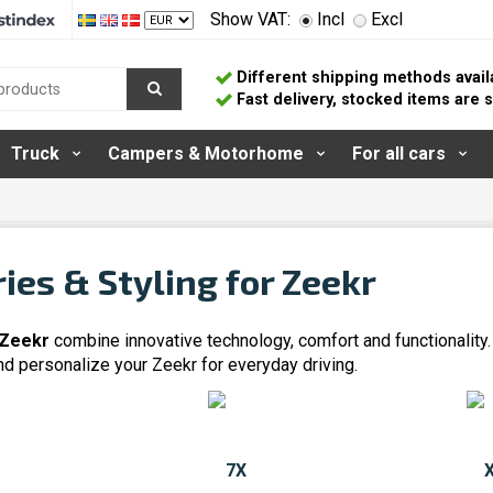
Show VAT:
Incl
Excl
Different shipping methods avail
Fast delivery, stocked items are
Truck
Campers & Motorhome
For all cars
ies & Styling for Zeekr
 Zeekr
combine innovative technology, comfort and functionality
nd personalize your Zeekr for everyday driving.