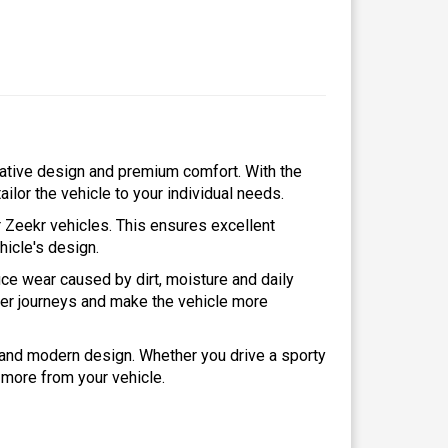
vative design and premium comfort. With the
ailor the vehicle to your individual needs.
r Zeekr vehicles. This ensures excellent
ehicle's design.
ce wear caused by dirt, moisture and daily
ger journeys and make the vehicle more
y and modern design. Whether you drive a sporty
 more from your vehicle.