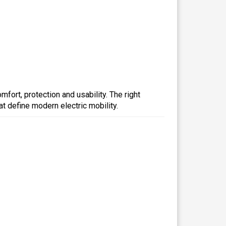
fort, protection and usability. The right
t define modern electric mobility.