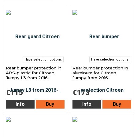
Have selection options
Have selection options
Rear bumper protection in
Rear bumper protection in
ABS-plastic for Citroen
aluminum for Citroen
Jumpy L3 from 2016-
Jumpy from 2016-
€115
€173
Info
Buy
Info
Buy