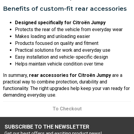
Benefits of custom-fit rear accessories
Designed specifically for Citroën Jumpy
Protects the rear of the vehicle from everyday wear
Makes loading and unloading easier
Products focused on quality and fitment
Practical solutions for work and everyday use
Easy installation and vehicle-specific design
Helps maintain vehicle condition over time
In summary,
rear accessories for Citroën Jumpy
are a
practical way to combine protection, durability and
functionality. The right upgrades help keep your van ready for
demanding everyday use.
To Checkout
SUBSCRIBE TO THE NEWSLETTER
Get our best offers and exciting product news!