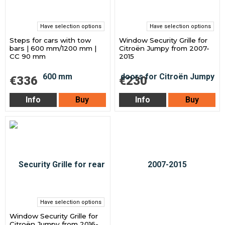
Have selection options
Have selection options
Steps for cars with tow
Window Security Grille for
bars | 600 mm/1200 mm |
Citroën Jumpy from 2007-
CC 90 mm
2015
€336
€230
Info
Buy
Info
Buy
Have selection options
Window Security Grille for
Citroën Jumpy from 2016-