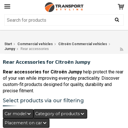
Customer Service
GOOD
Your shopping cart is empty!
The product has been added to your cart
Start
Commercial vehicles
Citroën Commercial vehicles
Jumpy
Rear accessories
Rear Accessories for Citroën Jumpy
Rear accessories for Citroën Jumpy
help protect the rear
of your van while improving everyday practicality. Discover
custom-fit products designed for quality, durability and
precise fitment.
Select products via our filtering
Car model
Category of products
Placement on car