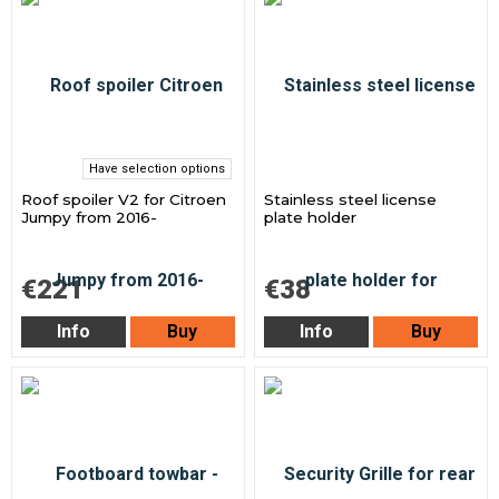
Have selection options
Roof spoiler V2 for Citroen
Stainless steel license
Jumpy from 2016-
plate holder
€221
€38
Info
Buy
Info
Buy