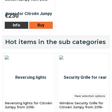
€230
Info
Buy
Hot items in the sub categories
Have selection options
Reversing lights for Citroën
Window Security Grille for
Jumpy from 2016-
Citroën Jumpy from 2016-