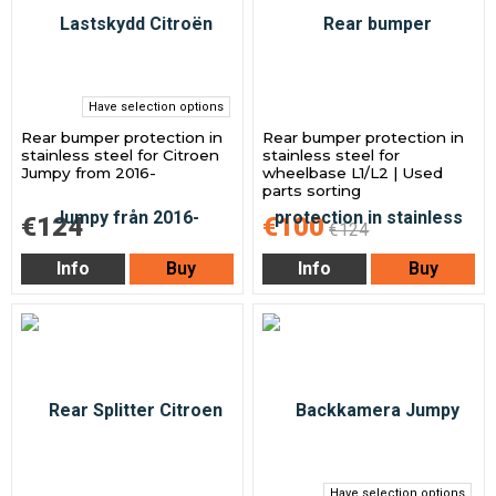
Have selection options
Rear bumper protection in
Rear bumper protection in
stainless steel for Citroen
stainless steel for
Jumpy from 2016-
wheelbase L1/L2 | Used
parts sorting
€124
€100
€124
Info
Buy
Info
Buy
Have selection options