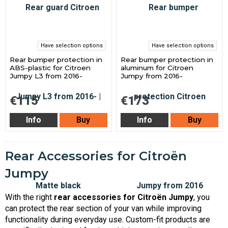
Have selection options
Have selection options
Rear bumper protection in
Rear bumper protection in
ABS-plastic for Citroen
aluminum for Citroen
Jumpy L3 from 2016-
Jumpy from 2016-
€115
€173
Info
Buy
Info
Buy
Rear Accessories for Citroën
Jumpy
With the right
rear accessories for Citroën Jumpy
, you
can protect the rear section of your van while improving
functionality during everyday use. Custom-fit products are