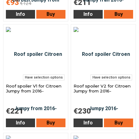
€93
€211
€124
Info
Buy
Info
Buy
Have selection options
Have selection options
Roof spoiler V1 for Citroen
Roof spoiler V2 for Citroen
Jumpy from 2016-
Jumpy from 2016-
€221
€230
Info
Buy
Info
Buy