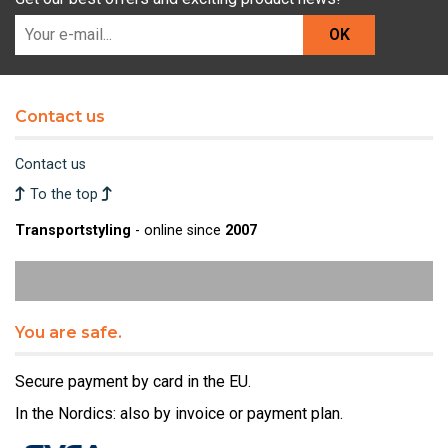
OK
Contact us
Contact us
To the top
Transportstyling
- online since
2007
You are safe.
Secure payment by card in the EU.
In the Nordics: also by invoice or payment plan.