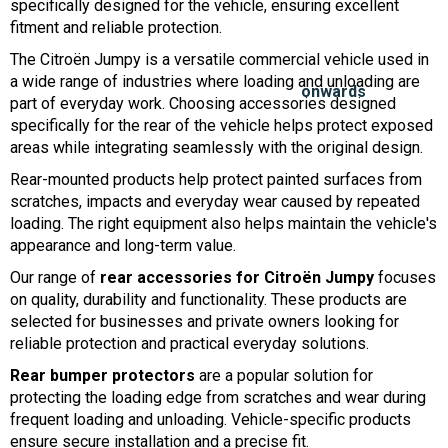
specifically designed for the vehicle, ensuring excellent
fitment and reliable protection.
The Citroën Jumpy is a versatile commercial vehicle used in
a wide range of industries where loading and unloading are
part of everyday work. Choosing accessories designed
specifically for the rear of the vehicle helps protect exposed
areas while integrating seamlessly with the original design.
Rear-mounted products help protect painted surfaces from
scratches, impacts and everyday wear caused by repeated
loading. The right equipment also helps maintain the vehicle's
appearance and long-term value.
Our range of
rear accessories for Citroën Jumpy
focuses
on quality, durability and functionality. These products are
selected for businesses and private owners looking for
reliable protection and practical everyday solutions.
Rear bumper protectors
are a popular solution for
protecting the loading edge from scratches and wear during
frequent loading and unloading. Vehicle-specific products
ensure secure installation and a precise fit.