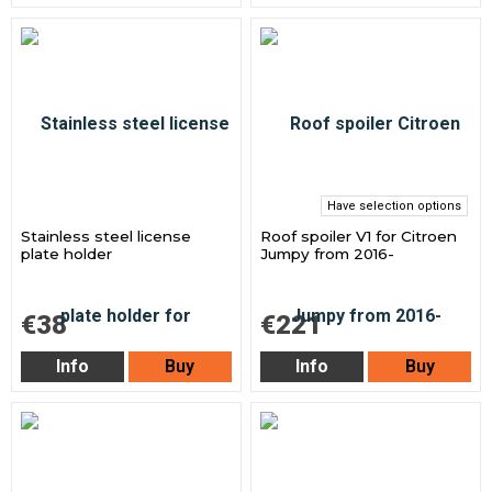
Have selection options
Stainless steel license
Roof spoiler V1 for Citroen
plate holder
Jumpy from 2016-
€38
€221
Info
Buy
Info
Buy