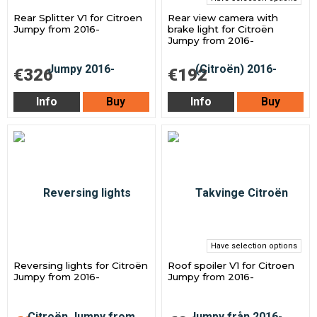
Rear Splitter V1 for Citroen
Rear view camera with
Jumpy from 2016-
brake light for Citroën
Jumpy from 2016-
€326
€192
Info
Buy
Info
Buy
Have selection options
Reversing lights for Citroën
Roof spoiler V1 for Citroen
Jumpy from 2016-
Jumpy from 2016-