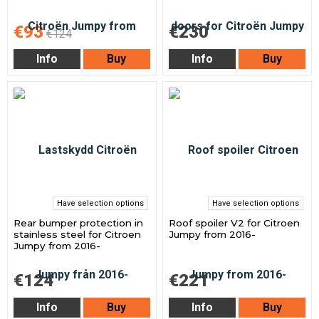
€93
€230
€124
Info
Buy
Info
Buy
Have selection options
Have selection options
Rear bumper protection in
Roof spoiler V2 for Citroen
stainless steel for Citroen
Jumpy from 2016-
Jumpy from 2016-
€124
€221
Info
Buy
Info
Buy