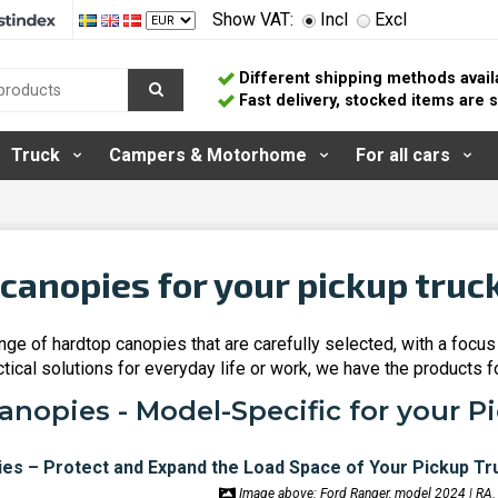
Show VAT:
Incl
Excl
Different shipping methods avail
Fast delivery, stocked items are
Truck
Campers & Motorhome
For all cars
canopies for your pickup truc
ge of hardtop canopies that are carefully selected, with a focus 
ctical solutions for everyday life or work, we have the products f
nopies - Model-Specific for your P
Image above: Ford Ranger, model 2024 | RA.