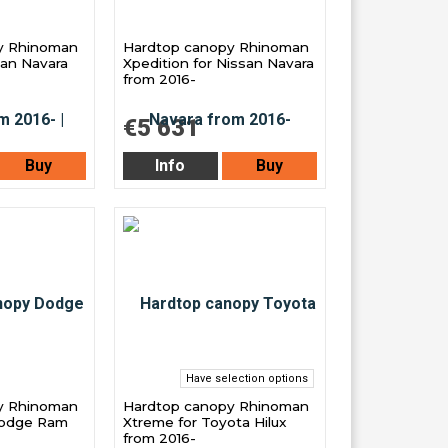
y Rhinoman
Hardtop canopy Rhinoman
san Navara
Xpedition for Nissan Navara
from 2016-
€5 631
Buy
Info
Buy
Have selection options
y Rhinoman
Hardtop canopy Rhinoman
Dodge Ram
Xtreme for Toyota Hilux
from 2016-