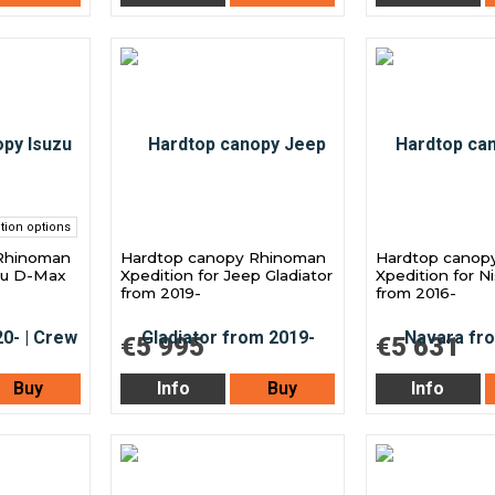
tion options
Rhinoman
Hardtop canopy Rhinoman
Hardtop canop
uzu D-Max
Xpedition for Jeep Gladiator
Xpedition for N
from 2019-
from 2016-
€5 995
€5 631
Buy
Info
Buy
Info