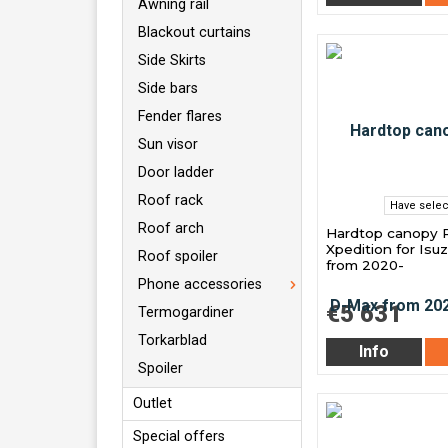
Awning rail
Blackout curtains
Side Skirts
Side bars
Fender flares
Sun visor
Door ladder
Roof rack
Have selec
Roof arch
Hardtop canopy 
Xpedition for Is
Roof spoiler
from 2020-
Phone accessories
€5 631
Termogardiner
Torkarblad
Info
Spoiler
Outlet
Special offers