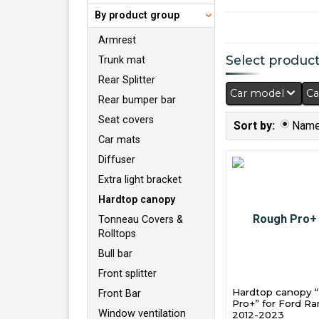
By product group
Armrest
Select products
Trunk mat
Rear Splitter
Car model
Ca
Rear bumper bar
Seat covers
Sort by:
Nam
Car mats
Diffuser
Extra light bracket
Hardtop canopy
Tonneau Covers &
Rolltops
Bull bar
Front splitter
Hardtop canopy 
Front Bar
Pro+” for Ford R
Window ventilation
2012-2023