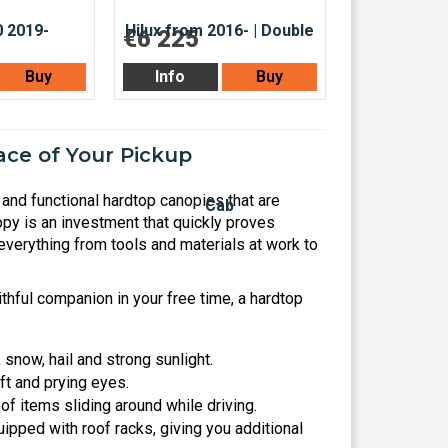
€6 225
Buy
Info
Buy
ce of Your Pickup
and functional hardtop canopies that are
py is an investment that quickly proves
everything from tools and materials at work to
thful companion in your free time, a hardtop
snow, hail and strong sunlight.
ft and prying eyes.
f items sliding around while driving.
ipped with roof racks, giving you additional