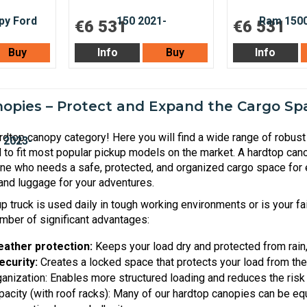
€6 531
€6 531
Buy
Info
Buy
Info
opies – Protect and Expand the Cargo Spa
dtop canopy category! Here you will find a wide range of robust 
 to fit most popular pickup models on the market. A hardtop cano
one who needs a safe, protected, and organized cargo space for 
nd luggage for your adventures.
 truck is used daily in tough working environments or is your fai
mber of significant advantages:
eather protection:
Keeps your load dry and protected from rain, 
ecurity:
Creates a locked space that protects your load from the
nization: Enables more structured loading and reduces the risk o
pacity (with roof racks): Many of our hardtop canopies can be equ