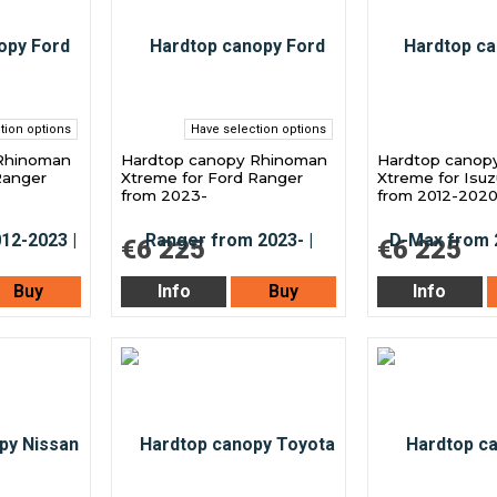
tion options
Have selection options
Rhinoman
Hardtop canopy Rhinoman
Hardtop canop
Ranger
Xtreme for Ford Ranger
Xtreme for Isu
from 2023-
from 2012-202
€6 225
€6 225
Buy
Info
Buy
Info