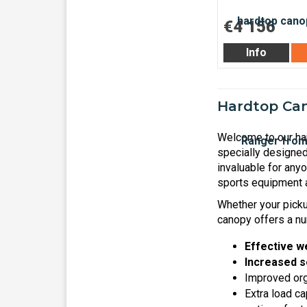
€4 156
Info
Hardtop Can
Welcome to our har
specially designed
invaluable for any
sports equipment a
Whether your pickup
canopy offers a nu
Effective w
Increased s
Improved orga
Extra load ca