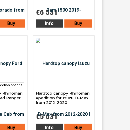
€6 531
Buy
Info
Buy
ection options
y Rhinoman
Hardtop canopy Rhinoman
ord Ranger
Xpedition for Isuzu D-Max
3
from 2012-2020
€5 631
Buy
Info
Buy