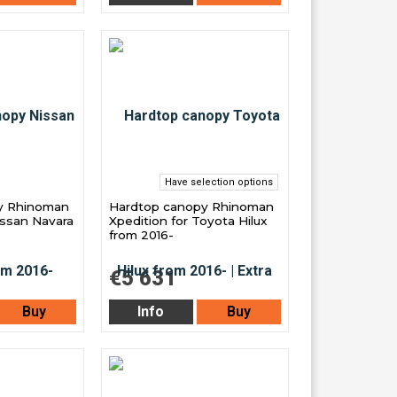
Have selection options
y Rhinoman
Hardtop canopy Rhinoman
issan Navara
Xpedition for Toyota Hilux
from 2016-
€5 631
Buy
Info
Buy