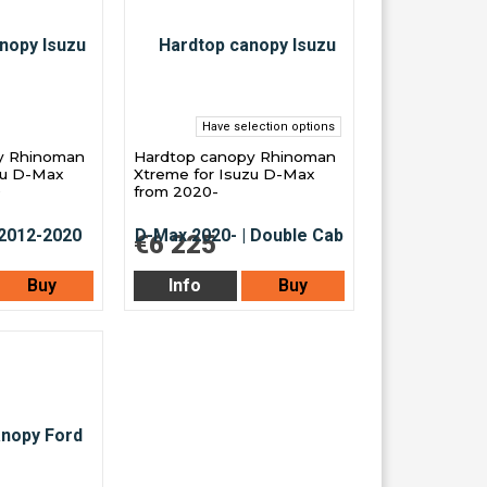
Have selection options
y Rhinoman
Hardtop canopy Rhinoman
zu D-Max
Xtreme for Isuzu D-Max
0
from 2020-
€6 225
Buy
Info
Buy