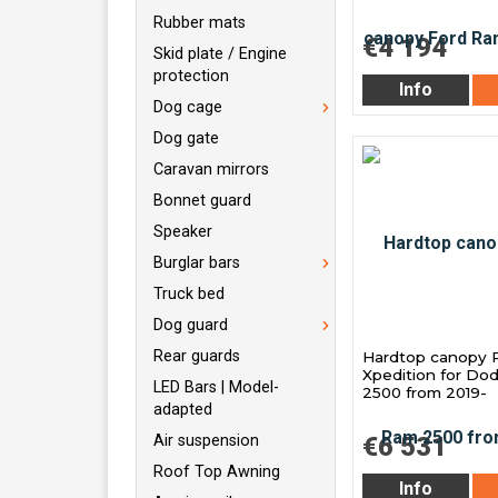
Rubber mats
€4 194
Skid plate / Engine
protection
Info
Dog cage
Dog gate
Caravan mirrors
Bonnet guard
Speaker
Burglar bars
Truck bed
Dog guard
Rear guards
Hardtop canopy 
Xpedition for D
LED Bars | Model-
2500 from 2019-
adapted
Air suspension
€6 531
Roof Top Awning
Info