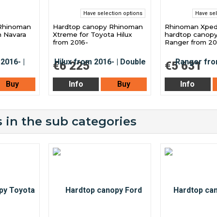
Have selection options
Have sel
Rhinoman
Hardtop canopy Rhinoman
Rhinoman Xped
n Navara
Xtreme for Toyota Hilux
hardtop canopy
from 2016-
Ranger from 2
€6 225
€5 631
Buy
Info
Buy
Info
 in the sub categories