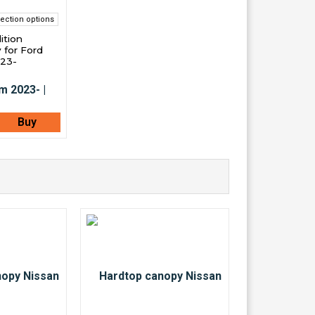
ection options
ition
 for Ford
023-
Buy