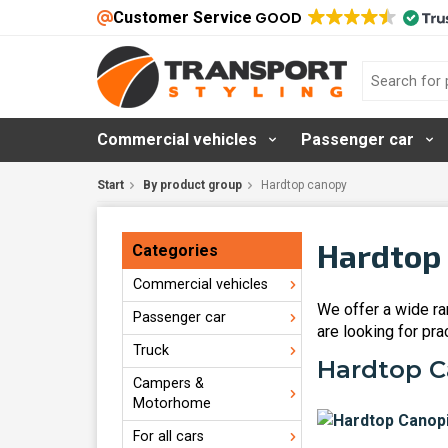
Customer Service
GOOD
Commercial vehicles
Passenger car
Start
By product group
Hardtop canopy
Hardtop 
Categories
Commercial vehicles
We offer a wide ran
Passenger car
are looking for pra
Truck
Hardtop Ca
Campers &
Motorhome
For all cars