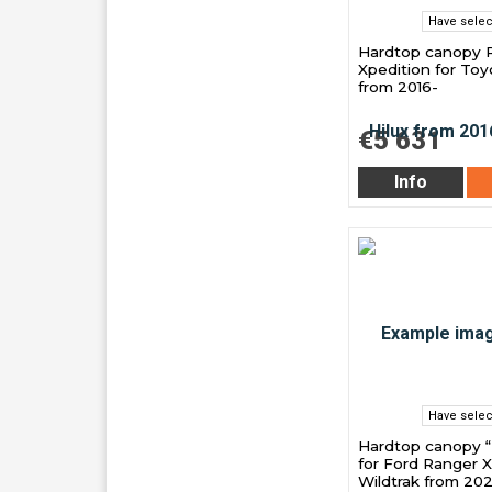
Have selec
Hardtop canopy 
Xpedition for Toy
from 2016-
€5 631
Info
Have selec
Hardtop canopy 
for Ford Ranger 
Wildtrak from 20