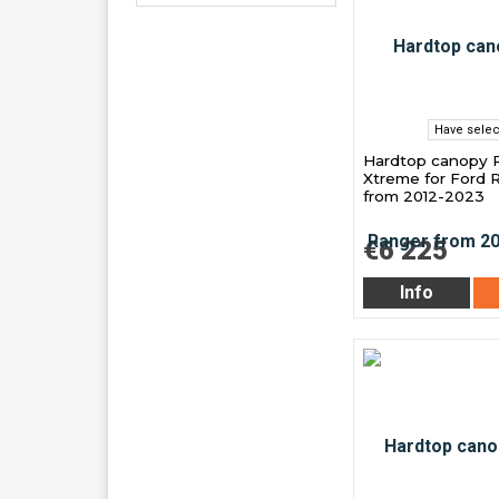
Have selec
Hardtop canopy 
Xtreme for Ford 
from 2012-2023
€6 225
Info