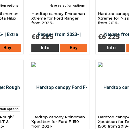
tion options
Have selection options
Rhinoman
Hardtop canopy Rhinoman
Hardtop canop
ota Hilux
Xtreme for Ford Ranger
Xtreme for Nis
from 2023-
from 2016-
€6 225
€6 225
Buy
Info
Buy
Info
tion options
“Rough”
Hardtop canopy Rhinoman
Hardtop canop
XLT &
Xpedition for Ford F-150
Xpedition for 
23-
from 2021-
1500 from 2019-