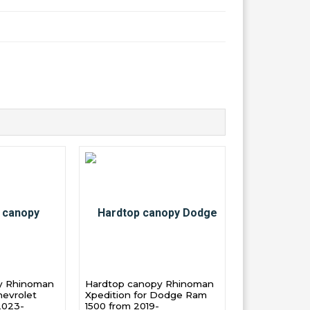
y Rhinoman
Hardtop canopy Rhinoman
hevrolet
Xpedition for Dodge Ram
2023-
1500 from 2019-