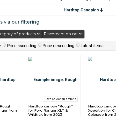
Hardtop Canopies
 via our filtering
tegory of products
Placement on car
e
Price ascending
Price descending
Latest items
Have selection options
“Rough
Hardtop canopy “Rough”
Hardtop canop
anger from
for Ford Ranger XLT &
Xpedition for C
Wildtrak from 2023-
Colorado from 