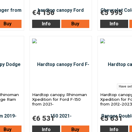
€4 156
€5 995
Buy
Info
Buy
Info
Have sel
Rhinoman
Hardtop canopy Rhinoman
Hardtop canop
odge Ram
Xpedition for Ford F-150
Xpedition for F
from 2021-
from 2012-202
€6 531
€5 631
Buy
Info
Buy
Info