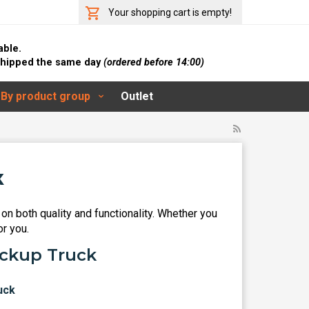
Your shopping cart is empty!
able.
 shipped the same day
(ordered before 14:00)
By product group
Outlet
k
on both quality and functionality. Whether you
or you.
ickup Truck