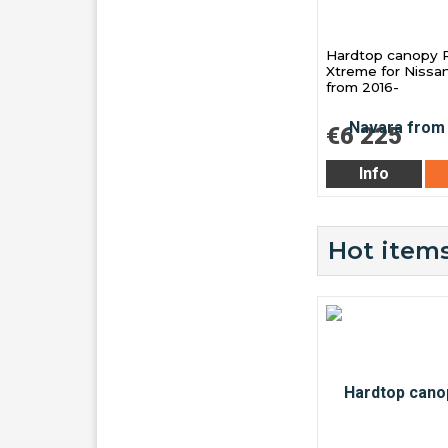
Hardtop canopy 
Xtreme for Nissa
from 2016-
€6 225
Info
Hot items