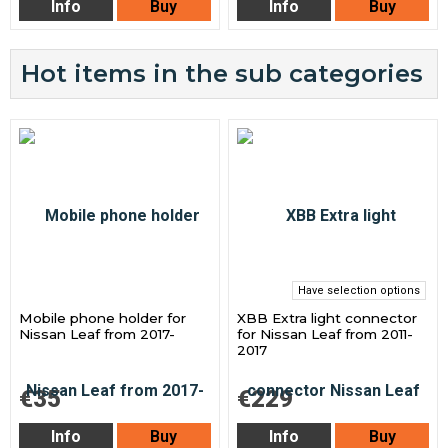
Info
Buy
Info
Buy
Hot items in the sub categories
Have selection options
Mobile phone holder for
XBB Extra light connector
Nissan Leaf from 2017-
for Nissan Leaf from 2011-
2017
€35
€229
Info
Buy
Info
Buy