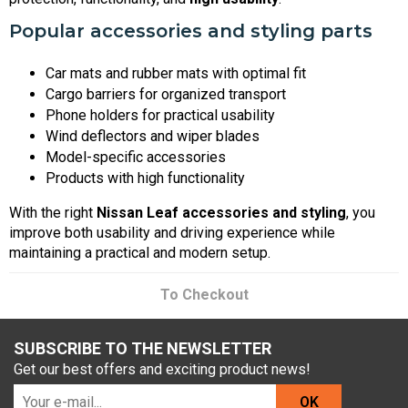
Popular accessories and styling parts
Car mats and rubber mats with optimal fit
Cargo barriers for organized transport
Phone holders for practical usability
Wind deflectors and wiper blades
Model-specific accessories
Products with high functionality
With the right
Nissan Leaf accessories and styling
, you
improve both usability and driving experience while
maintaining a practical and modern setup.
To Checkout
SUBSCRIBE TO THE NEWSLETTER
Get our best offers and exciting product news!
OK