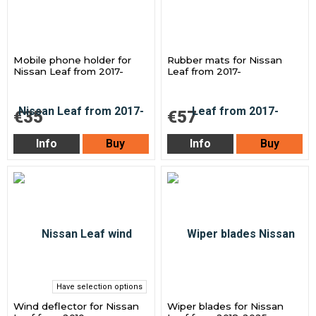
Mobile phone holder for
Rubber mats for Nissan
Nissan Leaf from 2017-
Leaf from 2017-
€35
€57
Info
Buy
Info
Buy
Have selection options
Wind deflector for Nissan
Wiper blades for Nissan