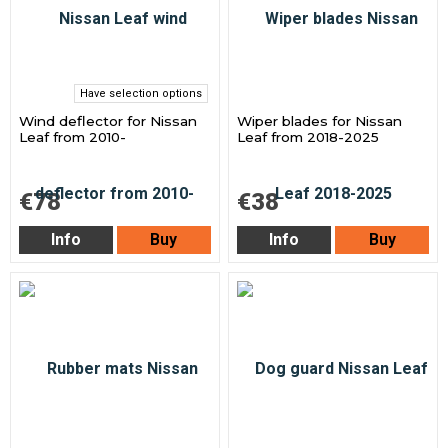
Have selection options
Wind deflector for Nissan
Wiper blades for Nissan
Leaf from 2010-
Leaf from 2018-2025
€78
€38
Info
Buy
Info
Buy