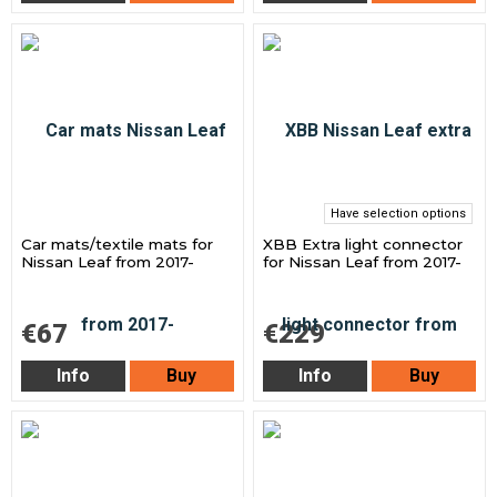
Have selection options
Car mats/textile mats for
XBB Extra light connector
Nissan Leaf from 2017-
for Nissan Leaf from 2017-
€67
€229
Info
Buy
Info
Buy