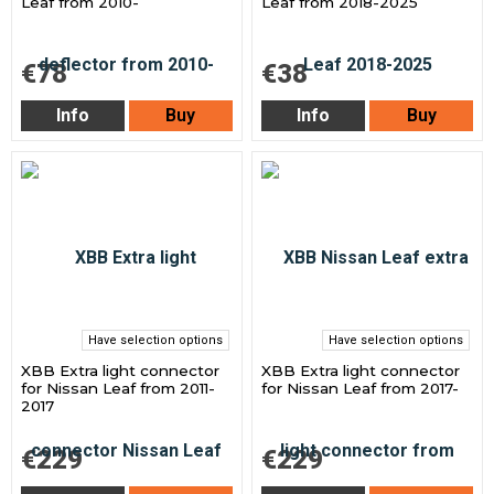
Leaf from 2010-
Leaf from 2018-2025
€78
€38
Info
Buy
Info
Buy
Have selection options
Have selection options
XBB Extra light connector
XBB Extra light connector
for Nissan Leaf from 2011-
for Nissan Leaf from 2017-
2017
€229
€229