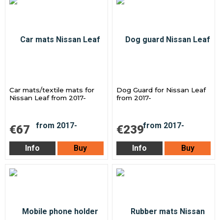
Car mats/textile mats for
Dog Guard for Nissan Leaf
Nissan Leaf from 2017-
from 2017-
€67
€239
Info
Buy
Info
Buy