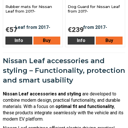
Rubber mats for Nissan
Dog Guard for Nissan Leaf
Leaf from 2017-
from 2017-
€57
€239
Info
Buy
Info
Buy
Nissan Leaf accessories and
styling – Functionality, protection
and smart usability
Nissan Leaf accessories and styling
are developed to
combine modern design, practical functionality, and durable
materials. With a focus on
optimal fit and functionality
,
these products integrate seamlessly with the vehicle and its
modern EV platform.