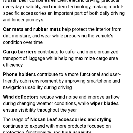
Nissan Leaf combines efficient electric driving, practical
everyday usability, and modern technology, making model-
specific accessories an important part of both daily driving
and longer journeys.
Car mats
and
rubber mats
help protect the interior from
dirt, moisture, and wear while preserving the vehicle’s
condition over time.
Cargo barriers
contribute to safer and more organized
transport of luggage while helping maximize cargo area
efficiency.
Phone holders
contribute to a more functional and user-
friendly cabin environment by improving smartphone and
navigation usability during driving.
Wind deflectors
reduce wind noise and improve airflow
during changing weather conditions, while
wiper blades
ensure visibility throughout the year.
The range of
Nissan Leaf accessories and styling
continues to expand with more products focused on
protection, functionality, and
high usability
.