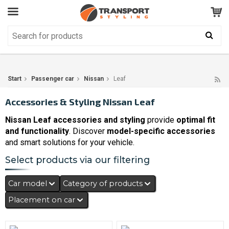
Customer Service
GOOD
Your shopping cart is empty!
The product has been added to your cart
Start
Passenger car
Nissan
Leaf
Accessories & Styling Nissan Leaf
Nissan Leaf accessories and styling
provide
optimal fit
and functionality
. Discover
model-specific accessories
and smart solutions for your vehicle.
Select products via our filtering
Car model
Category of products
Placement on car