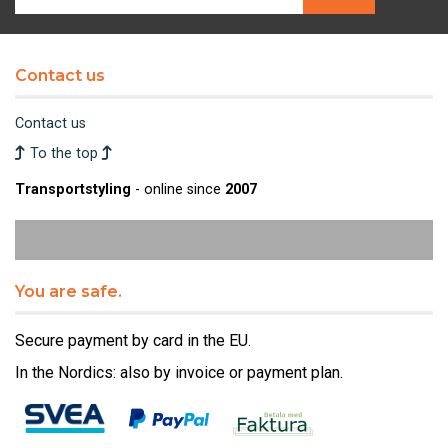
Contact us
Contact us
To the top
Transportstyling
- online since
2007
You are safe.
Secure payment by card in the EU.
In the Nordics: also by invoice or payment plan.