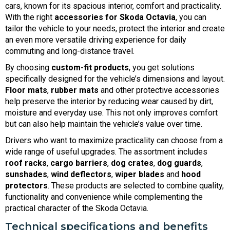
cars, known for its spacious interior, comfort and practicality.
With the right
accessories for Skoda Octavia
, you can
tailor the vehicle to your needs, protect the interior and create
an even more versatile driving experience for daily
commuting and long-distance travel.
By choosing
custom-fit products
, you get solutions
specifically designed for the vehicle’s dimensions and layout.
Floor mats
,
rubber mats
and other protective accessories
help preserve the interior by reducing wear caused by dirt,
moisture and everyday use. This not only improves comfort
but can also help maintain the vehicle’s value over time.
Drivers who want to maximize practicality can choose from a
wide range of useful upgrades. The assortment includes
roof racks
,
cargo barriers
,
dog crates
,
dog guards
,
sunshades
,
wind deflectors
,
wiper blades
and
hood
protectors
. These products are selected to combine quality,
functionality and convenience while complementing the
practical character of the Skoda Octavia.
Technical specifications and benefits