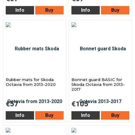
Info
Buy
Info
Buy
Rubber mats for Skoda
Bonnet guard BASIC for
Octavia from 2013-2020
Skoda Octavia from 2013-
2017
€57
€105
Info
Buy
Info
Buy