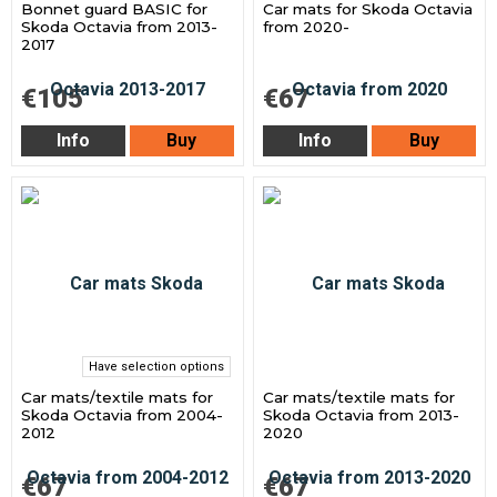
Bonnet guard BASIC for
Car mats for Skoda Octavia
Skoda Octavia from 2013-
from 2020-
2017
€105
€67
Info
Buy
Info
Buy
Have selection options
Car mats/textile mats for
Car mats/textile mats for
Skoda Octavia from 2004-
Skoda Octavia from 2013-
2012
2020
€67
€67