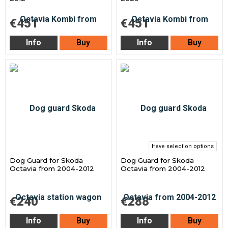
€451
€451
Info
Buy
Info
Buy
Have selection options
Dog Guard for Skoda
Dog Guard for Skoda
Octavia from 2004-2012
Octavia from 2004-2012
€240
€288
Info
Buy
Info
Buy