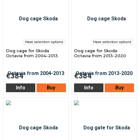
Have selection options
Have selection options
Dog cage for Skoda
Dog cage for Skoda
Octavia from 2004-2013
Octavia from 2013-2020
€384
€384
Info
Buy
Info
Buy