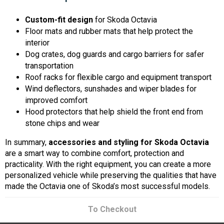
Custom-fit design
for Skoda Octavia
Floor mats and rubber mats that help protect the
interior
Dog crates, dog guards and cargo barriers for safer
transportation
Roof racks for flexible cargo and equipment transport
Wind deflectors, sunshades and wiper blades for
improved comfort
Hood protectors that help shield the front end from
stone chips and wear
In summary,
accessories and styling for Skoda Octavia
are a smart way to combine comfort, protection and
practicality. With the right equipment, you can create a more
personalized vehicle while preserving the qualities that have
made the Octavia one of Skoda’s most successful models.
To Checkout