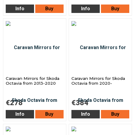
Info
Buy
Info
Buy
Caravan Mirrors for Skoda
Caravan Mirrors for Skoda
Octavia from 2013-2020
Octavia from 2020-
€278
€384
Info
Buy
Info
Buy