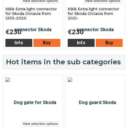
Have selection options
Have selection options
XBB Extra light connector
XBB Extra light connector
for Skoda Octavia from
for Skoda Octavia from
2013-2020
2021-
€230
€230
Info
Buy
Info
Buy
Hot items in the sub categories
Have selection options