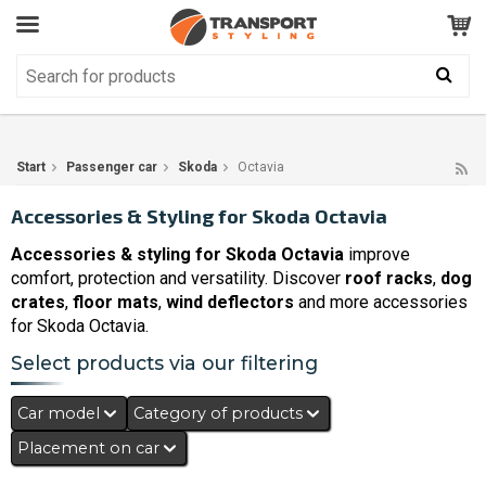
Customer Service
GOOD
Your shopping cart is empty!
The product has been added to your cart
Start
Passenger car
Skoda
Octavia
Accessories & Styling for Skoda Octavia
Accessories & styling for Skoda Octavia
improve
comfort, protection and versatility. Discover
roof racks
,
dog
crates
,
floor mats
,
wind deflectors
and more accessories
for Skoda Octavia.
Select products via our filtering
Car model
Category of products
Placement on car