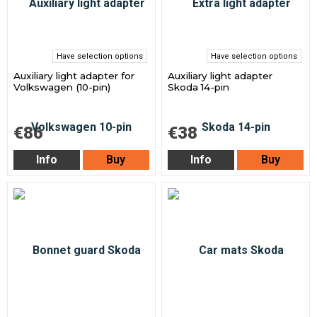
Have selection options
Have selection options
Auxiliary light adapter for
Auxiliary light adapter
Volkswagen (10-pin)
Skoda 14-pin
€86
€38
Info
Buy
Info
Buy