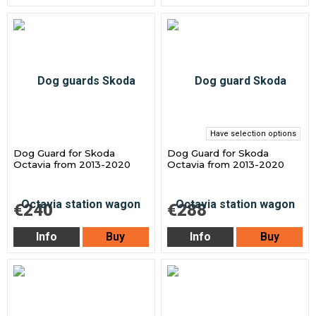
Have selection options
Dog Guard for Skoda
Dog Guard for Skoda
Octavia from 2013-2020
Octavia from 2013-2020
€240
€288
Info
Buy
Info
Buy