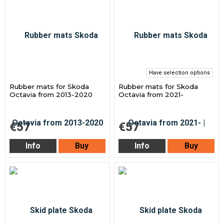
Have selection options
Rubber mats for Skoda
Rubber mats for Skoda
Octavia from 2013-2020
Octavia from 2021-
€57
€57
Info
Buy
Info
Buy