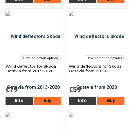
Have selection options
Have selection options
Wind deflector for Skoda
Wind deflectors for Skoda
Octavia from 2013-2020
Octavia from 2020-
€79
€59
Info
Buy
Info
Buy