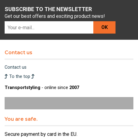
SUBSCRIBE TO THE NEWSLETTER
Get our best offers and exciting product news!
OK
Contact us
Contact us
To the top
Transportstyling
- online since
2007
You are safe.
Secure payment by card in the EU.