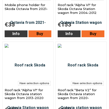
Mobile phone holder for
Roof rack "Alpha V1" for
Skoda Octavia from 2021-
Skoda Octavia Station
wagon from 2004-2012
€35
€153
Info
Buy
Info
Buy
Have selection options
Have selection options
Roof rack "Alpha V1" for
Roof rack “Beta V2” for
Skoda Octavia station
Skoda Octavia station
wagon from 2013-2020
wagon from 2020-