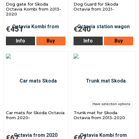
Dog gate for Skoda
Dog Guard for Skoda
Octavia Kombi from 2013-
Octavia from 2021-
2020
€451
€240
Info
Buy
Info
Buy
Have selection options
Car mats for Skoda Octavia
Trunk mat for Skoda
from 2020-
Octavia from 2013-2020
€67
€67