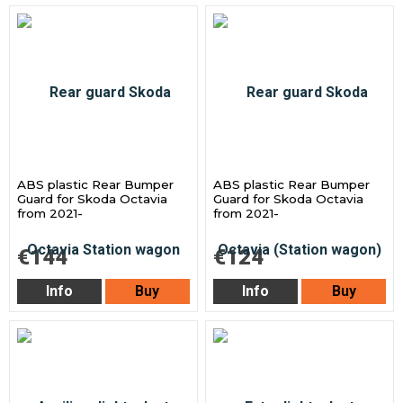
ABS plastic Rear Bumper
ABS plastic Rear Bumper
Guard for Skoda Octavia
Guard for Skoda Octavia
from 2021-
from 2021-
€144
€124
Info
Buy
Info
Buy