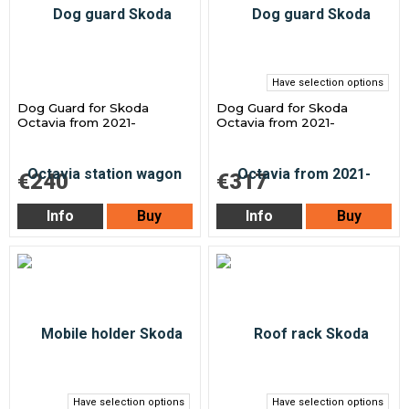
Have selection options
Dog Guard for Skoda
Dog Guard for Skoda
Octavia from 2021-
Octavia from 2021-
€240
€317
Info
Buy
Info
Buy
Have selection options
Have selection options