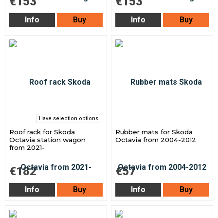
€153
€153
Info
Buy
Info
Buy
Have selection options
Roof rack for Skoda
Rubber mats for Skoda
Octavia station wagon
Octavia from 2004-2012
from 2021-
€182
€57
Info
Buy
Info
Buy