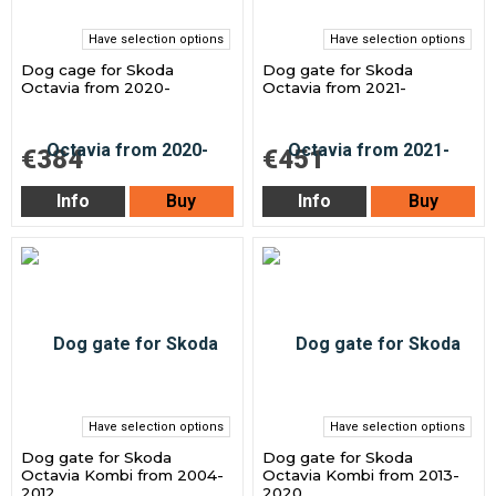
Have selection options
Have selection options
Dog cage for Skoda
Dog gate for Skoda
Octavia from 2020-
Octavia from 2021-
€384
€451
Info
Buy
Info
Buy
Have selection options
Have selection options
Dog gate for Skoda
Dog gate for Skoda
Octavia Kombi from 2004-
Octavia Kombi from 2013-
2012
2020