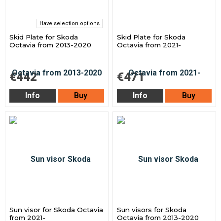
Have selection options
Skid Plate for Skoda
Skid Plate for Skoda
Octavia from 2013-2020
Octavia from 2021-
€442
€471
Info
Buy
Info
Buy
Sun visor for Skoda Octavia
Sun visors for Skoda
from 2021-
Octavia from 2013-2020