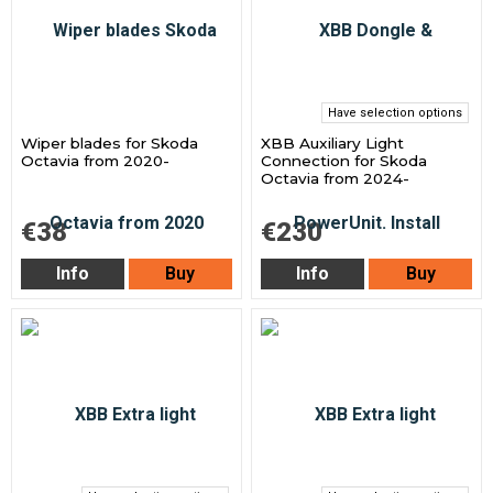
Have selection options
Wiper blades for Skoda
XBB Auxiliary Light
Octavia from 2020-
Connection for Skoda
Octavia from 2024-
€38
€230
Info
Buy
Info
Buy