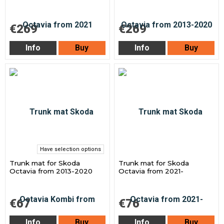
€269
€269
Info
Buy
Info
Buy
Have selection options
Trunk mat for Skoda
Trunk mat for Skoda
Octavia from 2013-2020
Octavia from 2021-
€67
€76
Info
Buy
Info
Buy