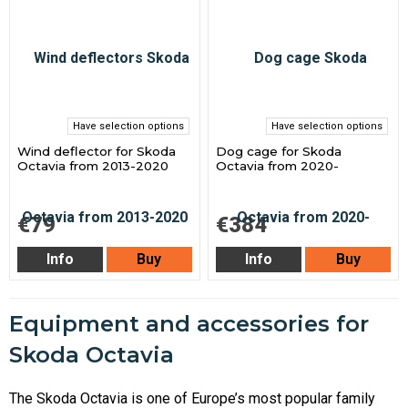
Have selection options
Have selection options
Wind deflector for Skoda
Dog cage for Skoda
Octavia from 2013-2020
Octavia from 2020-
€79
€384
Info
Buy
Info
Buy
Equipment and accessories for
Skoda Octavia
The Skoda Octavia is one of Europe’s most popular family