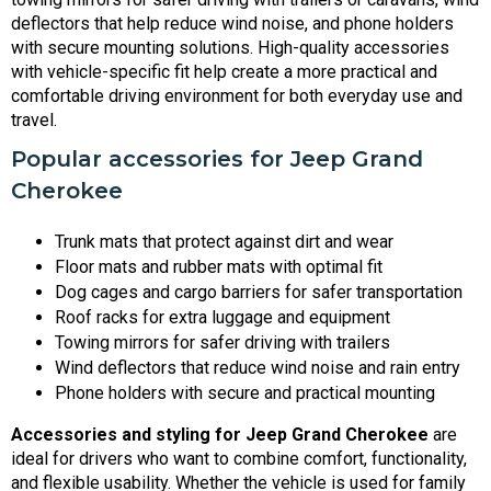
deflectors that help reduce wind noise, and phone holders
with secure mounting solutions. High-quality accessories
with vehicle-specific fit help create a more practical and
comfortable driving environment for both everyday use and
travel.
Popular accessories for Jeep Grand
Cherokee
Trunk mats that protect against dirt and wear
Floor mats and rubber mats with optimal fit
Dog cages and cargo barriers for safer transportation
Roof racks for extra luggage and equipment
Towing mirrors for safer driving with trailers
Wind deflectors that reduce wind noise and rain entry
Phone holders with secure and practical mounting
Accessories and styling for Jeep Grand Cherokee
are
ideal for drivers who want to combine comfort, functionality,
and flexible usability. Whether the vehicle is used for family