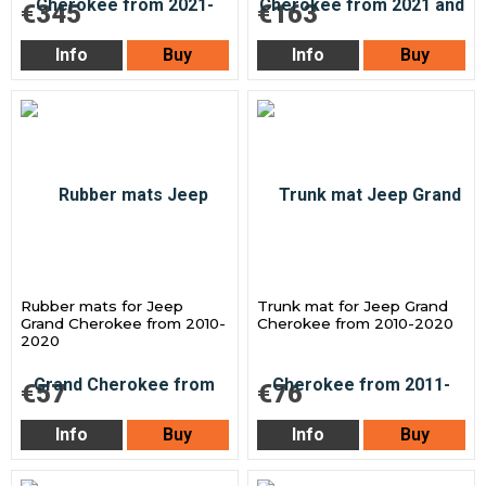
€345
€163
Info
Buy
Info
Buy
Rubber mats for Jeep
Trunk mat for Jeep Grand
Grand Cherokee from 2010-
Cherokee from 2010-2020
2020
€57
€76
Info
Buy
Info
Buy