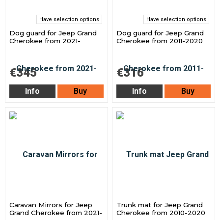
Have selection options
Have selection options
Dog guard for Jeep Grand
Dog guard for Jeep Grand
Cherokee from 2021-
Cherokee from 2011-2020
€345
€316
Info
Buy
Info
Buy
Caravan Mirrors for Jeep
Trunk mat for Jeep Grand
Grand Cherokee from 2021-
Cherokee from 2010-2020