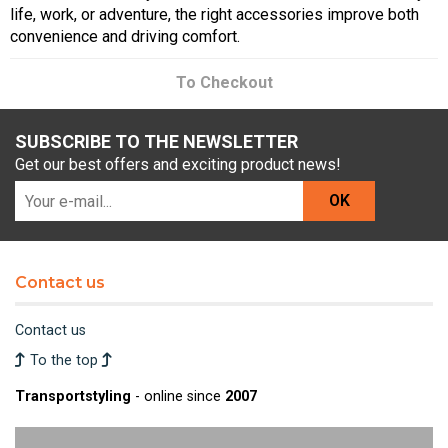
life, work, or adventure, the right accessories improve both
convenience and driving comfort.
To Checkout
SUBSCRIBE TO THE NEWSLETTER
Get our best offers and exciting product news!
OK
Contact us
Contact us
To the top
Transportstyling
- online since
2007