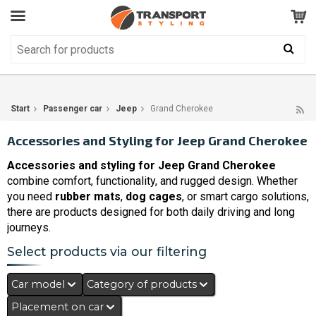
Customer Service
GOOD
Your shopping cart is empty!
The product has been added to your cart
Start
Passenger car
Jeep
Grand Cherokee
Accessories and Styling for Jeep Grand Cherokee
Accessories and styling for Jeep Grand Cherokee
combine comfort, functionality, and rugged design. Whether
you need
rubber mats
,
dog cages
, or smart cargo solutions,
there are products designed for both daily driving and long
journeys.
Select products via our filtering
Car model
Category of products
Placement on car