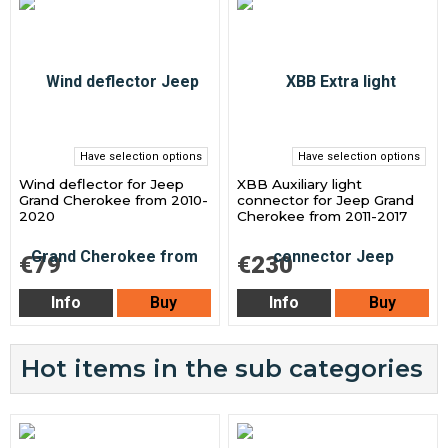
Have selection options
Have selection options
Wind deflector for Jeep
XBB Auxiliary light
Grand Cherokee from 2010-
connector for Jeep Grand
2020
Cherokee from 2011-2017
€79
€230
Info
Buy
Info
Buy
Hot items in the sub categories