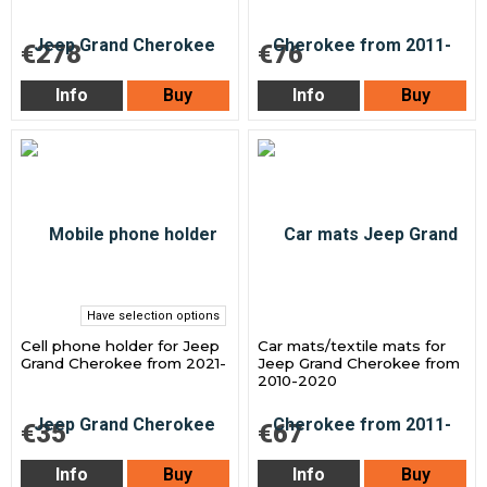
€278
€76
Info
Buy
Info
Buy
Have selection options
Cell phone holder for Jeep
Car mats/textile mats for
Grand Cherokee from 2021-
Jeep Grand Cherokee from
2010-2020
€35
€67
Info
Buy
Info
Buy