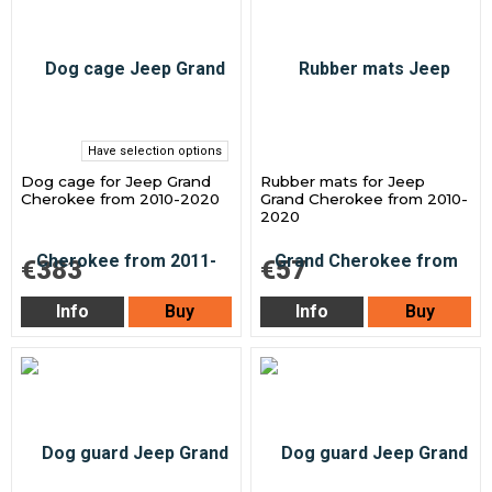
Have selection options
Dog cage for Jeep Grand
Rubber mats for Jeep
Cherokee from 2010-2020
Grand Cherokee from 2010-
2020
€383
€57
Info
Buy
Info
Buy