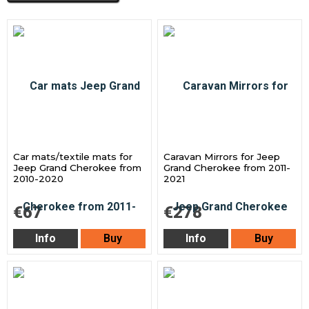
Car mats/textile mats for
Caravan Mirrors for Jeep
Jeep Grand Cherokee from
Grand Cherokee from 2011-
2010-2020
2021
€67
€278
Info
Buy
Info
Buy