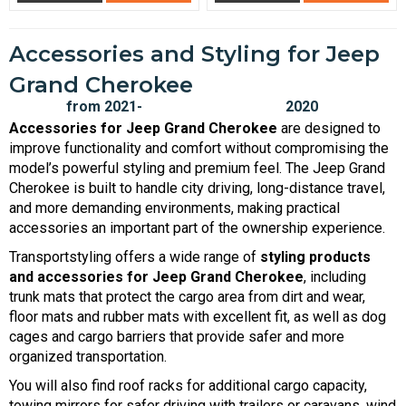
Accessories and Styling for Jeep
Grand Cherokee
Accessories for Jeep Grand Cherokee
are designed to
improve functionality and comfort without compromising the
model’s powerful styling and premium feel. The Jeep Grand
Cherokee is built to handle city driving, long-distance travel,
and more demanding environments, making practical
accessories an important part of the ownership experience.
Transportstyling offers a wide range of
styling products
and accessories for Jeep Grand Cherokee
, including
trunk mats that protect the cargo area from dirt and wear,
floor mats and rubber mats with excellent fit, as well as dog
cages and cargo barriers that provide safer and more
organized transportation.
You will also find roof racks for additional cargo capacity,
towing mirrors for safer driving with trailers or caravans, wind