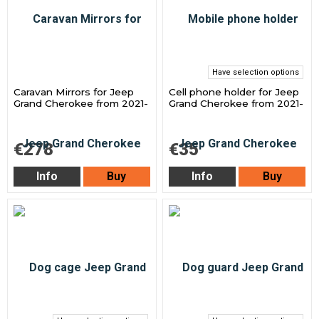
Have selection options
Caravan Mirrors for Jeep
Cell phone holder for Jeep
Grand Cherokee from 2021-
Grand Cherokee from 2021-
€278
€35
Info
Buy
Info
Buy