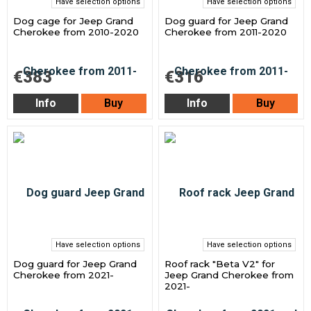
Have selection options
Have selection options
Dog cage for Jeep Grand
Dog guard for Jeep Grand
Cherokee from 2010-2020
Cherokee from 2011-2020
€383
€316
Info
Buy
Info
Buy
Have selection options
Have selection options
Dog guard for Jeep Grand
Roof rack "Beta V2" for
Cherokee from 2021-
Jeep Grand Cherokee from
2021-