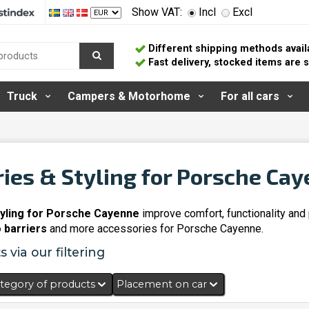
Show VAT:
Incl
Excl
Different shipping methods avail
Fast delivery, stocked items are
Truck
Campers & Motorhome
For all cars
ies & Styling for Porsche Ca
yling for Porsche Cayenne
improve comfort, functionality and
 barriers
and more accessories for Porsche Cayenne.
 via our filtering
tegory of products
Placement on car