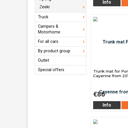
Info
Zeekr
Truck
Campers &
Motorhome
For all cars
By product group
Outlet
Special offers
Trunk mat for Po
Cayenne from 20
€86
Info