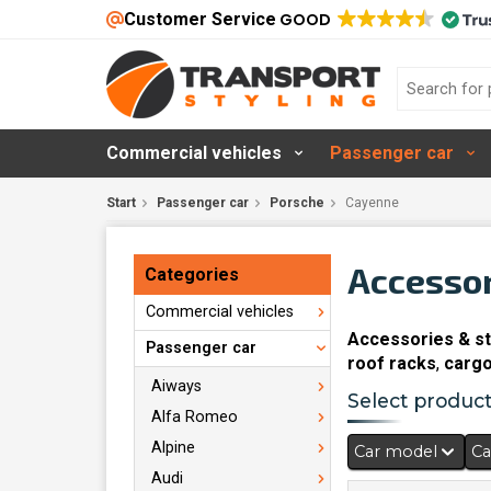
Customer Service
GOOD
Commercial vehicles
Passenger car
Start
Passenger car
Porsche
Cayenne
Accessor
Categories
Commercial vehicles
Accessories & st
Passenger car
roof racks
,
cargo
Aiways
Select products
Alfa Romeo
Alpine
Car model
Ca
Audi