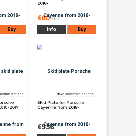
2018-
€60
€67
Buy
Info
Buy
ection options
Have selection options
Porsche
Skid Plate for Porsche
010-2017
Cayenne from 2018-
€538