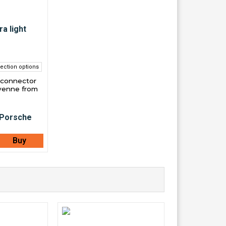
ection options
 connector
yenne from
Buy