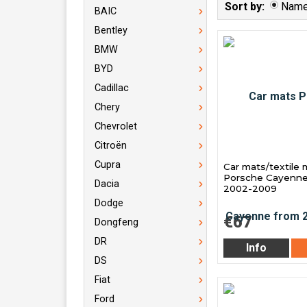
Sort by:
Nam
BAIC
Bentley
BMW
BYD
Cadillac
Chery
Chevrolet
Citroën
Cupra
Car mats/textile 
Porsche Cayenne
Dacia
2002-2009
Dodge
€67
Dongfeng
DR
Info
DS
Fiat
Ford