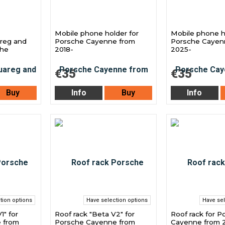
Mobile phone holder for
Mobile phone h
reg and
Porsche Cayenne from
Porsche Cayen
che
2018-
2025-
€35
€35
Buy
Info
Buy
Info
tion options
Have selection options
Have sel
1" for
Roof rack "Beta V2" for
Roof rack for P
 from
Porsche Cayenne from
Cayenne from 2