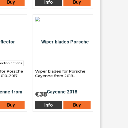
Buy
Info
Buy
ection options
 for Porsche
Wiper blades for Porsche
010-2017
Cayenne from 2018-
€38
Buy
Info
Buy