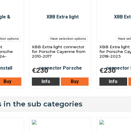
tion options
Have selection options
Have sel
ht
XBB Extra light connector
XBB Extra light
orsche
for Porsche Cayenne from
for Porsche Ca
24-
2010-2017
2018-2023
€230
€230
Buy
Info
Buy
Info
 in the sub categories