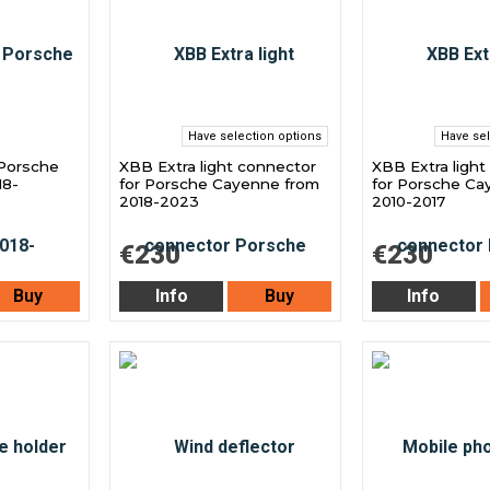
Have selection options
Have sel
 Porsche
XBB Extra light connector
XBB Extra light
18-
for Porsche Cayenne from
for Porsche Ca
2018-2023
2010-2017
€230
€230
Buy
Info
Buy
Info