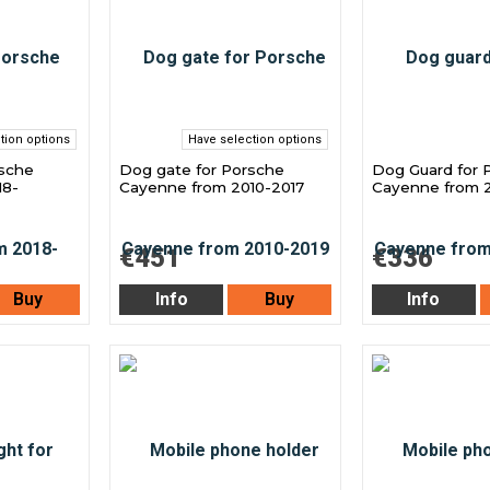
tion options
Have selection options
rsche
Dog gate for Porsche
Dog Guard for 
18-
Cayenne from 2010-2017
Cayenne from 2
€451
€336
Buy
Info
Buy
Info