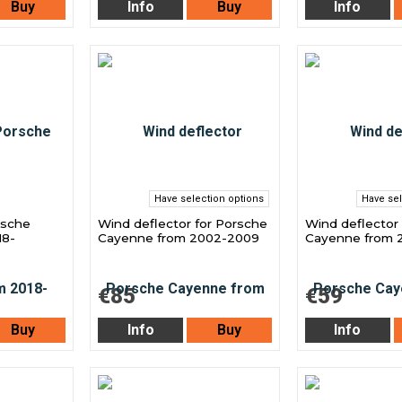
Buy
Info
Buy
Info
Have selection options
Have sel
rsche
Wind deflector for Porsche
Wind deflector
18-
Cayenne from 2002-2009
Cayenne from 2
€85
€59
Buy
Info
Buy
Info