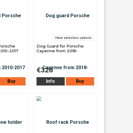
Have selection options
Porsche
Dog Guard for Porsche
010-2017
Cayenne from 2018-
€326
Buy
Info
Buy