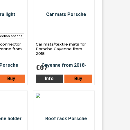
ection options
 connector
Car mats/textile mats for
yenne from
Porsche Cayenne from
2018-
€67
Buy
Info
Buy