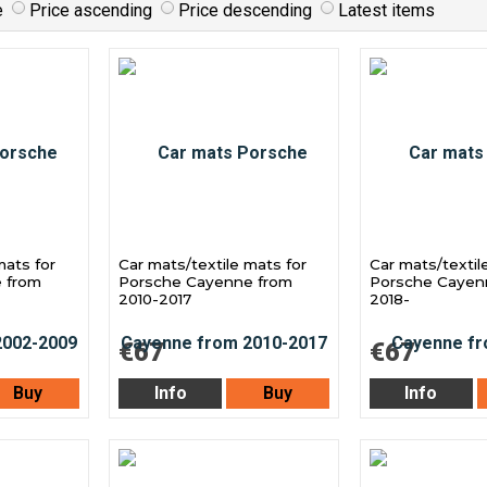
e
Price ascending
Price descending
Latest items
mats for
Car mats/textile mats for
Car mats/textil
 from
Porsche Cayenne from
Porsche Cayen
2010-2017
2018-
€67
€67
Buy
Info
Buy
Info