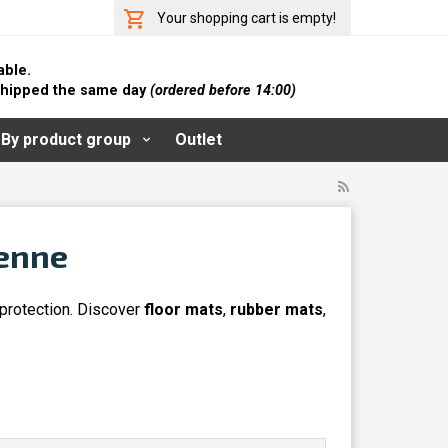
Your shopping cart is empty!
able.
 shipped the same day
(ordered before 14:00)
By product group
Outlet
yenne
 protection. Discover
floor mats
,
rubber mats
,