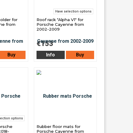
Have selection options
older for
Roof rack "Alpha V1" for
ne from
Porsche Cayenne from
2002-2009
€153
Buy
Info
Buy
ection options
orsche
Rubber floor mats for
018-
Porsche Cayenne from