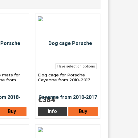
Have selection options
e mats for
Dog cage for Porsche
ne from
Cayenne from 2010-2017
€384
Buy
Info
Buy