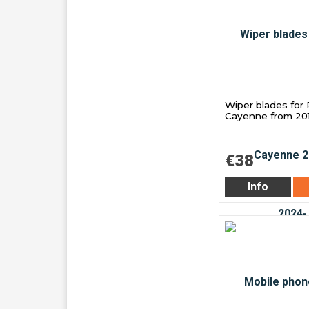
Wiper blades for
Cayenne from 20
€38
Info