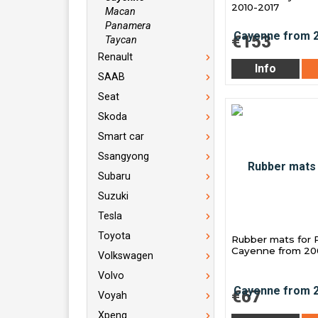
2010-2017
Macan
Panamera
€153
Taycan
Renault
Info
SAAB
Seat
Skoda
Smart car
Ssangyong
Subaru
Suzuki
Tesla
Toyota
Rubber mats for 
Cayenne from 2
Volkswagen
Volvo
€67
Voyah
Xpeng