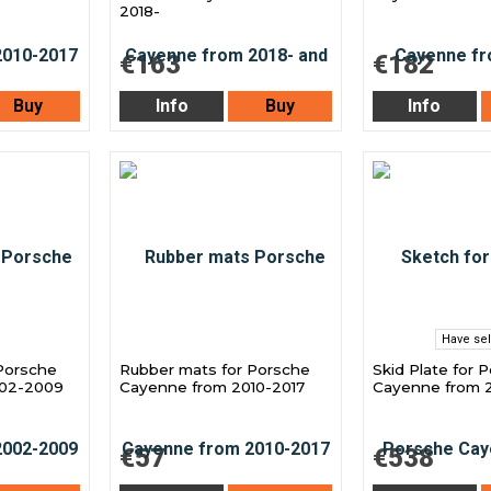
2018-
€163
€182
Buy
Info
Buy
Info
Have sel
Porsche
Rubber mats for Porsche
Skid Plate for 
002-2009
Cayenne from 2010-2017
Cayenne from 2
€57
€538