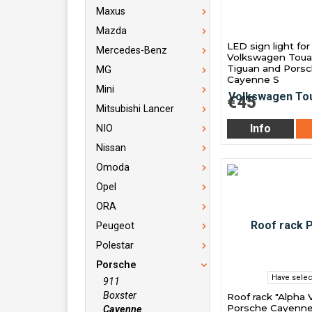
Maxus
Mazda
LED sign light for
Mercedes-Benz
Volkswagen Toua
Tiguan and Pors
MG
Cayenne S
Mini
€45
Mitsubishi Lancer
Info
NIO
Nissan
Omoda
Opel
ORA
Peugeot
Polestar
Porsche
Have selec
911
Boxster
Roof rack "Alpha V
Porsche Cayenne
Cayenne