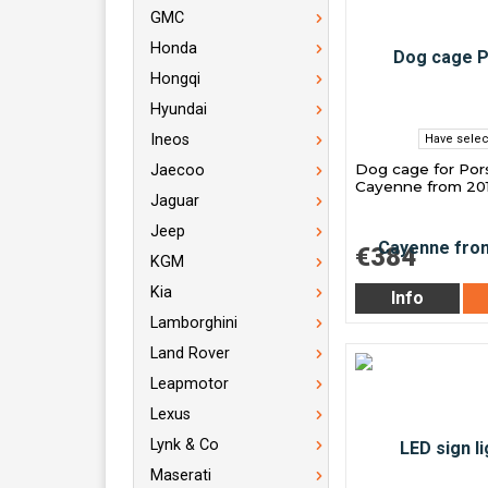
GMC
Honda
Hongqi
Hyundai
Ineos
Have selec
Dog cage for Po
Jaecoo
Cayenne from 20
Jaguar
Jeep
€384
KGM
Kia
Info
Lamborghini
Land Rover
Leapmotor
Lexus
Lynk & Co
Maserati