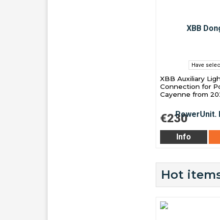
Have selec
XBB Auxiliary Lig
Connection for P
Cayenne from 20
€230
Info
Hot items