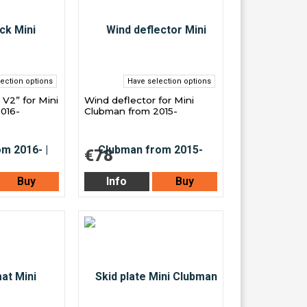
ection options
Have selection options
 V2” for Mini
Wind deflector for Mini
016-
Clubman from 2015-
€78
Buy
Info
Buy