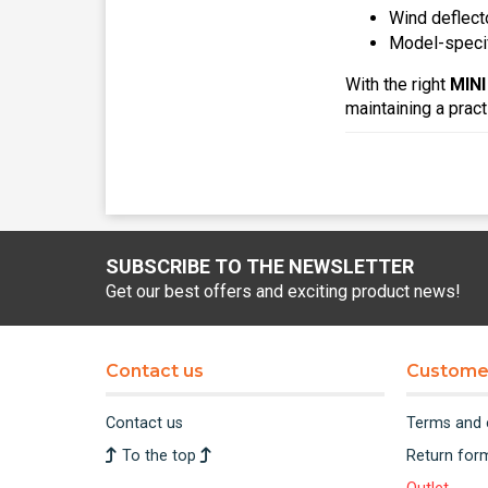
Wind deflect
Model-specif
With the right
MINI
maintaining a prac
SUBSCRIBE TO THE NEWSLETTER
Get our best offers and exciting product news!
Contact us
Customer
Contact us
Terms and 
To the top
Return for