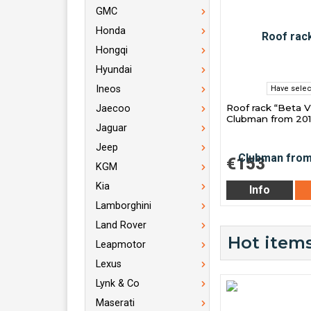
GMC
Honda
Hongqi
Hyundai
Ineos
Have selec
Roof rack “Beta V
Jaecoo
Clubman from 20
Jaguar
Jeep
€153
KGM
Kia
Info
Lamborghini
Land Rover
Hot items
Leapmotor
Lexus
Lynk & Co
Maserati