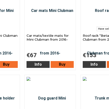
Have sel
ini Clubman
Car mats/textile mats for
Roof rack “Beta
Mini Clubman from 2016-
Clubman from 2
€67
€153
Buy
Info
Buy
Info