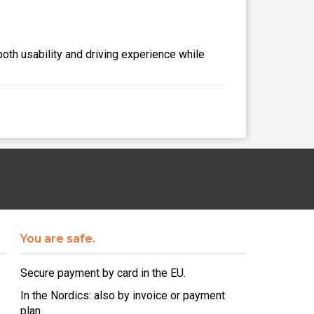
both usability and driving experience while
You are safe.
Secure payment by card in the EU.
In the Nordics: also by invoice or payment
plan.