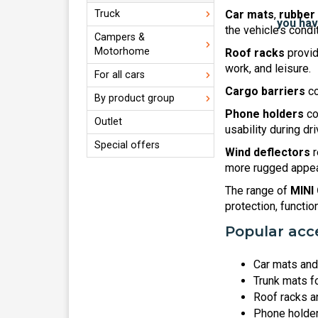
Truck
Car mats
,
rubber
the vehicle’s condi
Campers &
Motorhome
Roof racks
provid
work, and leisure.
For all cars
Cargo barriers
co
By product group
Phone holders
co
Outlet
usability during dri
Special offers
Wind deflectors
r
more rugged appear
The range of
MINI
protection, functio
Popular acce
Car mats and 
Trunk mats f
Roof racks a
Phone holders