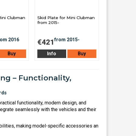
Mini Clubman
Skid Plate for Mini Clubman
from 2015-
€421
Buy
Info
Buy
ng – Functionality,
actical functionality, modern design, and
tegrate seamlessly with the vehicles and their
ilities, making model-specific accessories an