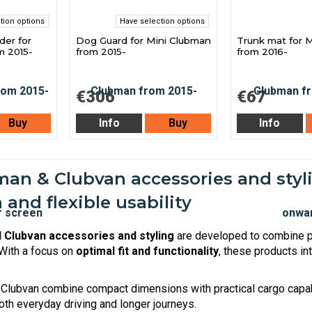
tion options
Have selection options
der for
Dog Guard for Mini Clubman
Trunk mat for 
m 2015-
from 2015-
from 2016-
€306
€67
Buy
Info
Buy
Info
an & Clubvan accessories and styli
 and flexible usability
 Clubvan accessories and styling
are developed to combine pr
 With a focus on
optimal fit and functionality
, these products in
Clubvan combine compact dimensions with practical cargo capab
oth everyday driving and longer journeys.