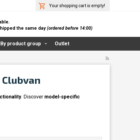
Your shopping cart is empty!
able.
 shipped the same day
(ordered before 14:00)
By product group
Outlet
& Clubvan
ctionality
. Discover
model-specific