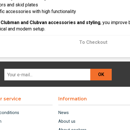
ors and skid plates
ic accessories with high functionality
 Clubman and Clubvan accessories and styling
, you improve 
tical and modern setup.
To Checkout
OK
 service
Information
conditions
News
m
About us