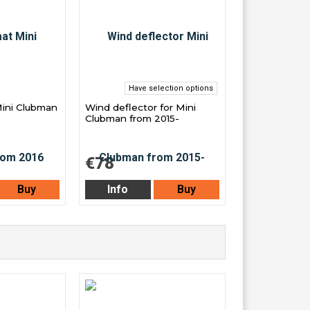
Have selection options
Mini Clubman
Wind deflector for Mini
Clubman from 2015-
€78
Buy
Info
Buy