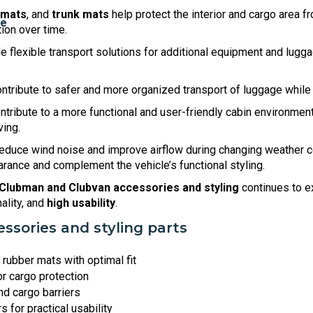
 mats
, and
trunk mats
help protect the interior and cargo area f
tion over time.
e flexible transport solutions for additional equipment and luggag
ntribute to safer and more organized transport of luggage while 
ntribute to a more functional and user-friendly cabin environme
ving.
educe wind noise and improve airflow during changing weather c
ance and complement the vehicle’s functional styling.
 Clubman and Clubvan accessories and styling
continues to e
nality, and
high usability
.
ssories and styling parts
rubber mats with optimal fit
or cargo protection
nd cargo barriers
 for practical usability