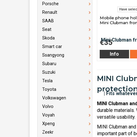
Porsche
Have selec
Renault
Mobile phone hol
SAAB
Mini Clubman fro
Seat
Skoda
€35
Smart car
Info
Ssangyong
Subaru
Suzuki
MINI Clubm
Tesla
protection
Toyota
Volkswagen
MINI Clubman and
Volvo
durable materials.
Voyah
versatile usability.
Xpeng
MINI Clubman and 
Zeekr
important part of b