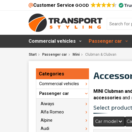
Customer Service
GOOD
Commercial vehicles
Passenger car
Start
Passenger car
Mini
Clubman & Clubvan
Accessor
Categories
Commercial vehicles
MINI Clubman and
Passenger car
accessories
and s
Aiways
Select products
Alfa Romeo
Alpine
Car model
Ca
Audi