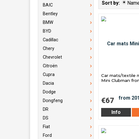
Sort by:
Nam
BAIC
Bentley
BMW
BYD
Cadillac
Chery
Chevrolet
Citroën
Cupra
Car mats/textile 
Mini Clubman fro
Dacia
Dodge
€67
Dongfeng
DR
Info
DS
Fiat
Ford