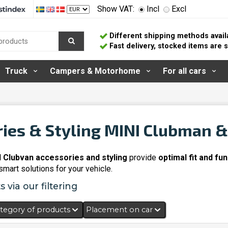
Show VAT:
Incl
Excl
Different shipping methods avail
Fast delivery, stocked items are
Truck
Campers & Motorhome
For all cars
ies & Styling MINI Clubman 
 Clubvan accessories and styling
provide
optimal fit and fun
mart solutions for your vehicle.
 via our filtering
tegory of products
Placement on car