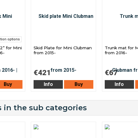
tion options
2” for Mini
Skid Plate for Mini Clubman
Trunk mat for 
16-
from 2015-
from 2016-
€421
€67
Buy
Info
Buy
Info
 in the sub categories