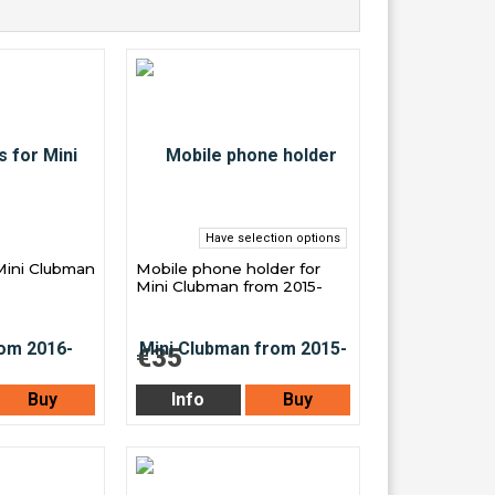
Have selection options
Mini Clubman
Mobile phone holder for
Mini Clubman from 2015-
€35
Buy
Info
Buy