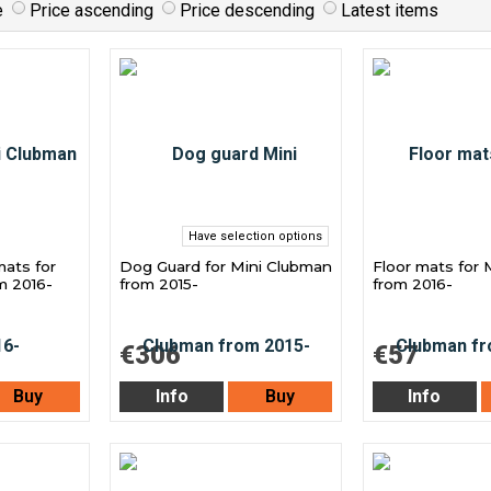
e
Price ascending
Price descending
Latest items
Have selection options
mats for
Dog Guard for Mini Clubman
Floor mats for 
m 2016-
from 2015-
from 2016-
€306
€57
Buy
Info
Buy
Info