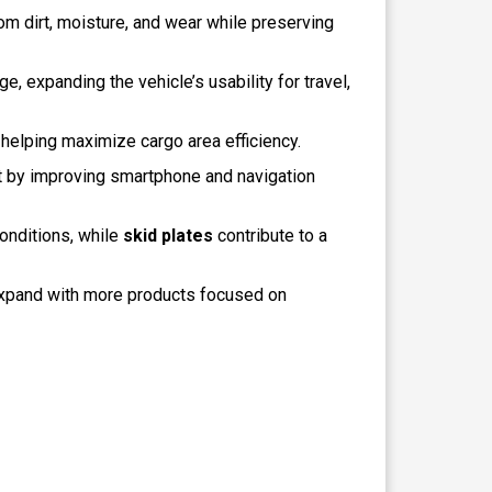
rom dirt, moisture, and wear while preserving
e, expanding the vehicle’s usability for travel,
helping maximize cargo area efficiency.
nt by improving smartphone and navigation
onditions, while
skid plates
contribute to a
xpand with more products focused on