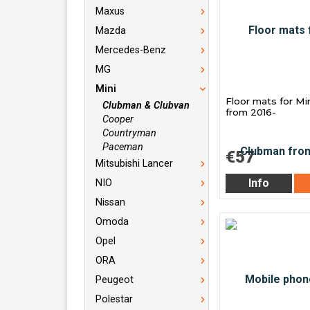
Maxus
Mazda
Mercedes-Benz
MG
Mini
Floor mats for M
Clubman & Clubvan
from 2016-
Cooper
Countryman
Paceman
€57
Mitsubishi Lancer
Info
NIO
Nissan
Omoda
Opel
ORA
Peugeot
Polestar