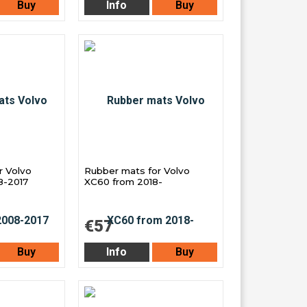
Buy
Info
Buy
r Volvo
Rubber mats for Volvo
8-2017
XC60 from 2018-
€57
Buy
Info
Buy