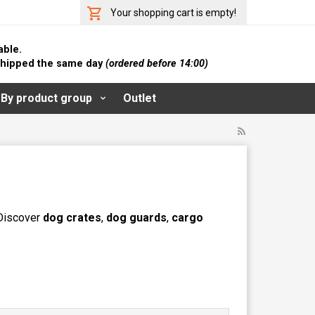
Your shopping cart is empty!
able.
 shipped the same day
(ordered before 14:00)
By product group
Outlet
 Discover
dog crates
,
dog guards
,
cargo