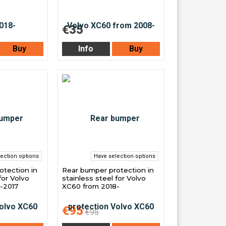
€35
Buy
Info
Buy
ection options
Have selection options
otection in
Rear bumper protection in
for Volvo
stainless steel for Volvo
-2017
XC60 from 2018-
€95
€95