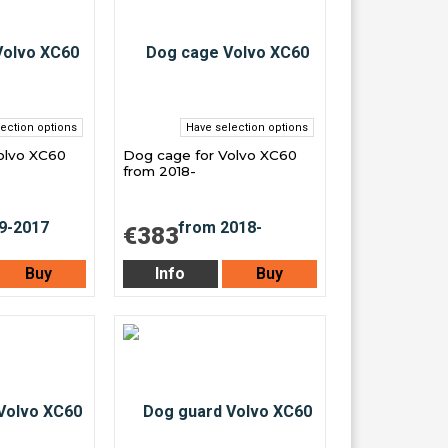
ection options
Have selection options
olvo XC60
Dog cage for Volvo XC60
from 2018-
€383
Buy
Info
Buy