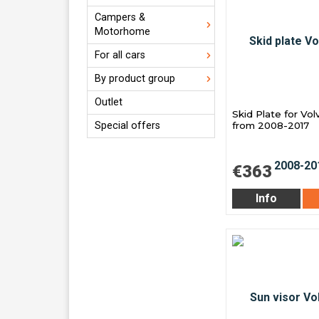
Campers &
Motorhome
For all cars
By product group
Outlet
Skid Plate for Vo
Special offers
from 2008-2017
€363
Info