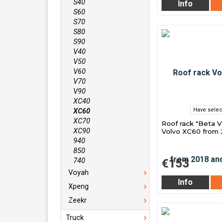
S40
Info
S60
S70
S80
S90
V40
V50
V60
V70
V90
XC40
Have selec
XC60
XC70
Roof rack "Beta V
XC90
Volvo XC60 from 
940
850
€153
740
Voyah
Info
Xpeng
Zeekr
Truck