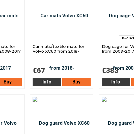
Have sel
mats for
Car mats/textile mats for
Dog cage for V
 2008-2017
Volvo XC60 from 2018-
from 2009-2017
€67
€383
Buy
Info
Buy
Info