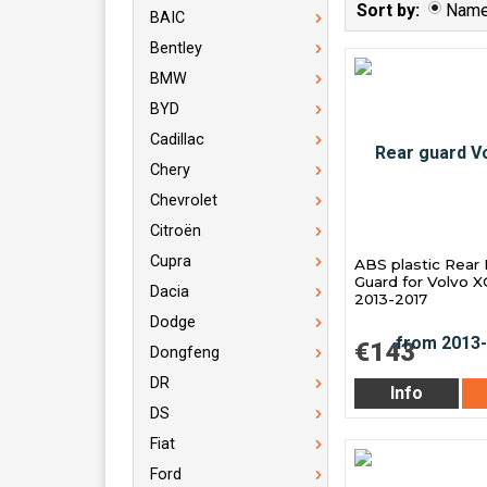
Sort by:
Nam
BAIC
Bentley
BMW
BYD
Cadillac
Chery
Chevrolet
Citroën
Cupra
ABS plastic Rear
Guard for Volvo 
Dacia
2013-2017
Dodge
€143
Dongfeng
DR
Info
DS
Fiat
Ford