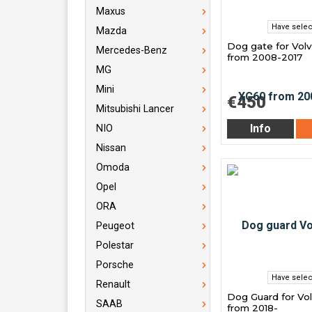
Maxus
Have selec
Mazda
Dog gate for Vol
Mercedes-Benz
from 2008-2017
MG
Mini
€450
Mitsubishi Lancer
Info
NIO
Nissan
Omoda
Opel
ORA
Peugeot
Polestar
Porsche
Have selec
Renault
Dog Guard for Vo
SAAB
from 2018-