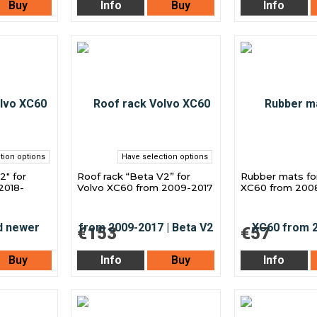
Buy
Info
Buy
Info
tion options
Have selection options
2" for
Roof rack “Beta V2” for
Rubber mats fo
2018-
Volvo XC60 from 2009-2017
XC60 from 200
€153
€57
Buy
Info
Buy
Info