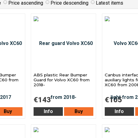
e
Price ascending
Price descending
Latest items
 Bumper
ABS plastic Rear Bumper
Canbus interfac
XC60 from
Guard for Volvo XC60 from
auxiliary lights 
2018-
XC60 from 200
€143
€105
Buy
Info
Buy
Info