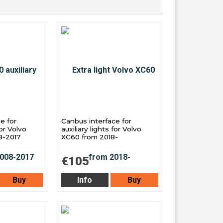
e for
Canbus interface for
for Volvo
auxiliary lights for Volvo
8-2017
XC60 from 2018-
€105
Buy
Info
Buy