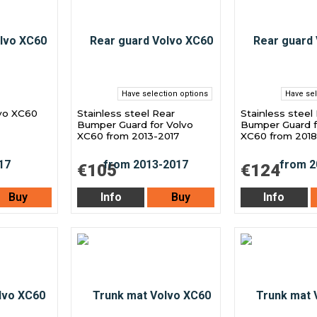
Have selection options
Have sel
lvo XC60
Stainless steel Rear
Stainless steel
Bumper Guard for Volvo
Bumper Guard f
XC60 from 2013-2017
XC60 from 2018
€105
€124
Buy
Info
Buy
Info