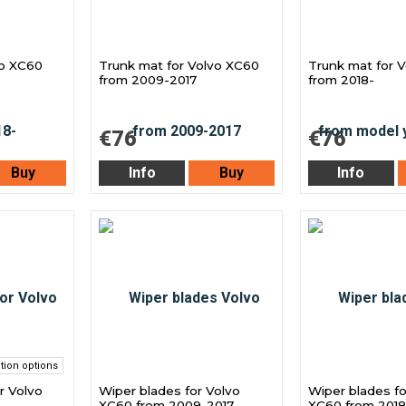
vo XC60
Trunk mat for Volvo XC60
Trunk mat for 
from 2009-2017
from 2018-
€76
€76
Buy
Info
Buy
Info
tion options
r Volvo
Wiper blades for Volvo
Wiper blades fo
XC60 from 2009-2017
XC60 from 2018