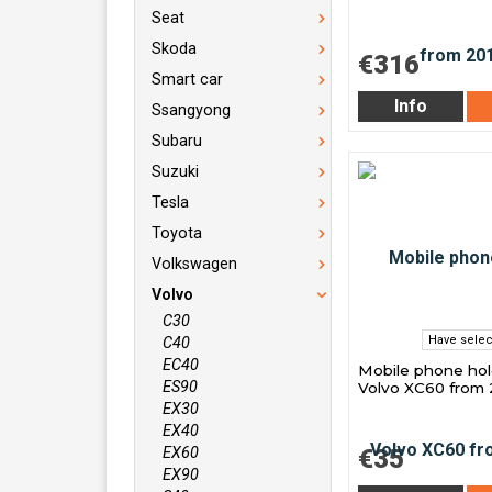
Seat
Skoda
€316
Smart car
Info
Ssangyong
Subaru
Suzuki
Tesla
Toyota
Volkswagen
Volvo
C30
Have selec
C40
EC40
Mobile phone hol
ES90
Volvo XC60 from 
EX30
EX40
EX60
€35
EX90