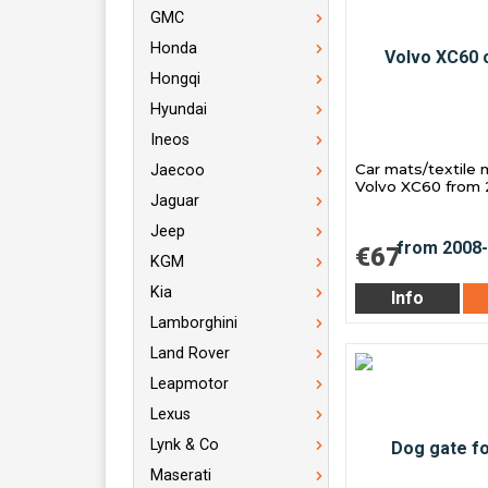
GMC
Honda
Hongqi
Hyundai
Ineos
Car mats/textile 
Jaecoo
Volvo XC60 from
Jaguar
Jeep
€67
KGM
Kia
Info
Lamborghini
Land Rover
Leapmotor
Lexus
Lynk & Co
Maserati