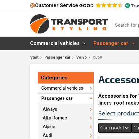
Customer Service
GOOD
Commercial vehicles
Passenger car
Start
Passenger car
Volvo
XC60
Accessor
Categories
Commercial vehicles
Accessories for
Passenger car
liners
,
roof racks
Aiways
Select products
Alfa Romeo
Alpine
Car model
Ca
Audi