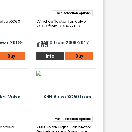
Have selection options
Volvo XC60
Wind deflector for Volvo
XC60 from 2008-2017
€85
Buy
Info
Buy
Have selection options
r Volvo
XBB Extra Light Connector
-
for Volvo XC60 from 2008-