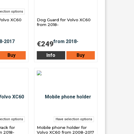
ection options
Volvo XC60
Dog Guard for Volvo XC60
from 2018-
€249
Buy
Info
Buy
ection options
Have selection options
ack for
Mobile phone holder for
m 2018-
Volvo XC60 from 2008-2017