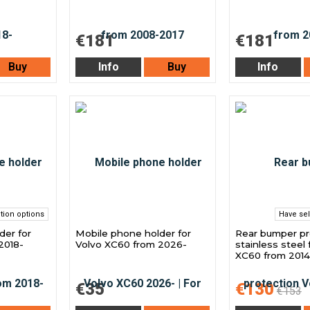
€181
€181
Buy
Info
Buy
Info
tion options
Have sel
der for
Mobile phone holder for
Rear bumper pr
2018-
Volvo XC60 from 2026-
stainless steel 
XC60 from 2014
€35
€130
€153