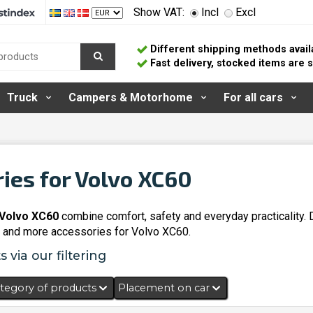
Show VAT:
Incl
Excl
Different shipping methods avail
Fast delivery, stocked items are
Truck
Campers & Motorhome
For all cars
ies for Volvo XC60
 Volvo XC60
combine comfort, safety and everyday practicality.
and more accessories for Volvo XC60.
 via our filtering
tegory of products
Placement on car