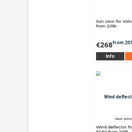
Sun visor for Vol
from 2018-
€268
Info
Have selec
Wind deflector fo
XC60 from 2018-