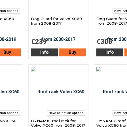
tion options
Have sel
vo XC60
Dog Guard for Volvo XC60
Dog Guard for 
from 2008-2017
from 2008-2017
€239
€306
Buy
Info
Buy
Info
tion options
Have selection options
Have sel
lvo XC60
DYNAMIC roof rack for
DYNAMIC roof r
Volvo XC60 from 2008-2017
Volvo XC60 fro