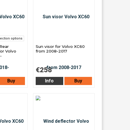
ection options
 Rear
Sun visor for Volvo XC60
or Volvo
from 2008-2017
-
€258
Buy
Info
Buy