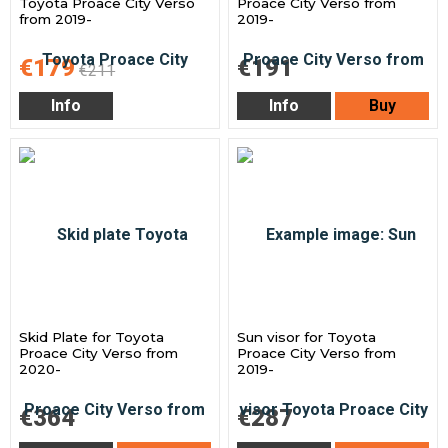
Toyota Proace City Verso
Proace City Verso from
from 2019-
2019-
€179
€191
€211
Info
Info
Buy
Skid Plate for Toyota
Sun visor for Toyota
Proace City Verso from
Proace City Verso from
2020-
2019-
€364
€287