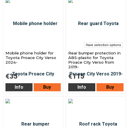
Have selection options
Mobile phone holder for
Rear bumper protection in
Toyota Proace City Verso
ABS-plastic for Toyota
2024-
Proace City Verso from
2019-
€35
€115
Info
Buy
Info
Buy