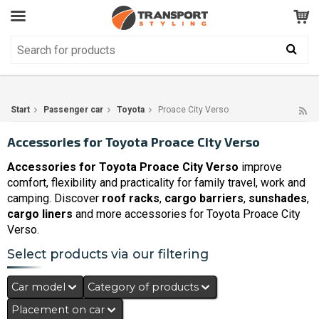
Customer Service
GOOD
Your shopping cart is empty!
The product has been added to your cart
Start
Passenger car
Toyota
Proace City Verso
Accessories for Toyota Proace City Verso
Accessories for Toyota Proace City Verso
improve
comfort, flexibility and practicality for family travel, work and
camping. Discover
roof racks
,
cargo barriers
,
sunshades
,
cargo liners
and more accessories for Toyota Proace City
Verso.
Select products via our filtering
Car model
Category of products
Placement on car