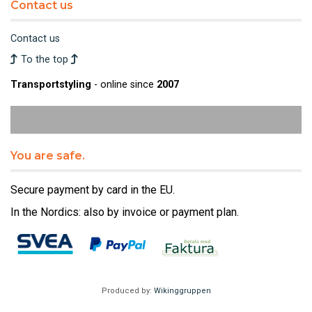
Contact us
Contact us
To the top
Transportstyling
- online since
2007
You are safe.
Secure payment by card in the EU.
In the Nordics: also by invoice or payment plan.
Produced by:
Wikinggruppen