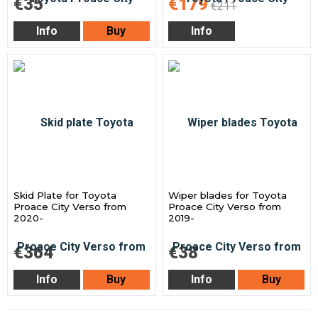
€35
€179
€211
Info
Buy
Info
Skid Plate for Toyota
Wiper blades for Toyota
Proace City Verso from
Proace City Verso from
2020-
2019-
€364
€38
Info
Buy
Info
Buy