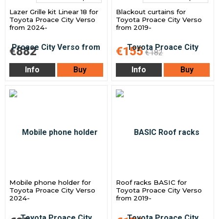
Lazer Grille kit Linear 18 for
Blackout curtains for
Toyota Proace City Verso
Toyota Proace City Verso
from 2024-
from 2019-
€882
€155
€182
Info
Buy
Info
Buy
Mobile phone holder for
Roof racks BASIC for
Toyota Proace City Verso
Toyota Proace City Verso
2024-
from 2019-