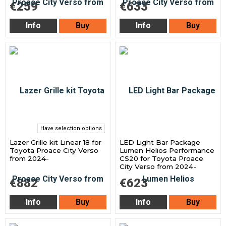
€259
€633
Info
Buy
Info
Buy
Have selection options
Lazer Grille kit Linear 18 for
LED Light Bar Package
Toyota Proace City Verso
Lumen Helios Performance
from 2024-
CS20 for Toyota Proace
City Verso from 2024-
€882
€623
Info
Buy
Info
Buy