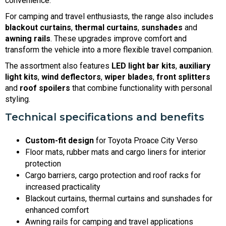
convenience.
For camping and travel enthusiasts, the range also includes
blackout curtains
,
thermal curtains
,
sunshades
and
awning rails
. These upgrades improve comfort and
transform the vehicle into a more flexible travel companion.
The assortment also features
LED light bar kits
,
auxiliary
light kits
,
wind deflectors
,
wiper blades
,
front splitters
and
roof spoilers
that combine functionality with personal
styling.
Technical specifications and benefits
Custom-fit design
for Toyota Proace City Verso
Floor mats, rubber mats and cargo liners for interior
protection
Cargo barriers, cargo protection and roof racks for
increased practicality
Blackout curtains, thermal curtains and sunshades for
enhanced comfort
Awning rails for camping and travel applications