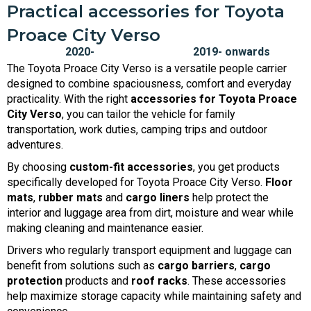
Practical accessories for Toyota
Proace City Verso
The Toyota Proace City Verso is a versatile people carrier
designed to combine spaciousness, comfort and everyday
practicality. With the right
accessories for Toyota Proace
City Verso
, you can tailor the vehicle for family
transportation, work duties, camping trips and outdoor
adventures.
By choosing
custom-fit accessories
, you get products
specifically developed for Toyota Proace City Verso.
Floor
mats
,
rubber mats
and
cargo liners
help protect the
interior and luggage area from dirt, moisture and wear while
making cleaning and maintenance easier.
Drivers who regularly transport equipment and luggage can
benefit from solutions such as
cargo barriers
,
cargo
protection
products and
roof racks
. These accessories
help maximize storage capacity while maintaining safety and