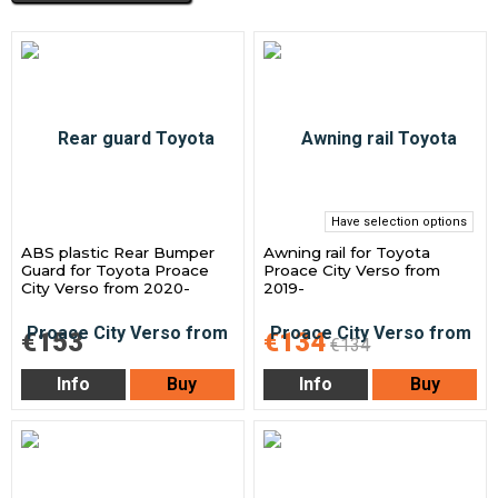
Have selection options
ABS plastic Rear Bumper
Awning rail for Toyota
Guard for Toyota Proace
Proace City Verso from
City Verso from 2020-
2019-
€153
€134
€134
Info
Buy
Info
Buy