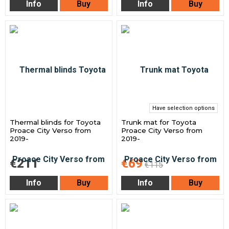
Info
Buy
Info
Buy
Have selection options
Thermal blinds for Toyota
Trunk mat for Toyota
Proace City Verso from
Proace City Verso from
2019-
2019-
€211
€69
€115
Info
Buy
Info
Buy