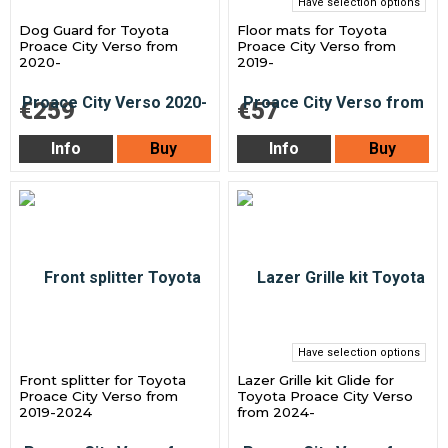
Have selection options
Dog Guard for Toyota
Floor mats for Toyota
Proace City Verso from
Proace City Verso from
2020-
2019-
€259
€57
Info
Buy
Info
Buy
Have selection options
Front splitter for Toyota
Lazer Grille kit Glide for
Proace City Verso from
Toyota Proace City Verso
2019-2024
from 2024-