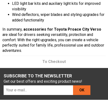
LED light bar kits and auxiliary light kits for improved
visibility
Wind deflectors, wiper blades and styling upgrades for
added functionality
In summary,
accessories for Toyota Proace City Verso
are ideal for drivers seeking versatility, protection and
comfort. With the right upgrades, you can create a vehicle
perfectly suited for family life, professional use and outdoor
adventures.
To Checkout
SUBSCRIBE TO THE NEWSLETTER
Get our best offers and exciting product news!
OK