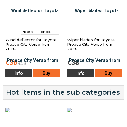
Have selection options
Wind deflector for Toyota
Wiper blades for Toyota
Proace City Verso from
Proace City Verso from
2019-
2019-
€36
€38
€59
Info
Buy
Info
Buy
Hot items in the sub categories