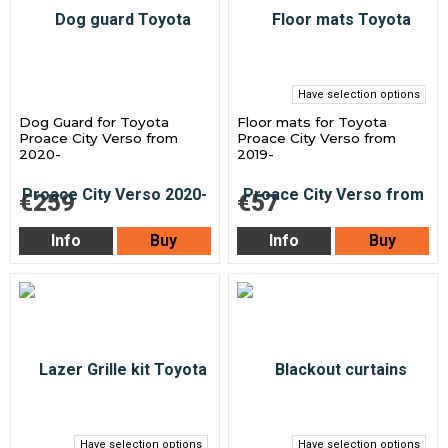
Have selection options
Dog Guard for Toyota
Floor mats for Toyota
Proace City Verso from
Proace City Verso from
2020-
2019-
€259
€57
Info
Buy
Info
Buy
Have selection options
Have selection options