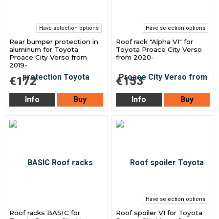
Have selection options
Have selection options
Rear bumper protection in
Roof rack "Alpha V1" for
aluminum for Toyota
Toyota Proace City Verso
Proace City Verso from
from 2020-
2019-
€172
€153
Info
Buy
Info
Buy
Have selection options
Roof racks BASIC for
Roof spoiler V1 for Toyota