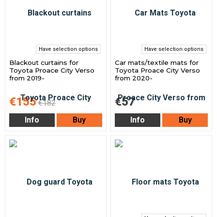
Have selection options
Have selection options
Blackout curtains for
Car mats/textile mats for
Toyota Proace City Verso
Toyota Proace City Verso
from 2019-
from 2020-
€155
€57
€182
Info
Buy
Info
Buy