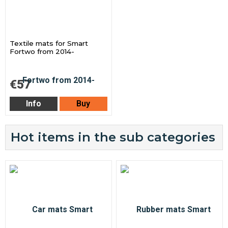
Textile mats for Smart
Fortwo from 2014-
€57
Info
Buy
Hot items in the sub categories