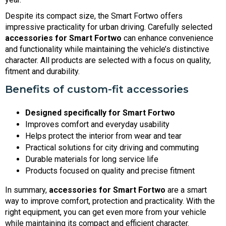
Despite its compact size, the Smart Fortwo offers
impressive practicality for urban driving. Carefully selected
accessories for Smart Fortwo
can enhance convenience
and functionality while maintaining the vehicle’s distinctive
character. All products are selected with a focus on quality,
fitment and durability.
Benefits of custom-fit accessories
Designed specifically for Smart Fortwo
Improves comfort and everyday usability
Helps protect the interior from wear and tear
Practical solutions for city driving and commuting
Durable materials for long service life
Products focused on quality and precise fitment
In summary,
accessories for Smart Fortwo
are a smart
way to improve comfort, protection and practicality. With the
right equipment, you can get even more from your vehicle
while maintaining its compact and efficient character.