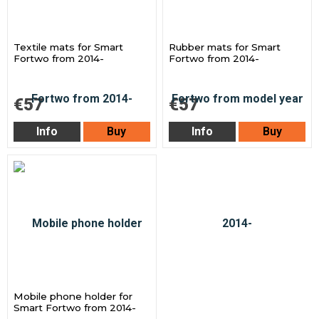
Textile mats for Smart
Rubber mats for Smart
Fortwo from 2014-
Fortwo from 2014-
€57
€57
Info
Buy
Info
Buy
Mobile phone holder for
Smart Fortwo from 2014-