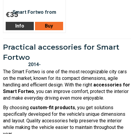
€35
Info
Buy
Practical accessories for Smart
Fortwo
The Smart Fortwo is one of the most recognizable city cars
on the market, known for its compact dimensions, agile
handling and efficient design. With the right
accessories for
Smart Fortwo
, you can improve comfort, protect the interior
and make everyday driving even more enjoyable.
By choosing
custom-fit products
, you get solutions
specifically developed for the vehicle’s unique dimensions
and layout. Quality accessories help preserve the interior
while making the vehicle easier to maintain throughout the
year.