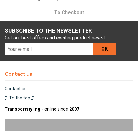
To Checkout
SUBSCRIBE TO THE NEWSLETTER
Get our best offers and exciting product news!
OK
Contact us
Contact us
To the top
Transportstyling
- online since
2007