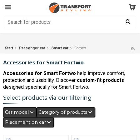
Customer Service
GOOD
Your shopping cart is empty!
The product has been added to your cart
Start
Passenger car
Smart car
Fortwo
Accessories for Smart Fortwo
Accessories for Smart Fortwo
help improve comfort,
protection and usability. Discover
custom-fit products
designed specifically for Smart Fortwo.
Select products via our filtering
Car model
Category of products
Placement on car