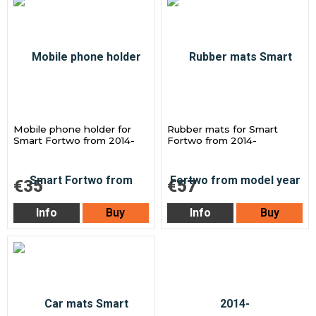
Mobile phone holder for
Rubber mats for Smart
Smart Fortwo from 2014-
Fortwo from 2014-
€35
€57
Info
Buy
Info
Buy