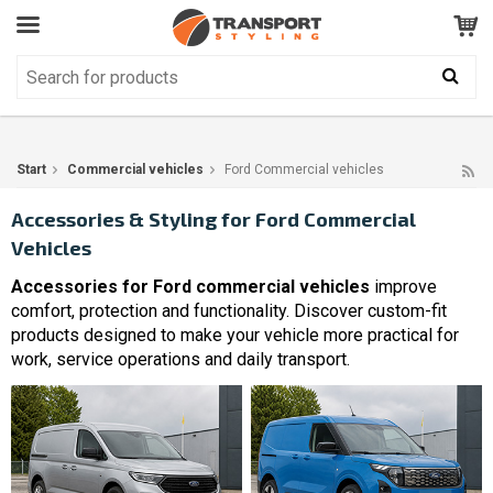
Customer Service
GOOD
Your shopping cart is empty!
The product has been added to your cart
Start
Commercial vehicles
Ford Commercial vehicles
Accessories & Styling for Ford Commercial
Vehicles
Accessories for Ford commercial vehicles
improve
comfort, protection and functionality. Discover custom-fit
products designed to make your vehicle more practical for
work, service operations and daily transport.