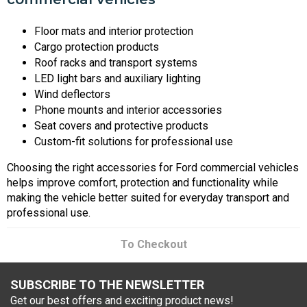
Floor mats and interior protection
Cargo protection products
Roof racks and transport systems
LED light bars and auxiliary lighting
Wind deflectors
Phone mounts and interior accessories
Seat covers and protective products
Custom-fit solutions for professional use
Choosing the right accessories for Ford commercial vehicles
helps improve comfort, protection and functionality while
making the vehicle better suited for everyday transport and
professional use.
To Checkout
SUBSCRIBE TO THE NEWSLETTER
Get our best offers and exciting product news!