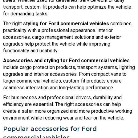
users. Whether used for deliveries, service work or daily
transport, custom-fit products can help optimize the vehicle
for demanding tasks.
The right
styling for Ford commercial vehicles
combines
practicality with a professional appearance. Interior
accessories, cargo management solutions and exterior
upgrades help protect the vehicle while improving
functionality and usability.
Accessories and styling for Ford commercial vehicles
include cargo protection products, transport systems, lighting
upgrades and interior accessories. From compact vans to
larger commercial vehicles, custom-fit products ensure
seamless integration and long-lasting performance.
For businesses and professional drivers, durability and
efficiency are essential. The right accessories can help
create a safer, more organized and more productive working
environment while reducing wear and tear on the vehicle.
Popular accessories for Ford
commercial vehicles