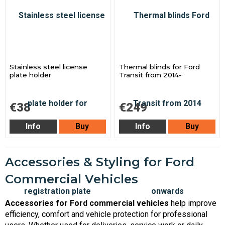
Stainless steel license
Thermal blinds for Ford
plate holder
Transit from 2014-
€38
€249
Info
Buy
Info
Buy
Accessories & Styling for Ford
Commercial Vehicles
Accessories for Ford commercial vehicles
help improve
efficiency, comfort and vehicle protection for professional