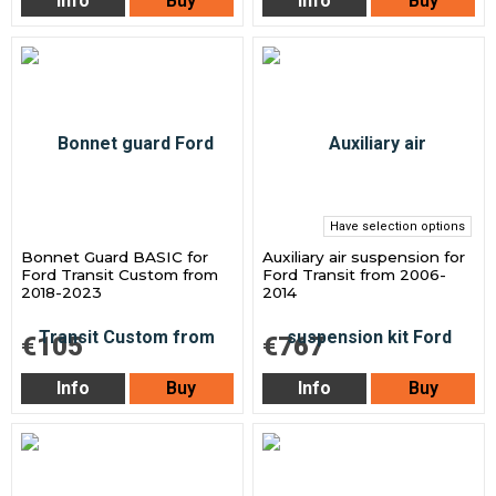
Info
Buy
Info
Buy
Have selection options
Bonnet Guard BASIC for
Auxiliary air suspension for
Ford Transit Custom from
Ford Transit from 2006-
2018-2023
2014
€105
€767
Info
Buy
Info
Buy