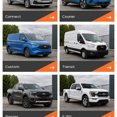
Connect
Courier
Custom
Transit
Ranger
F-150