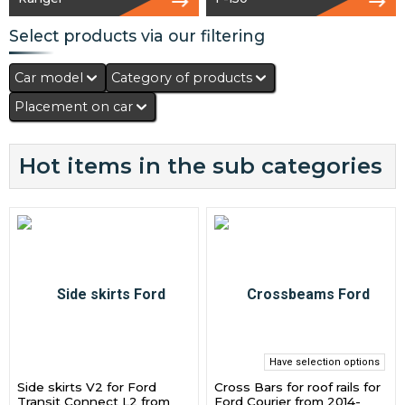
Select products via our filtering
Car model
Category of products
Placement on car
Hot items in the sub categories
Have selection options
Side skirts V2 for Ford
Cross Bars for roof rails for
Transit Connect L2 from
Ford Courier from 2014-