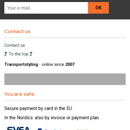
OK
Contact us
Contact us
To the top
Transportstyling
- online since
2007
You are safe.
Secure payment by card in the EU.
In the Nordics: also by invoice or payment plan.