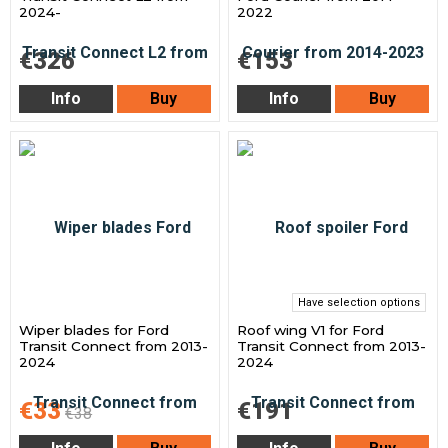
2024-
2022
€326
€153
Info
Buy
Info
Buy
Have selection options
Wiper blades for Ford
Roof wing V1 for Ford
Transit Connect from 2013-
Transit Connect from 2013-
2024
2024
€33
€191
€38