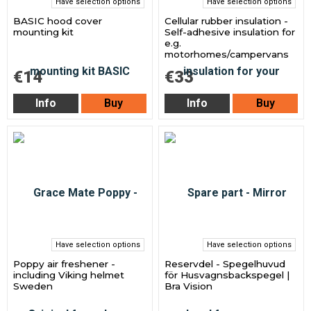
Have selection options
Have selection options
BASIC hood cover
Cellular rubber insulation -
mounting kit
Self-adhesive insulation for
e.g.
motorhomes/campervans
€14
€33
Info
Buy
Info
Buy
Have selection options
Have selection options
Poppy air freshener -
Reservdel - Spegelhuvud
including Viking helmet
för Husvagnsbackspegel |
Sweden
Bra Vision