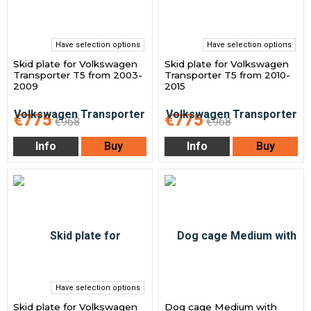
Have selection options
Have selection options
Skid plate for Volkswagen
Skid plate for Volkswagen
Transporter T5 from 2003-
Transporter T5 from 2010-
2009
2015
€775
€775
€968
€968
Info
Buy
Info
Buy
Have selection options
Skid plate for Volkswagen
Dog cage Medium with