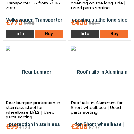
Transporter T6 from 2016-
opening on the long side |
2019
Used parts sorting
€775
€456
€968
€537
Info
Buy
Info
Buy
Rear bumper protection in
Roof rails in Aluminum for
stainless steel for
Short wheelbase | Used
wheelbase L1/L2 | Used
parts sorting
parts sorting
€99
€208
€124
€297