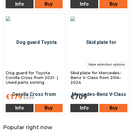
Info
Buy
Info
Buy
Have selection options
Dog guard for Toyota
Skid plate for Mercedes-
Corolla Cross from 2021- |
Benz V-Class from 2014-
Used parts sorting
2024
€179
€709
€239
Info
Buy
Info
Buy
Popular right now