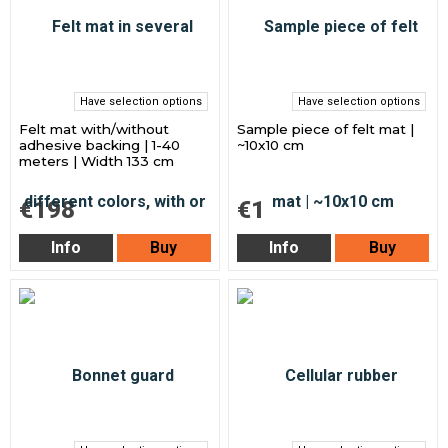
Have selection options
Have selection options
Felt mat with/without
Sample piece of felt mat |
adhesive backing | 1-40
~10x10 cm
meters | Width 133 cm
€198
€1
Info
Buy
Info
Buy