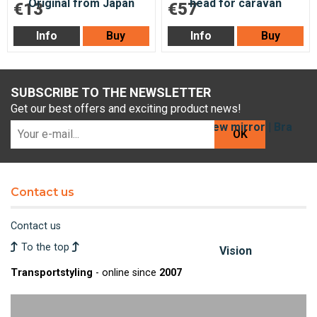
€13
€57
Info
Buy
Info
Buy
SUBSCRIBE TO THE NEWSLETTER
Get our best offers and exciting product news!
OK
Contact us
Contact us
To the top
Transportstyling
- online since
2007