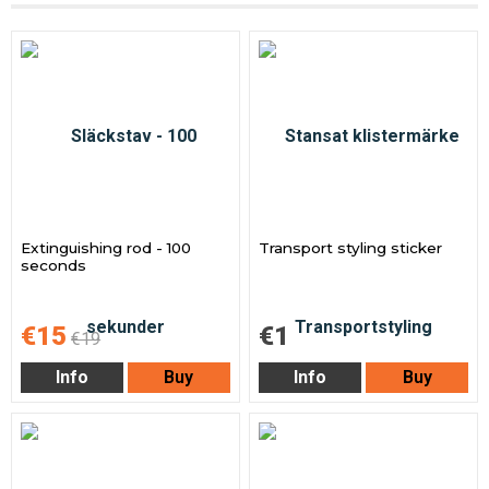
Extinguishing rod - 100
Transport styling sticker
seconds
€15
€1
€19
Info
Buy
Info
Buy