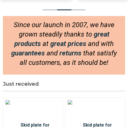
Delivery then arrived much quicker than I had
anticipated; am very happy with products and
service!
Since our launch in 2007, we have
Will be shopping here more!
grown steadily thanks to
great
products
at
great prices
and with
guarantees
and
returns
that satisfy
all customers, as it should be!
Just received