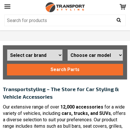
Customer Service
GOOD
Your shopping cart is empty!
The product has been added to your cart
Search Parts
Transportstyling – The Store for Car Styling &
Vehicle Accessories
Our extensive range of over
12,000 accessories
for a wide
variety of vehicles, including
cars, trucks, and SUVs
, offers
a diverse selection to suit your preferences. Our product
range includes items such as bull bars, seat covers, grilles,