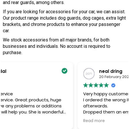
and rear guards, among others.
If you are looking for accessories for your car, we can assist.
Our product range includes dog guards, dog cages, extra light
brackets, and chrome products to enhance your passenger
car.
We stock accessories from all major brands, for both
businesses and individuals. No account is required to
purchase.
neal dring
20 February 2025
Very happy customer
I ordered the wrong item and noticed directly
afterwards.
l
Dropped them an email and got a response the
very next morning and sorted everything out.
Read more