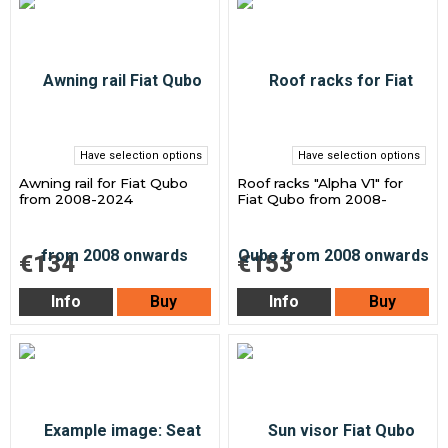
Have selection options
Have selection options
Awning rail for Fiat Qubo
Roof racks "Alpha V1" for
from 2008-2024
Fiat Qubo from 2008-
€134
€153
Info
Buy
Info
Buy