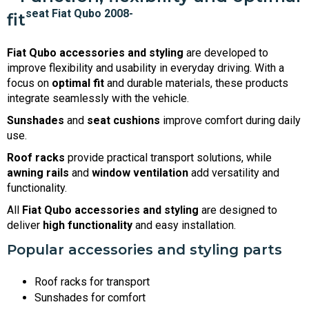
fit
Fiat Qubo accessories and styling
are developed to
improve flexibility and usability in everyday driving. With a
focus on
optimal fit
and durable materials, these products
integrate seamlessly with the vehicle.
Sunshades
and
seat cushions
improve comfort during daily
use.
Roof racks
provide practical transport solutions, while
awning rails
and
window ventilation
add versatility and
functionality.
All
Fiat Qubo accessories and styling
are designed to
deliver
high functionality
and easy installation.
Popular accessories and styling parts
Roof racks for transport
Sunshades for comfort