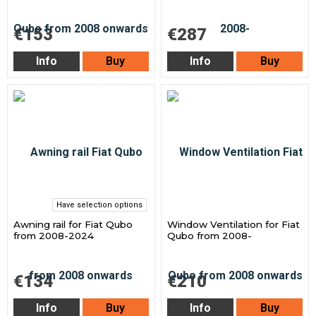
€153
€287
Info
Buy
Info
Buy
Have selection options
Awning rail for Fiat Qubo
Window Ventilation for Fiat
from 2008-2024
Qubo from 2008-
€134
€210
Info
Buy
Info
Buy