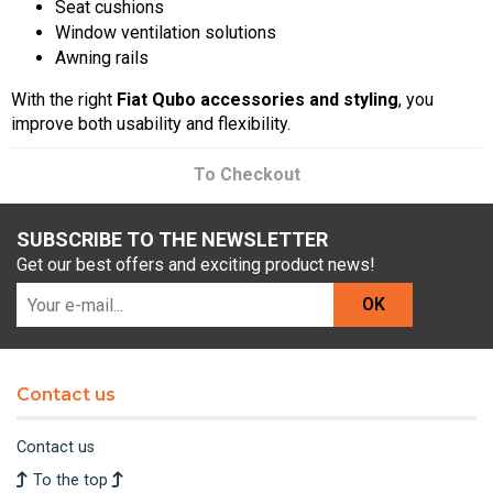
Seat cushions
Window ventilation solutions
Awning rails
With the right
Fiat Qubo accessories and styling
, you
improve both usability and flexibility.
To Checkout
SUBSCRIBE TO THE NEWSLETTER
Get our best offers and exciting product news!
OK
Contact us
Contact us
To the top