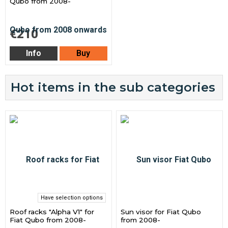
Qubo from 2008-
€210
Info
Buy
Hot items in the sub categories
Have selection options
Roof racks "Alpha V1" for
Sun visor for Fiat Qubo
Fiat Qubo from 2008-
from 2008-