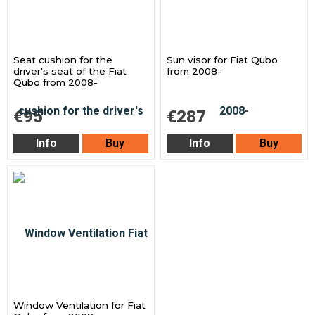
Seat cushion for the
Sun visor for Fiat Qubo
driver's seat of the Fiat
from 2008-
Qubo from 2008-
€95
€287
Info
Buy
Info
Buy
Window Ventilation for Fiat