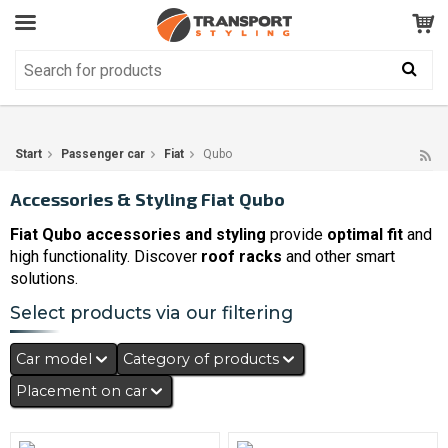
Customer Service
GOOD
Your shopping cart is empty!
The product has been added to your cart
Start
Passenger car
Fiat
Qubo
Accessories & Styling Fiat Qubo
Fiat Qubo accessories and styling
provide
optimal fit
and
high functionality. Discover
roof racks
and other smart
solutions.
Select products via our filtering
Car model
Category of products
Placement on car