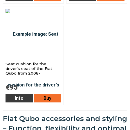
Seat cushion for the
driver's seat of the Fiat
Qubo from 2008-
€95
Info
Buy
Fiat Qubo accessories and styling
– Function, flexibility and optimal